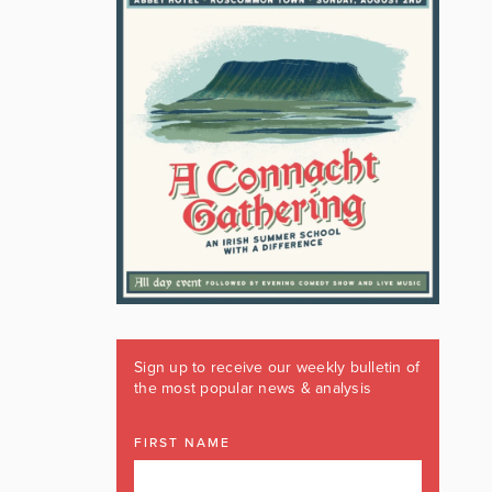
Sign up to receive our weekly bulletin of
the most popular news & analysis
FIRST NAME