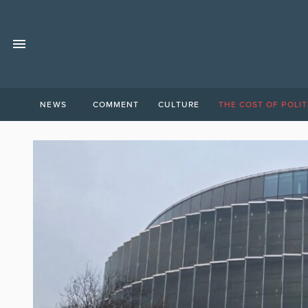
NEWS
COMMENT
CULTURE
THE COST OF POLIT