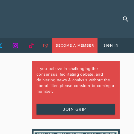
BECOME A MEMBER
SIGN IN
If you believe in challenging the
consensus, facilitating debate, and
delivering news & analysis without the
liberal filter, please consider becoming a
member.
JOIN GRIPT