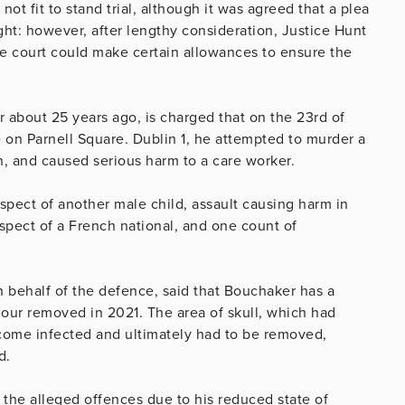
not fit to stand trial, although it was agreed that a plea
ght: however, after lengthy consideration, Justice Hunt
the court could make certain allowances to ensure the
 about 25 years ago, is charged that on the 23rd of
on Parnell Square. Dublin 1, he attempted to murder a
, and caused serious harm to a care worker.
spect of another male child, assault causing harm in
espect of a French national, and one count of
n behalf of the defence, said that Bouchaker has a
our removed in 2021. The area of skull, which had
ecome infected and ultimately had to be removed,
ard.
of the alleged offences due to his reduced state of