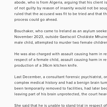
abode, who is from Algeria, arguing that his client is 
of not guilty by reason of insanity would not be sou
ruled that the accused was fit to be tried and that 
process could go ahead.
Bouchaker, who came to Ireland as an asylum seeker
November 2023, outside Gaelscoil Choláiste Mhuire 
male child, attempted to murder two female children
He was also charged with assault causing harm in re
respect of a female child, assault causing harm in r
production of a 36cm kitchen knife.
Last December, a consultant forensic psychiatrist, o
complex medical history and had a benign brain tum
been temporarily removed to facilities, had later b
leaving part of his brain unprotected, the court he
She said that he is unable to stand trial in respect 