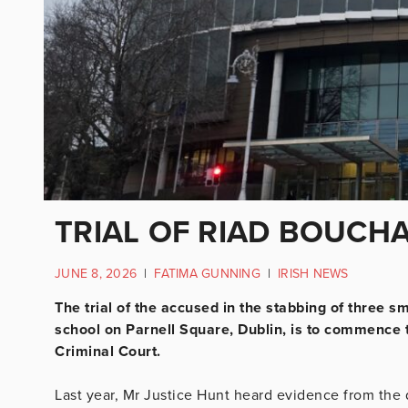
TRIAL OF RIAD BOUCH
JUNE 8, 2026
|
FATIMA GUNNING
|
IRISH NEWS
The trial of the accused in the stabbing of three s
school on Parnell Square, Dublin, is to commence 
Criminal Court.
Last year, Mr Justice Hunt heard evidence from the 