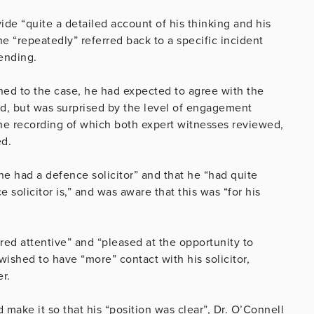
ide “quite a detailed account of his thinking and his
he “repeatedly” referred back to a specific incident
fending.
ned to the case, he had expected to agree with the
ead, but was surprised by the level of engagement
he recording of which both expert witnesses reviewed,
ed.
he had a defence solicitor” and that he “had quite
solicitor is,” and was aware that this was “for his
ed attentive” and “pleased at the opportunity to
wished to have “more” contact with his solicitor,
er.
d make it so that his “position was clear”, Dr. O’Connell