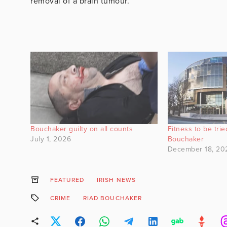
removal of a brain tumour.
Bouchaker guilty on all counts
Fitness to be tri
July 1, 2026
Bouchaker
December 18, 20
FEATURED
IRISH NEWS
CRIME
RIAD BOUCHAKER