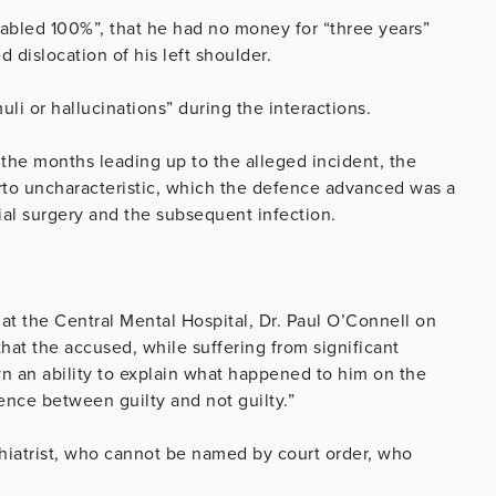
sabled 100%”, that he had no money for “three years”
 dislocation of his left shoulder.
li or hallucinations” during the interactions.
in the months leading up to the alleged incident, the
rto uncharacteristic, which the defence advanced was a
ial surgery and the subsequent infection.
 at the Central Mental Hospital, Dr. Paul O’Connell on
 that the accused, while suffering from significant
wn an ability to explain what happened to him on the
ence between guilty and not guilty.”
chiatrist, who cannot be named by court order, who