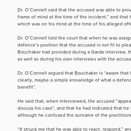
Dr. O’Connell said that the accused was able to prov
frame of mind at the time of the incident,” and that 
which was on his mind at the time of his alleged of
Dr. O’Connell told the court that when he was assig
defence’s position that the accused is not fit to pl
Bouchaker had provided during a Garda interview, t
as well as during his own interviews with the accus
Dr. O’Connell argued that Bouchaker is “aware that 
clearly, maybe a simple knowledge of what a defence 
benefit”.
He said that, when interviewed, the accused “appear
discuss his case”, and that he had indicated that he 
although he confused the surname of the practition
“It struck me that he was able to react, respond,” an