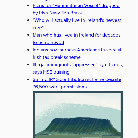
Plans for “Humanitarian Vessel” dropped
by Irish Navy Top Brass
“Who will actually live in Ireland's newest
city?”
Man who has lived in Ireland for decades
to be removed
Indians now surpass Americans in special
Irish tax break scheme
Illegal immigrants "oppressed" by citizens,
says HSE training
Still no IPAS contribution scheme despite
76,500 work permissions