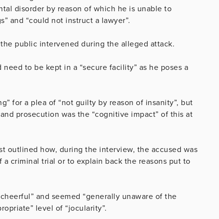
ental disorder by reason of which he is unable to
” and “could not instruct a lawyer”.
 the public intervened during the alleged attack.
eed to be kept in a “secure facility” as he poses a
 for a plea of “not guilty by reason of insanity”, but
and prosecution was the “cognitive impact” of this at
st outlined how, during the interview, the accused was
a criminal trial or to explain back the reasons put to
 “cheerful” and seemed “generally unaware of the
opriate” level of “jocularity”.