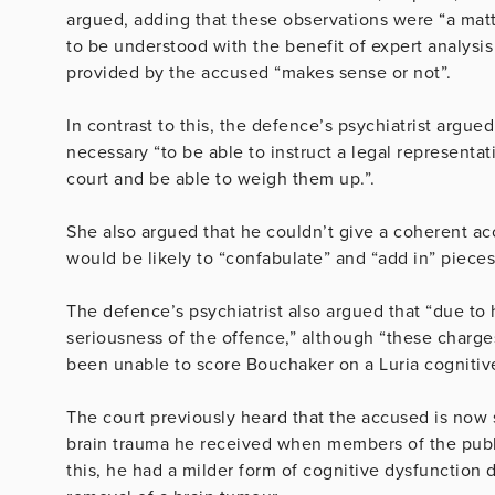
argued, adding that these observations were “a mat
to be understood with the benefit of expert analysi
provided by the accused “makes sense or not”.
In contrast to this, the defence’s psychiatrist argue
necessary “to be able to instruct a legal representat
court and be able to weigh them up.”.
She also argued that he couldn’t give a coherent ac
would be likely to “confabulate” and “add in” pieces 
The defence’s psychiatrist also argued that “due to 
seriousness of the offence,” although “these charges
been unable to score Bouchaker on a Luria cognitive 
The court previously heard that the accused is now
brain trauma he received when members of the publi
this, he had a milder form of cognitive dysfunction 