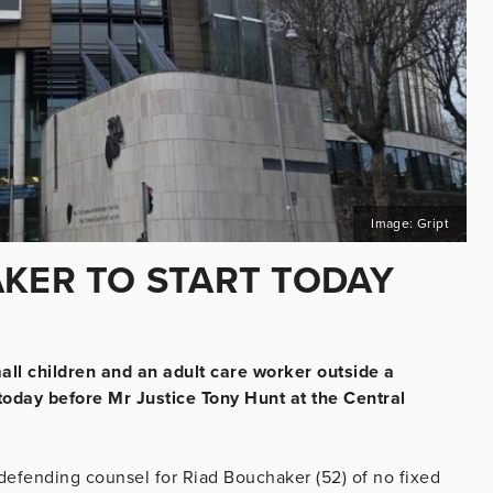
Image: Gript
AKER TO START TODAY
mall children and an adult care worker outside a
today before Mr Justice Tony Hunt at the Central
defending counsel for Riad Bouchaker (52) of no fixed