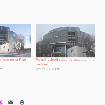
ed hearing of Riad
Parnell school stabbing accused fit to
be tried
25
March 27, 2026