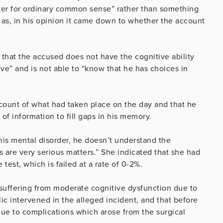
ter for ordinary common sense” rather than something
s as, in his opinion it came down to whether the account
d that the accused does not have the cognitive ability
ive” and is not able to “know that he has choices in
count of what had taken place on the day and that he
of information to fill gaps in his memory.
his mental disorder, he doesn’t understand the
 are very serious matters.” She indicated that she had
test, which is failed at a rate of 0-2%.
 suffering from moderate cognitive dysfunction due to
c intervened in the alleged incident, and that before
due to complications which arose from the surgical