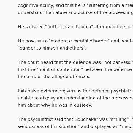
cognitive ability, and that he is “suffering from a m
understand the nature and course of the proceedings
He suffered “further brain trauma” after members of
He now has a “moderate mental disorder” and would n
“danger to himself and others”.
The court heard that the defence was “not canvassing”
that the “point of contention” between the defence 
the time of the alleged offences.
Extensive evidence given by the defence psychiatri
unable to display an understanding of the process of 
him about why he was in custody.
The psychiatrist said that Bouchaker was “smiling”,
seriousness of his situation” and displayed an “inappr