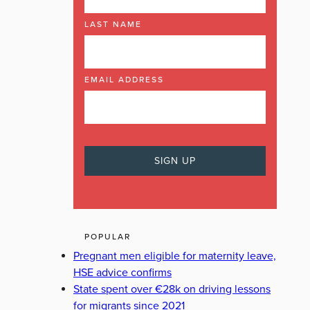
LAST NAME
EMAIL ADDRESS
POPULAR
Pregnant men eligible for maternity leave,
HSE advice confirms
State spent over €28k on driving lessons
for migrants since 2021