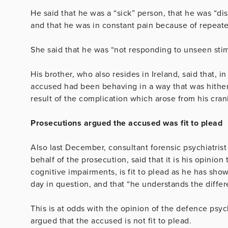
He said that he was a “sick” person, that he was “di
and that he was in constant pain because of repeated
She said that he was “not responding to unseen stimu
His brother, who also resides in Ireland, said that, 
accused had been behaving in a way that was hithe
result of the complication which arose from his cran
Prosecutions argued the accused was fit to plead
Also last December, consultant forensic psychiatrist
behalf of the prosecution, said that it is his opinion
cognitive impairments, is fit to plead as he has sho
day in question, and that “he understands the differ
This is at odds with the opinion of the defence psy
argued that the accused is not fit to plead.