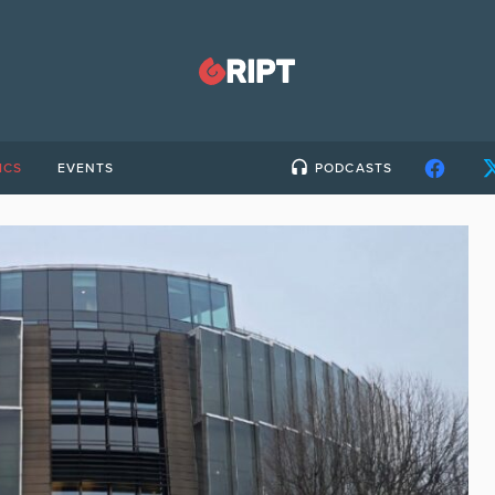
ICS
EVENTS
PODCASTS