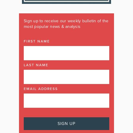
Sign up to receive our weekly bulletin of the
most popular news & analysis
FIRST NAME
LAST NAME
EMAIL ADDRESS