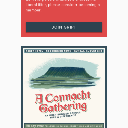
liberal filter, please consider becoming a
member.
JOIN GRIPT