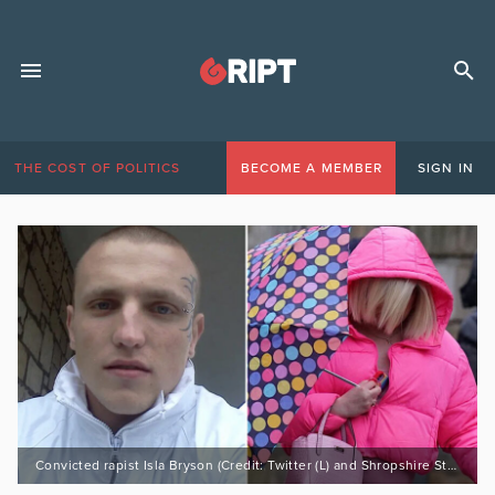
THE COST OF POLITICS
BECOME A MEMBER
SIGN IN
Convicted rapist Isla Bryson (Credit: Twitter (L) and Shropshire Star / Press Association (R))