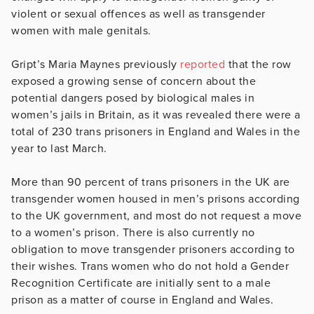
violent or sexual offences as well as transgender
women with male genitals.
Gript’s Maria Maynes previously
reported
that the row
exposed a growing sense of concern about the
potential dangers posed by biological males in
women’s jails in Britain, as it was revealed there were a
total of 230 trans prisoners in England and Wales in the
year to last March.
More than 90 percent of trans prisoners in the UK are
transgender women housed in men’s prisons according
to the UK government, and most do not request a move
to a women’s prison. There is also currently no
obligation to move transgender prisoners according to
their wishes. Trans women who do not hold a Gender
Recognition Certificate are initially sent to a male
prison as a matter of course in England and Wales.