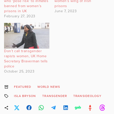
who ‘pose risk’ to inmates
women’s wing of Irish
banned from women’s
prisons
prisons in UK
June 7, 2023
February 27, 2023
Don’t call transgender
rapists women, UK Home
Secretary Braverman tells
police
October 25, 2023
FEATURED
WORLD NEWS
ISLA BRYSON
TRANSGENDER
TRANSIDEOLOGY