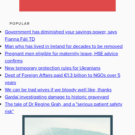
POPULAR
Government has diminished your savings power, says
Fianna Fáil TD
Man who has lived in Ireland for decades to be removed
Pregnant men eligible for maternity leave, HSE advice
confirms
New temporary protection rules for Ukranians
Dept of Foreign Affairs paid €1.3 billion to NGOs over 5
years
We can be trad wives if we bloody well like, thanks
Gardaí investigating damage to historic graveyard
The tale of Dr Regine Grah, and a "serious patient safety
risk”