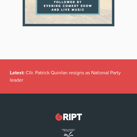
Latest:
Cllr. Patrick Quinlan resigns as National Party
leader