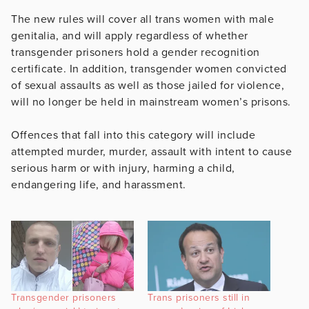
The new rules will cover all trans women with male
genitalia, and will apply regardless of whether
transgender prisoners hold a gender recognition
certificate. In addition, transgender women convicted
of sexual assaults as well as those jailed for violence,
will no longer be held in mainstream women’s prisons.
Offences that fall into this category will include
attempted murder, murder, assault with intent to cause
serious harm or with injury, harming a child,
endangering life, and harassment.
Transgender prisoners
Trans prisoners still in