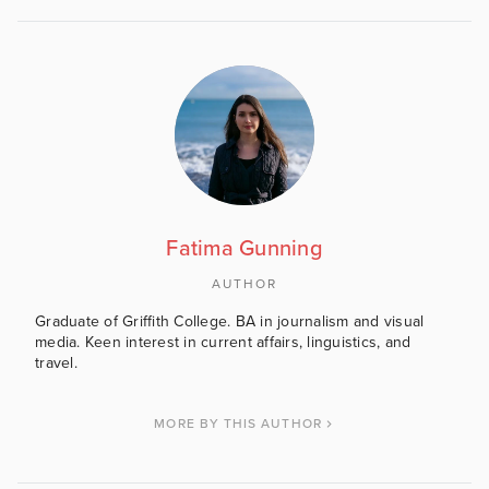
Fatima Gunning
AUTHOR
Graduate of Griffith College. BA in journalism and visual
media. Keen interest in current affairs, linguistics, and
travel.
MORE BY THIS AUTHOR