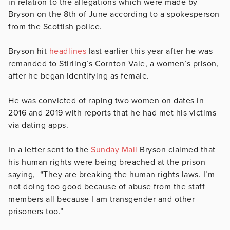
in relation to the allegations which were made by
Bryson on the 8th of June according to a spokesperson
from the Scottish police.
Bryson hit
headlines
last earlier this year
after he was
remanded to Stirling’s Cornton Vale
, a women’s prison,
after he began identifying as female.
He was convicted of raping two women on dates in
2016 and 2019 with reports that he had met his victims
via dating apps.
In a letter sent to the
Sunday Mail
Bryson claimed that
his human rights were being breached at the prison
saying,
“They are breaking the human rights laws. I’m
not doing too good because of abuse from the staff
members all because I am transgender and other
prisoners too.”