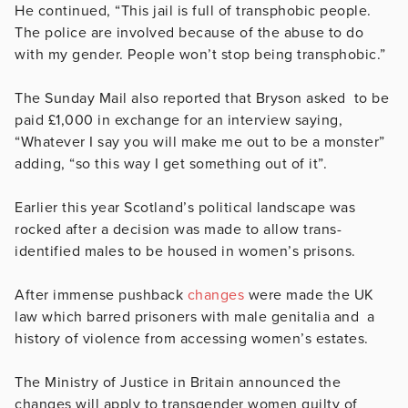
He continued, “This jail is full of transphobic people.
The police are involved because of the abuse to do
with my gender. People won’t stop being transphobic.”
The Sunday Mail also reported that Bryson asked to be
paid
£1,000 in exchange for an interview saying,
“Whatever I say you will make me out to be a monster”
adding, “so this way I get something out of it”.
Earlier this year Scotland’s political landscape was
rocked after a decision was made to allow
trans-
identified males to be housed in women’s prisons.
After immense pushback
changes
were made the UK
law which barred prisoners with male genitalia and a
history of violence from accessing women’s estates.
The Ministry of Justice in Britain announced the
changes will apply to transgender women guilty of