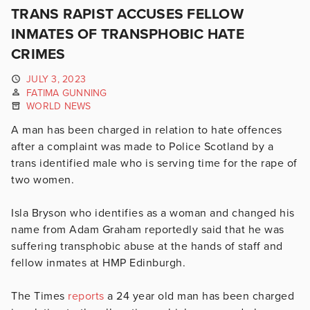
TRANS RAPIST ACCUSES FELLOW
INMATES OF TRANSPHOBIC HATE
CRIMES
JULY 3, 2023
FATIMA GUNNING
WORLD NEWS
A man has been charged in relation to hate offences
after a complaint was made to Police Scotland by a
trans identified male who is serving time for the rape of
two women.
Isla Bryson who identifies as a woman and changed his
name from Adam Graham reportedly said that he was
suffering transphobic abuse at the hands of staff and
fellow inmates at HMP Edinburgh.
The Times
reports
a 24 year old man has been charged