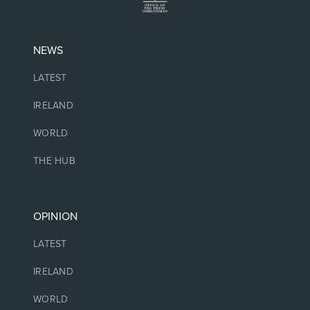
NEWS
LATEST
IRELAND
WORLD
THE HUB
OPINION
LATEST
IRELAND
WORLD