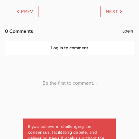
PREV
NEXT
If you believe in challenging the
consensus, facilitating debate, and
delivering news & analysis without the