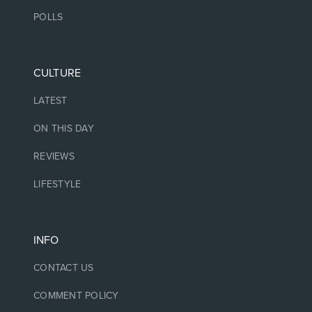
POLLS
CULTURE
LATEST
ON THIS DAY
REVIEWS
LIFESTYLE
INFO
CONTACT US
COMMENT POLICY