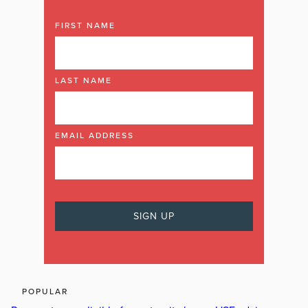
FIRST NAME
LAST NAME
EMAIL ADDRESS
POPULAR