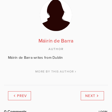
Máirín de Barra
AUTHOR
Máirín de Barra writes from Dublin
MORE BY THIS AUTHOR
PREV
NEXT