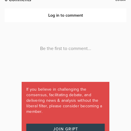
If you believe in challenging the
consensus, facilitating debate, and
delivering news & analysis without the
liberal filter, please consider becoming a
member.
JOIN GRIPT