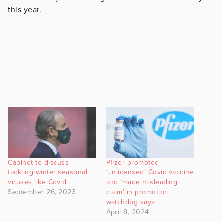
this year.
Cabinet to discuss
Pfizer promoted
tackling winter seasonal
‘unlicensed’ Covid vaccine
viruses like Covid
and ‘made misleading
September 26, 2023
claim’ in promotion,
watchdog says
April 8, 2024