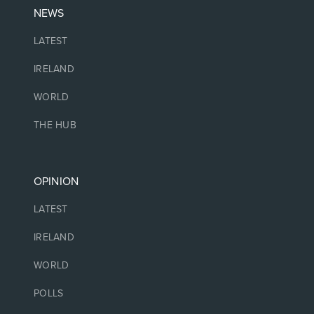
NEWS
LATEST
IRELAND
WORLD
THE HUB
OPINION
LATEST
IRELAND
WORLD
POLLS