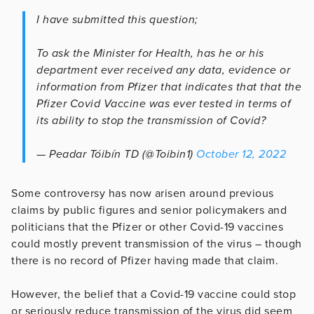
I have submitted this question;
To ask the Minister for Health, has he or his
department ever received any data, evidence or
information from Pfizer that indicates that that the
Pfizer Covid Vaccine was ever tested in terms of
its ability to stop the transmission of Covid?
— Peadar Tóibín TD (@Toibin1)
October 12, 2022
Some controversy has now arisen around previous
claims by public figures and senior policymakers and
politicians that the Pfizer or other Covid-19 vaccines
could mostly prevent transmission of the virus – though
there is no record of Pfizer having made that claim.
However, the belief that a Covid-19 vaccine could stop
or seriously reduce transmission of the virus did seem