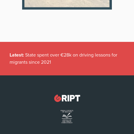
Latest:
State spent over €28k on driving lessons for
migrants since 2021