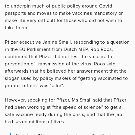
to underpin much of public policy around Covid
passports and moves to make vaccines mandatory or
make life very difficult for those who did not wish to
take them.
Pfizer executive Janine Small, responding to a question
in the EU Parliament from Dutch MEP, Rob Roos,
confirmed that Pfizer did not test the vaccine for
prevention of transmission of the virus. Roos said
afterwards that he believed her answer meant that the
slogan used by policy makers of “getting vaccinated to
protect others” was “a lie”.
However, speaking for Pfizer, Ms Small said that Pfizer
had been working at “the speed of science” to get a
safe vaccine ready during the crisis, and that the jab
had saved millions of lives.