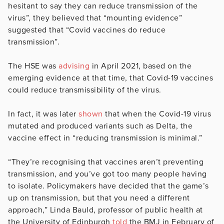
hesitant to say they can reduce transmission of the
virus”, they believed that “mounting evidence”
suggested that “Covid vaccines do reduce
transmission”.
The HSE was
advising
in April 2021, based on the
emerging evidence at that time, that Covid-19 vaccines
could reduce transmissibility of the virus.
In fact, it was later
shown
that when the Covid-19 virus
mutated and produced variants such as Delta, the
vaccine effect in “reducing transmission is minimal.”
“They’re recognising that vaccines aren’t preventing
transmission, and you’ve got too many people having
to isolate. Policymakers have decided that the game’s
up on transmission, but that you need a different
approach,” Linda Bauld, professor of public health at
the University of Edinburgh
told
the BMJ in February of