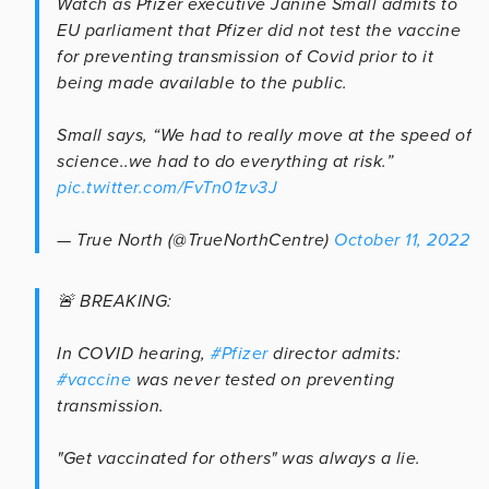
Watch as Pfizer executive Janine Small admits to
EU parliament that Pfizer did not test the vaccine
for preventing transmission of Covid prior to it
being made available to the public.
Small says, “We had to really move at the speed of
science..we had to do everything at risk.”
pic.twitter.com/FvTn01zv3J
— True North (@TrueNorthCentre)
October 11, 2022
🚨 BREAKING:
In COVID hearing,
#Pfizer
director admits:
#vaccine
was never tested on preventing
transmission.
"Get vaccinated for others" was always a lie.