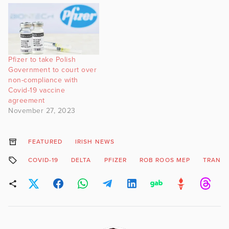
Pfizer to take Polish
Government to court over
non-compliance with
Covid-19 vaccine
agreement
November 27, 2023
FEATURED
IRISH NEWS
COVID-19
DELTA
PFIZER
ROB ROOS MEP
TRANSM