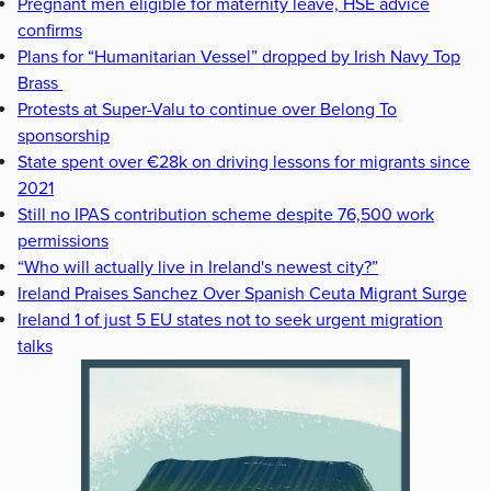
Pregnant men eligible for maternity leave, HSE advice
confirms
Plans for “Humanitarian Vessel” dropped by Irish Navy Top
Brass
Protests at Super-Valu to continue over Belong To
sponsorship
State spent over €28k on driving lessons for migrants since
2021
Still no IPAS contribution scheme despite 76,500 work
permissions
“Who will actually live in Ireland's newest city?”
Ireland Praises Sanchez Over Spanish Ceuta Migrant Surge
Ireland 1 of just 5 EU states not to seek urgent migration
talks