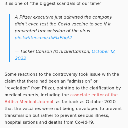
it as one of “the biggest scandals of our time”.
A Pfizer executive just admitted the company
didn't even test the Covid vaccine to see if it
prevented transmission of the virus.
pic.twitter.com/JbFIxFbql2
— Tucker Carlson (@TuckerCarlson)
October 12,
2022
Some reactions to the controversy took issue with the
claim that there had been an “admission” or
“revelation” from Pfizer, pointing to the clarification by
medical experts, including the
associate editor of the
British Medical Journal
, as far back as October 2020
that the vaccines were not being developed to prevent
transmission but rather to prevent serious illness,
hospitalisations and deaths from Covid-19.