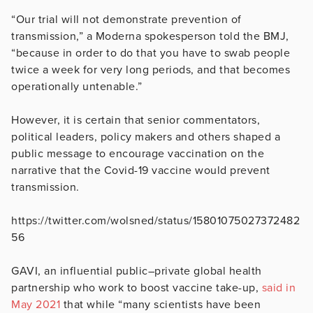
“Our trial will not demonstrate prevention of
transmission,” a Moderna spokesperson told the BMJ,
“because in order to do that you have to swab people
twice a week for very long periods, and that becomes
operationally untenable.”
However, it is certain that senior commentators,
political leaders, policy makers and others shaped a
public message to encourage vaccination on the
narrative that the Covid-19 vaccine would prevent
transmission.
https://twitter.com/wolsned/status/15801075027372482
56
GAVI, an influential public–private global health
partnership who work to boost vaccine take-up,
said in
May 2021
that while “many scientists have been