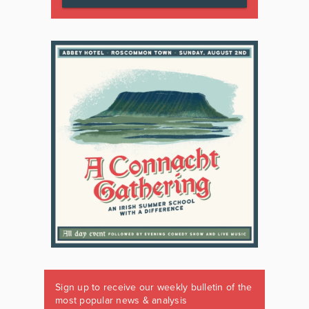
Sign up to receive our weekly bulletin of the
most popular news & analysis