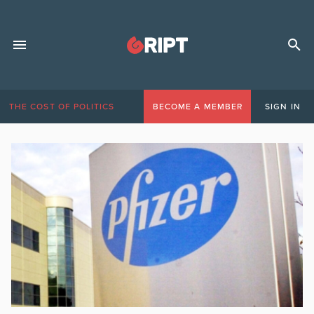
THE COST OF POLITICS
BECOME A MEMBER
SIGN IN