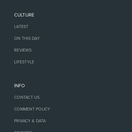
CULTURE
LATEST
ON THIS DAY
REVIEWS
LIFESTYLE
INFO
CONTACT US
COMMENT POLICY
PRIVACY & DATA