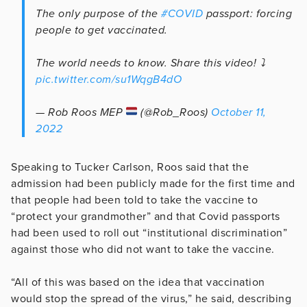
The only purpose of the
#COVID
passport: forcing
people to get vaccinated.
The world needs to know. Share this video! ⤵️
pic.twitter.com/su1WqgB4dO
— Rob Roos MEP
(@Rob_Roos)
October 11,
2022
Speaking to Tucker Carlson, Roos said that the
admission had been publicly made for the first time and
that people had been told to take the vaccine to
“protect your grandmother” and that Covid passports
had been used to roll out “institutional discrimination”
against those who did not want to take the vaccine.
“All of this was based on the idea that vaccination
would stop the spread of the virus,” he said, describing