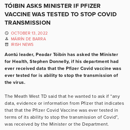
TÓIBIN ASKS MINISTER IF PFIZER
VACCINE WAS TESTED TO STOP COVID
TRANSMISSION
OCTOBER 13, 2022
MÁIRÍN DE BARRA
IRISH NEWS
Aontú leader, Peadar Tóibín has asked the Minister
for Health, Stephen Donnelly, if his department had
ever received data that the Pfizer Covid vaccine was
ever tested for is ability to stop the transmission of
the virus.
The Meath West TD said that he wanted to ask if “any
data, evidence or information from Pfizer that indicates
that that the Pfizer Covid Vaccine was ever tested in
terms of its ability to stop the transmission of Covid”,
was received by the Minister or the Department.