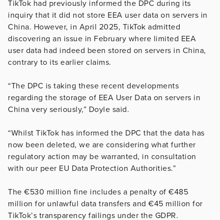
TikTok had previously informed the DPC during its
inquiry that it did not store EEA user data on servers in
China. However, in April 2025, TikTok admitted
discovering an issue in February where limited EEA
user data had indeed been stored on servers in China,
contrary to its earlier claims.
“The DPC is taking these recent developments
regarding the storage of EEA User Data on servers in
China very seriously,” Doyle said.
“Whilst TikTok has informed the DPC that the data has
now been deleted, we are considering what further
regulatory action may be warranted, in consultation
with our peer EU Data Protection Authorities.”
The €530 million fine includes a penalty of €485
million for unlawful data transfers and €45 million for
TikTok’s transparency failings under the GDPR.