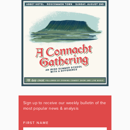
Sign up to receive our weekly bulletin of the
most popular news & analysis
FIRST NAME