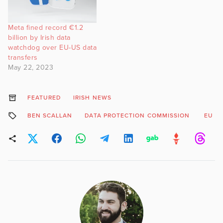
Meta fined record €1.2
billion by Irish data
watchdog over EU-US data
transfers
May 22, 2023
FEATURED
IRISH NEWS
BEN SCALLAN
DATA PROTECTION COMMISSION
EU