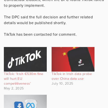
to properly implement.
The DPC said the full decision and further related
details would be published shortly.
TikTok has been contacted for comment.
TikTok: ‘Irish €530m fine
TikTok in Irish data probe
will hurt EU
over China data use
competitiveness’
July 10, 2025
May 2, 2025