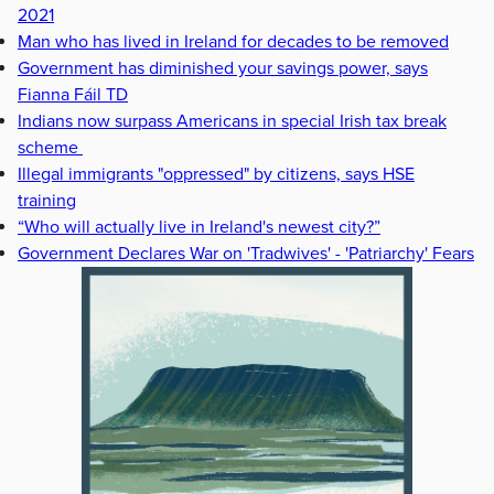
2021
Man who has lived in Ireland for decades to be removed
Government has diminished your savings power, says
Fianna Fáil TD
Indians now surpass Americans in special Irish tax break
scheme
Illegal immigrants "oppressed" by citizens, says HSE
training
“Who will actually live in Ireland's newest city?”
Government Declares War on 'Tradwives' - 'Patriarchy' Fears