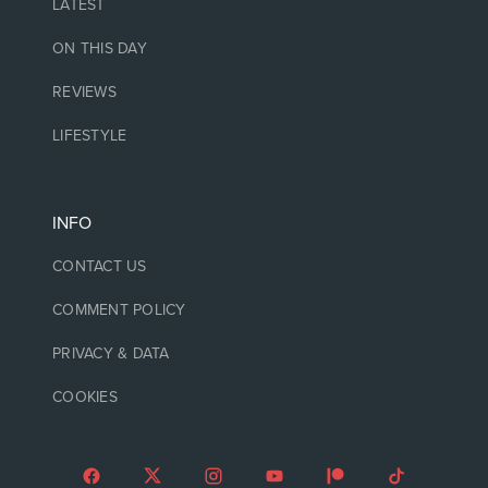
LATEST
ON THIS DAY
REVIEWS
LIFESTYLE
INFO
CONTACT US
COMMENT POLICY
PRIVACY & DATA
COOKIES