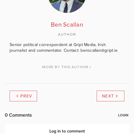
Ben Scallan
AUTHOR
Senior political correspondent at Gript Media, Irish
journalist and commentator. Contact: benscallan@gript.ie
MORE BY THIS AUTHOR
PREV
NEXT