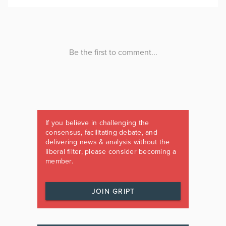
If you believe in challenging the
consensus, facilitating debate, and
delivering news & analysis without the
liberal filter, please consider becoming a
member.
JOIN GRIPT