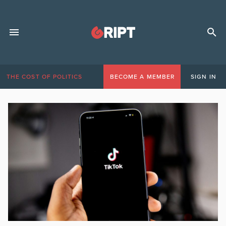
THE COST OF POLITICS
BECOME A MEMBER
SIGN IN