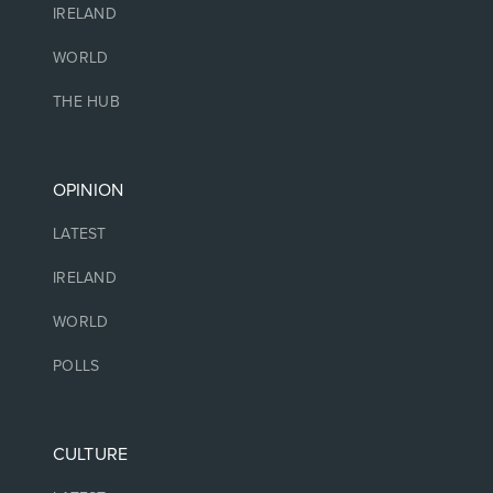
IRELAND
WORLD
THE HUB
OPINION
LATEST
IRELAND
WORLD
POLLS
CULTURE