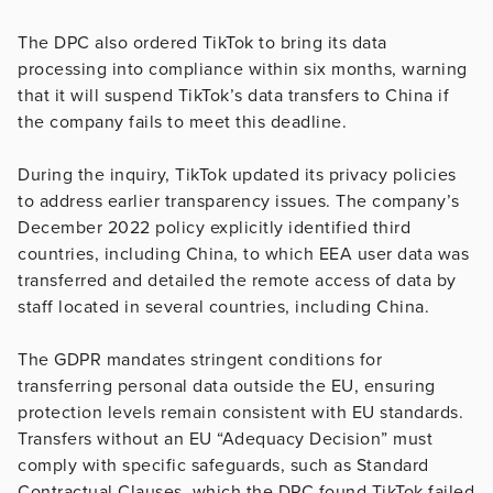
The DPC also ordered TikTok to bring its data
processing into compliance within six months, warning
that it will suspend TikTok’s data transfers to China if
the company fails to meet this deadline.
During the inquiry, TikTok updated its privacy policies
to address earlier transparency issues. The company’s
December 2022 policy explicitly identified third
countries, including China, to which EEA user data was
transferred and detailed the remote access of data by
staff located in several countries, including China.
The GDPR mandates stringent conditions for
transferring personal data outside the EU, ensuring
protection levels remain consistent with EU standards.
Transfers without an EU “Adequacy Decision” must
comply with specific safeguards, such as Standard
Contractual Clauses, which the DPC found TikTok failed