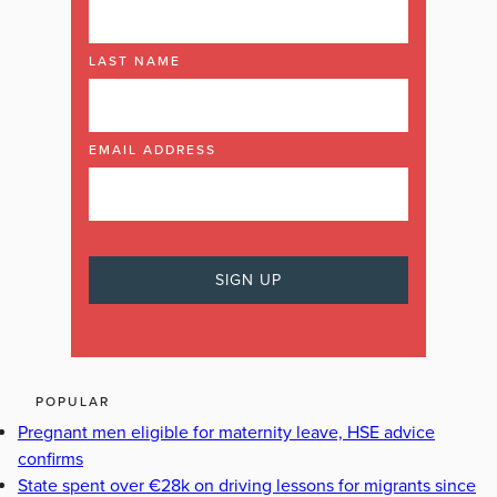
LAST NAME
EMAIL ADDRESS
POPULAR
Pregnant men eligible for maternity leave, HSE advice
confirms
State spent over €28k on driving lessons for migrants since