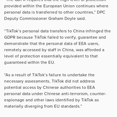
provided within the European Union continues where
personal data is transferred to other countries,” DPC
Deputy Commissioner Graham Doyle said.
“TikTok’s personal data transfers to China infringed the
GDPR because TikTok failed to verify, guarantee and
demonstrate that the personal data of EEA users,
remotely accessed by staff in China, was afforded a
level of protection essentially equivalent to that
guaranteed within the EU.
“As a result of TikTok’s failure to undertake the
necessary assessments, TikTok did not address
potential access by Chinese authorities to EEA
personal data under Chinese anti-terrorism, counter-
espionage and other laws identified by TikTok as
materially diverging from EU standards.”