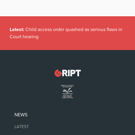
Latest:
Child access order quashed as serious flaws in
Court hearing
NEWS
LATEST