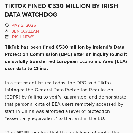
TIKTOK FINED €530 MILLION BY IRISH
DATA WATCHDOG
MAY 2, 2025
BEN SCALLAN
IRISH NEWS
TikTok has been fined €530 million by Ireland’s Data
Protection Commission (DPC) after an inquiry found it
unlawfully transferred European Economic Area (EEA)
user data to China.
In a statement issued today, the DPC said TikTok
infringed the General Data Protection Regulation
(GDPR) by failing to verify, guarantee, and demonstrate
that personal data of EEA users remotely accessed by
staff in China was afforded a level of protection
“essentially equivalent” to that within the EU.
“The GDPR requires that the high level of protection