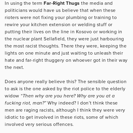
In using the term
Far-Right Thugs
the media and
politicians would have us believe that when these
rioters were not fixing your plumbing or training to
rewire your kitchen extension or welding stuff or
putting their lives on the line in Kosovo or working in
the nuclear plant Sellafield, they were just harbouring
the most racist thoughts. There they were, keeping the
lights on one minute and just waiting to unleash their
hate and far-right thuggery on whoever got in their way
the next.
Does anyone really believe this? The sensible question
to ask is the one asked by the riot police to the elderly
widow
“Then why are you here? Why are you at a
fucking riot, man?”
Why indeed? I don’t think these
men are raging racists, although I think they were very
idiotic to get involved in these riots, some of which
involved very serious offences.