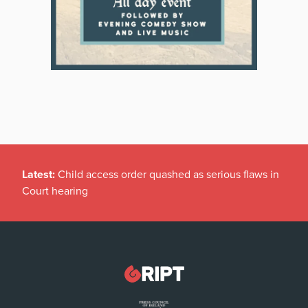
Latest:
Child access order quashed as serious flaws in
Court hearing