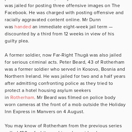
was jailed for posting three offensive images on The
Facebook. He was charged with posting offensive and
racially aggravated content online. Mr Dunn
was
handed
an immediate eight-week jail term —
discounted by a third from 12 weeks in view of his
guilty plea.
A former soldier, now Far-Right Thugä was also jailed
for serious criminal acts. Peter Beard, 43 of Rotherham
was a former soldier who served in Kosovo, Bosnia and
Northern Ireland. He was jailed for two and a half years
after admitting confronting police as they tried to
protect a hotel housing asylum seekers
in
Rotherham
. Mr Beard was filmed on police body
worn cameras at the front of a mob outside the Holiday
Inn Express in Manvers on 4 August.
You may know of Rotherham from the previous series