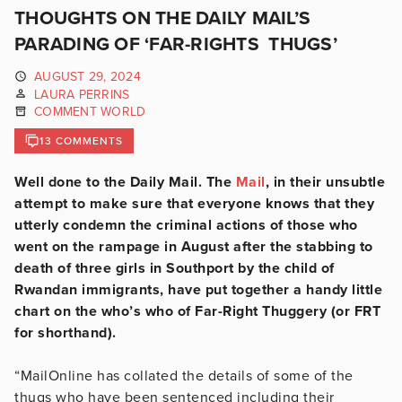
THOUGHTS ON THE DAILY MAIL’S
PARADING OF ‘FAR-RIGHTS THUGS’
AUGUST 29, 2024
LAURA PERRINS
COMMENT WORLD
13 COMMENTS
Well done to the Daily Mail. The
Mail
, in their unsubtle
attempt to make sure that everyone knows that they
utterly condemn the criminal actions of those who
went on the rampage in August after the stabbing to
death of three girls in Southport by the child of
Rwandan immigrants, have put together a handy little
chart on the who’s who of Far-Right Thuggery (or FRT
for shorthand).
“MailOnline has collated the details of some of the
thugs who have been sentenced including their