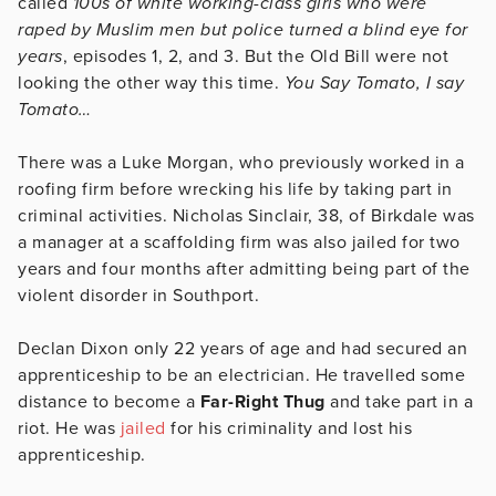
called
100s of white working-class girls who were
raped by Muslim men but police turned a blind eye for
years
, episodes 1, 2, and 3. But the Old Bill were not
looking the other way this time.
You Say Tomato, I say
Tomato…
There was a Luke Morgan, who previously worked in a
roofing firm before wrecking his life by taking part in
criminal activities. Nicholas Sinclair, 38, of Birkdale was
a manager at a scaffolding firm was also jailed for two
years and four months after admitting being part of the
violent disorder in Southport.
Declan Dixon only 22 years of age and had secured an
apprenticeship to be an electrician. He travelled some
distance to become a
Far-Right Thug
and take part in a
riot. He was
jailed
for his criminality and lost his
apprenticeship.