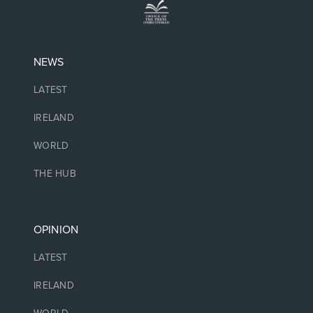
NEWS
LATEST
IRELAND
WORLD
THE HUB
OPINION
LATEST
IRELAND