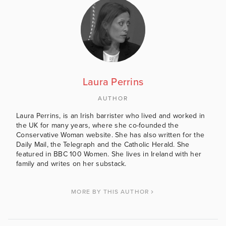
Laura Perrins
AUTHOR
Laura Perrins, is an Irish barrister who lived and worked in
the UK for many years, where she co-founded the
Conservative Woman website. She has also written for the
Daily Mail, the Telegraph and the Catholic Herald. She
featured in BBC 100 Women. She lives in Ireland with her
family and writes on her substack.
MORE BY THIS AUTHOR