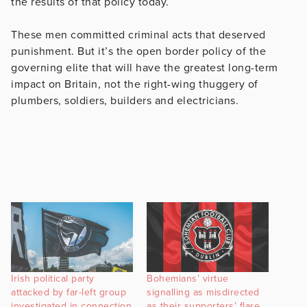
the results of that policy today.
These men committed criminal acts that deserved
punishment. But it’s the open border policy of the
governing elite that will have the greatest long-term
impact on Britain, not the right-wing thuggery of
plumbers, soldiers, builders and electricians.
Irish political party
Bohemians’ virtue
attacked by far-left group
signalling as misdirected
investigated in connection
as their supporters’ flare