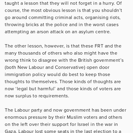
taught a lesson that they will not forget in a hurry. Of
course, the most obvious lesson is that you shouldn’t
go around committing criminal acts, organising riots,
throwing bricks at the police and in the worst cases
attempting an arson attack on an asylum centre.
The other lesson, however, is that these FRT and the
many thousands of others who also might have the
wrong think to disagree with the British government’s
(both New Labour and Conservative) open door
immigration policy would do best to keep those
thoughts to themselves. Those kinds of thoughts are
now ‘legal but harmful’ and those kinds of voters are
now surplus to requirements.
The Labour party and now government has been under
enormous pressure by their Muslim voters and others
on the left over their support for Israel in the war in
Gaza. Labour lost some seats in the last election to a