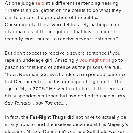
As one judge
said
at a different sentencing hearing,
“There is an obligation on the courts to do what they
can to ensure the protection of the public.
Consequently, those who deliberately participate in
disturbances of the magnitude that have occurred
recently must expect to receive severe sentences.”
But don’t expect to receive a severe sentence if you
rape an underage girl. Amazingly
you might not
go to
prison for that kind of offence as the prisons are full.
“Rees Newman, 33, was handed a suspended sentence
last December for the historic rape of a girl under the
age of 14, in 2005.” He went on to breach the terms of
his suspended sentence but avoided prison again.
You
Say Tomato, I say Tomato…..
In fact, the
Far-Right Thugs
did not have to actually be
at any riots to find themselves detained at His Majesty’s
pleasure. Mr Lee Dunn, a 51-year-old Sellafield worker