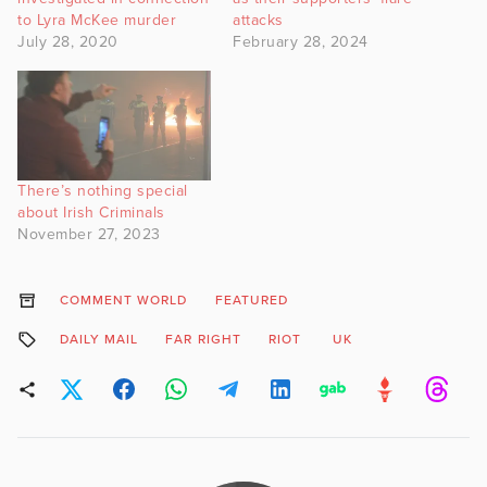
to Lyra McKee murder
attacks
July 28, 2020
February 28, 2024
There’s nothing special
about Irish Criminals
November 27, 2023
COMMENT WORLD
FEATURED
DAILY MAIL
FAR RIGHT
RIOT
UK