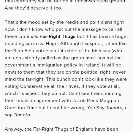
this earth they will be buried in unconsecrated ground.
And they’d deserve it too.
That’s the mood set by the media and politicians right
now. I don’t know who put out the message to call all
these criminals
Far-Right Thugs
but it has been a huge
branding success. Huge. Although I suspect, rather like
the Sinn Fein voters on this side of the Irish sea (who
are consistently polled as the group most against the
government’s immigration policy in Ireland) it will be
news to them that they are on the political right, never
mind the far-right. This bunch don’t look like they were
voting Conservative all their lives, if they vote at all,
which I suspect they do not. Can’t see them nodding
their heads in agreement with Jacob Rees-Mogg on
Question Time but I could be wrong.
You Say Tomato, I
say Tomato..
Anyway, the Far-Right Thugs of England have been