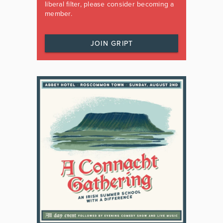
liberal filter, please consider becoming a
member.
JOIN GRIPT