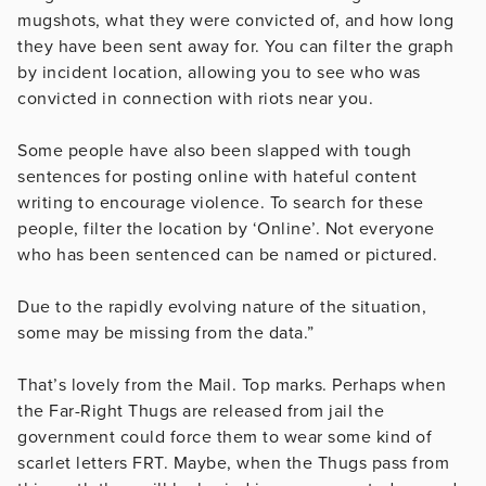
mugshots, what they were convicted of, and how long
they have been sent away for. You can filter the graph
by incident location, allowing you to see who was
convicted in connection with riots near you.
Some people have also been slapped with tough
sentences for posting online with hateful content
writing to encourage violence. To search for these
people, filter the location by ‘Online’. Not everyone
who has been sentenced can be named or pictured.
Due to the rapidly evolving nature of the situation,
some may be missing from the data.”
That’s lovely from the Mail. Top marks. Perhaps when
the Far-Right Thugs are released from jail the
government could force them to wear some kind of
scarlet letters FRT. Maybe, when the Thugs pass from