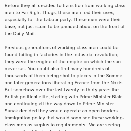
Before they all decided to transition from working class
men to Far Right Thugs, these men had their uses,
especially for the Labour party. These men were their
base, not just scum to be paraded about on the front of
the Daily Mail.
Previous generations of working-class men could be
found toiling in factories in the industrial revolution;
they were the engine of the empire on which the sun
never set. You could also find many hundreds of
thousands of them being shot to pieces in the Somme
and later generations liberating France from the Nazis.
But somehow over the last twenty to thirty years the
British political elite, starting with Prime Minister Blair
and continuing all the way down to Prime Minister
Sunak decided they would operate an open borders
immigration policy that would soon see these working-
class men as surplus to requirements. We are seeing