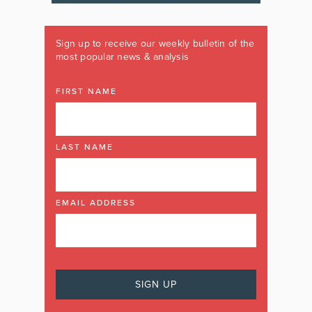
Sign up to receive our weekly bulletin of the
most popular news & analysis
FIRST NAME
LAST NAME
EMAIL ADDRESS