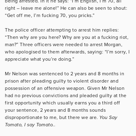
being arrested. In it he says: “I’m English, I’m 70, all
right – leave me alone!” He can also be seen to shout:
“Get off me, I’m fucking 70, you pricks.”
The police officer attempting to arrest him replies:
“Then why are you here? Why are you at a fucking riot,
man?” Three officers were needed to arrest Morgan,
who apologised to them afterwards, saying: “I’m sorry, I
appreciate what you’re doing.”
Mr Nelson was sentenced to 2 years and 8 months in
prison after pleading guilty to violent disorder and
possession of an offensive weapon. Given Mr Nelson
had no previous convictions and pleaded guilty at the
first opportunity which usually earns you a third off
your sentence, 2 years and 8 months sounds
disproportionate to me, but there we are.
You Say
Tomato, I say Tomato..