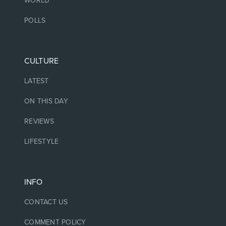
WORLD
POLLS
CULTURE
LATEST
ON THIS DAY
REVIEWS
LIFESTYLE
INFO
CONTACT US
COMMENT POLICY