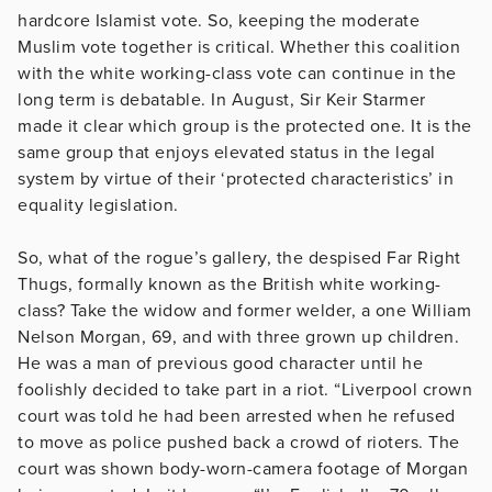
hardcore Islamist vote. So, keeping the moderate
Muslim vote together is critical. Whether this coalition
with the white working-class vote can continue in the
long term is debatable. In August, Sir Keir Starmer
made it clear which group is the protected one. It is the
same group that enjoys elevated status in the legal
system by virtue of their ‘protected characteristics’ in
equality legislation.
So, what of the rogue’s gallery, the despised Far Right
Thugs, formally known as the British white working-
class? Take the widow and former welder, a one William
Nelson Morgan, 69, and with three grown up children.
He was a man of previous good character until he
foolishly decided to take part in a riot. “Liverpool crown
court was told he had been arrested when he refused
to move as police pushed back a crowd of rioters. The
court was shown body-worn-camera footage of Morgan