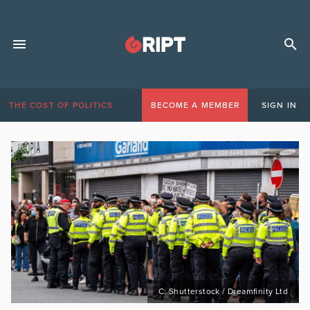
THE COST OF POLITICS
BECOME A MEMBER
SIGN IN
C: Shutterstock / Dreamfinity Ltd