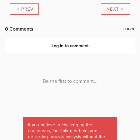
PREV
NEXT
If you believe in challenging the
consensus, facilitating debate, and
delivering news & analysis without the