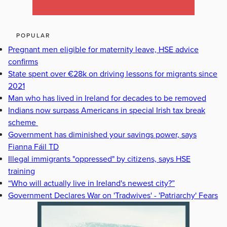
POPULAR
Pregnant men eligible for maternity leave, HSE advice
confirms
State spent over €28k on driving lessons for migrants since
2021
Man who has lived in Ireland for decades to be removed
Indians now surpass Americans in special Irish tax break
scheme
Government has diminished your savings power, says
Fianna Fáil TD
Illegal immigrants "oppressed" by citizens, says HSE
training
“Who will actually live in Ireland's newest city?”
Government Declares War on 'Tradwives' - 'Patriarchy' Fears