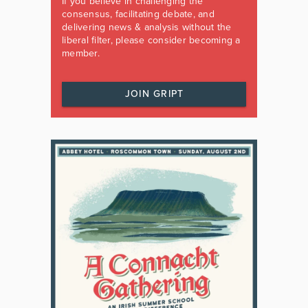
If you believe in challenging the
consensus, facilitating debate, and
delivering news & analysis without the
liberal filter, please consider becoming a
member.
JOIN GRIPT