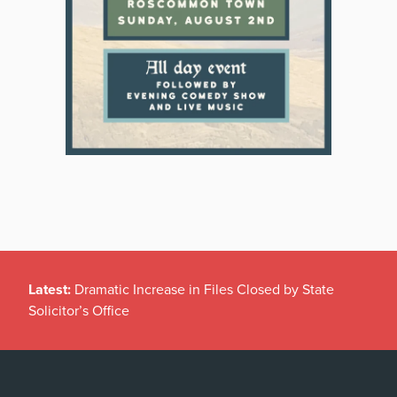
Latest:
Dramatic Increase in Files Closed by State
Solicitor’s Office