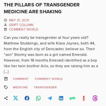
THE PILLARS OF TRANSGENDER
MEDICINE ARE SHAKING
MAY 21, 2021
GRIPT COLUMN
COMMENT WORLD
Can you really be transgender at four years old?
Matthew Stubbings, and wife Klara Jeynes, both 44,
from the English city of Doncaster, believe so. Their
“son” Stormy was born as a girl named Emerald.
However, from 18 months Emerald identified as a boy
like her twin brother Arlo, so they are raising him as a
[…]
COMMENT
COMMENT WORLD
MEDICINE
TRANSGENDER