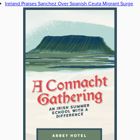
Ireland Praises Sanchez Over Spanish Ceuta Migrant Surge