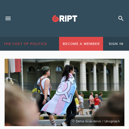
THE COST OF POLITICS
BECOME A MEMBER
SIGN IN
© Delia Giandeini / Unsplash