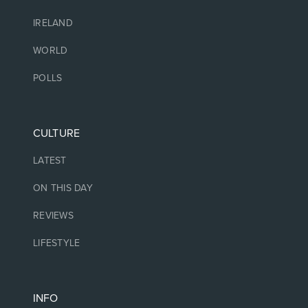
IRELAND
WORLD
POLLS
CULTURE
LATEST
ON THIS DAY
REVIEWS
LIFESTYLE
INFO