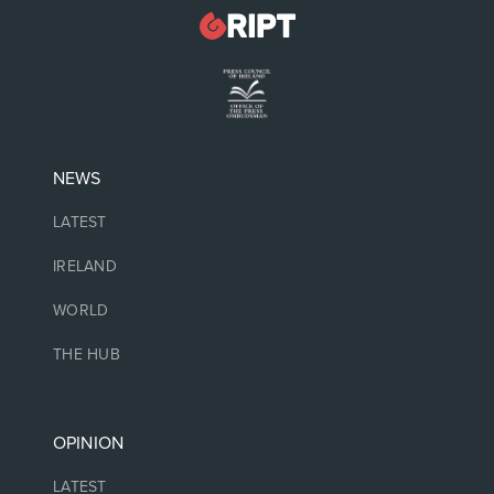
NEWS
LATEST
IRELAND
WORLD
THE HUB
OPINION
LATEST