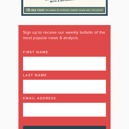
Sign up to receive our weekly bulletin of the
most popular news & analysis
FIRST NAME
LAST NAME
EMAIL ADDRESS