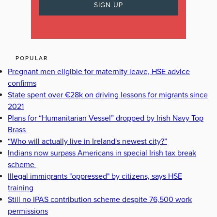
POPULAR
Pregnant men eligible for maternity leave, HSE advice
confirms
State spent over €28k on driving lessons for migrants since
2021
Plans for “Humanitarian Vessel” dropped by Irish Navy Top
Brass
“Who will actually live in Ireland's newest city?”
Indians now surpass Americans in special Irish tax break
scheme
Illegal immigrants "oppressed" by citizens, says HSE
training
Still no IPAS contribution scheme despite 76,500 work
permissions