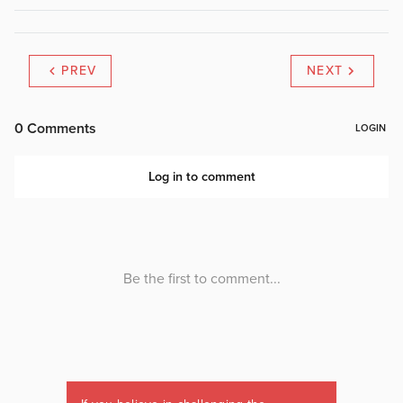
PREV
NEXT