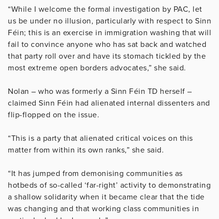
“While I welcome the formal investigation by PAC, let
us be under no illusion, particularly with respect to Sinn
Féin; this is an exercise in immigration washing that will
fail to convince anyone who has sat back and watched
that party roll over and have its stomach tickled by the
most extreme open borders advocates,” she said.
Nolan – who was formerly a Sinn Féin TD herself –
claimed Sinn Féin had alienated internal dissenters and
flip-flopped on the issue.
“This is a party that alienated critical voices on this
matter from within its own ranks,” she said.
“It has jumped from demonising communities as
hotbeds of so-called ‘far-right’ activity to demonstrating
a shallow solidarity when it became clear that the tide
was changing and that working class communities in