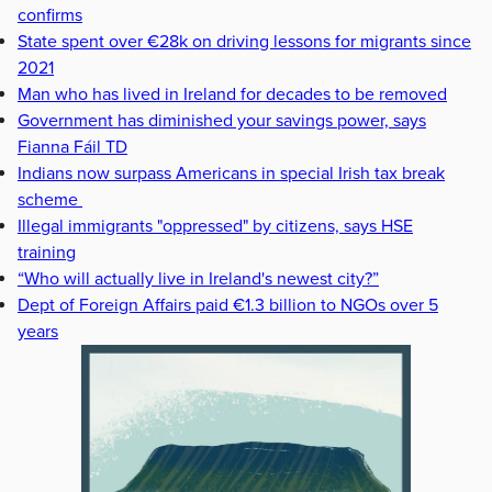
confirms
State spent over €28k on driving lessons for migrants since
2021
Man who has lived in Ireland for decades to be removed
Government has diminished your savings power, says
Fianna Fáil TD
Indians now surpass Americans in special Irish tax break
scheme
Illegal immigrants "oppressed" by citizens, says HSE
training
“Who will actually live in Ireland's newest city?”
Dept of Foreign Affairs paid €1.3 billion to NGOs over 5
years