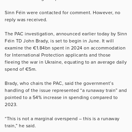
Sinn Féin were contacted for comment. However, no
reply was received.
The PAC investigation, announced earlier today by Sinn
Féin TD John Brady, is set to begin in June. It will
examine the €1.84bn spent in 2024 on accommodation
for International Protection applicants and those
fleeing the war in Ukraine, equating to an average daily
spend of €5m.
Brady, who chairs the PAC, said the government’s
handling of the issue represented “a runaway train” and
pointed to a 54% increase in spending compared to
2023.
“This is not a marginal overspend – this is a runaway
train,” he said.