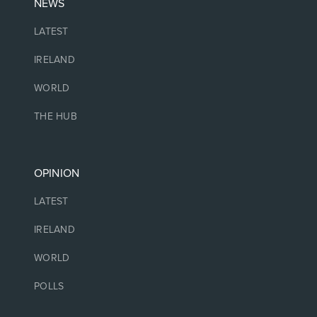
NEWS
LATEST
IRELAND
WORLD
THE HUB
OPINION
LATEST
IRELAND
WORLD
POLLS