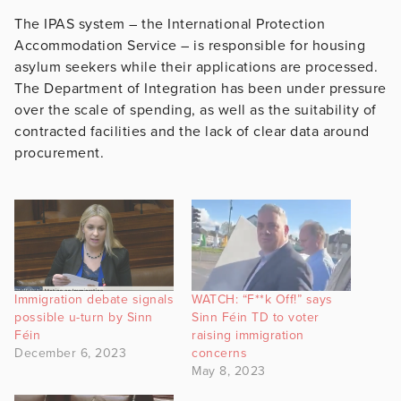
The IPAS system – the International Protection
Accommodation Service – is responsible for housing
asylum seekers while their applications are processed.
The Department of Integration has been under pressure
over the scale of spending, as well as the suitability of
contracted facilities and the lack of clear data around
procurement.
Immigration debate signals
WATCH: “F**k Off!” says
possible u-turn by Sinn
Sinn Féin TD to voter
Féin
raising immigration
December 6, 2023
concerns
May 8, 2023