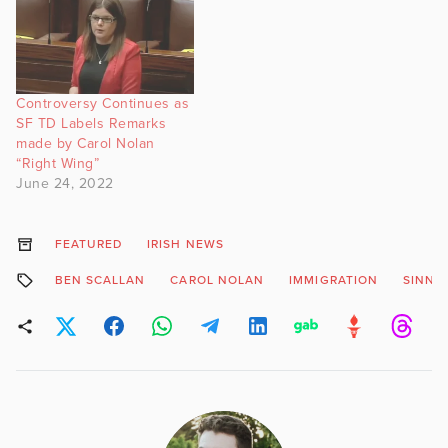
Controversy Continues as
SF TD Labels Remarks
made by Carol Nolan
“Right Wing”
June 24, 2022
FEATURED
IRISH NEWS
BEN SCALLAN
CAROL NOLAN
IMMIGRATION
SINN F