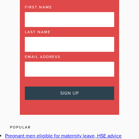
FIRST NAME
LAST NAME
EMAIL ADDRESS
POPULAR
Pregnant men eligible for maternity leave, HSE advice