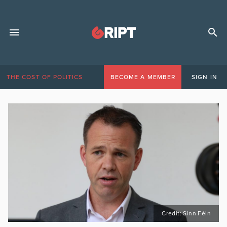
THE COST OF POLITICS
BECOME A MEMBER
SIGN IN
Credit: Sinn Féin