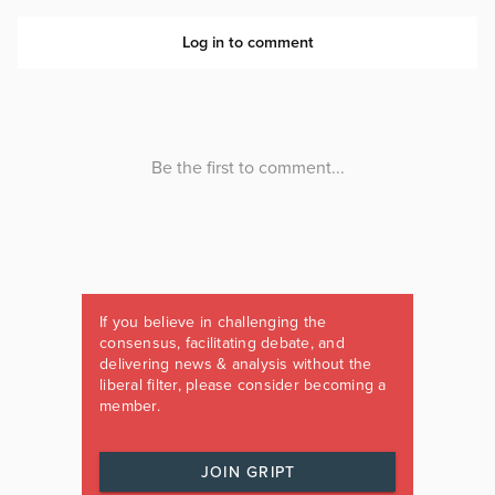
If you believe in challenging the
consensus, facilitating debate, and
delivering news & analysis without the
liberal filter, please consider becoming a
member.
JOIN GRIPT