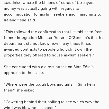
scrutinise where the billions of euros of taxpayers’
money was actually going with regards to
accommodation for asylum seekers and immigrants to
Ireland,” she said.
“This followed the confirmation that I established from
former Integration Minister Roderic O’Gorman’s that his
department did not know how many times it has
awarded contracts to people who didn’t own the
properties they offered to house asylum seekers.”
She concluded with a direct attack on Sinn Féin’s
approach to the issue.
“Where were the tough boys and girls in Sinn Féin
then?” she asked.
“Cowering behind their polling to see which way the
wind was blowing I suspect.”