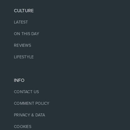
CULTURE
LATEST
ON THIS DAY
REVIEWS
LIFESTYLE
INFO
CONTACT US
COMMENT POLICY
PRIVACY & DATA
COOKIES