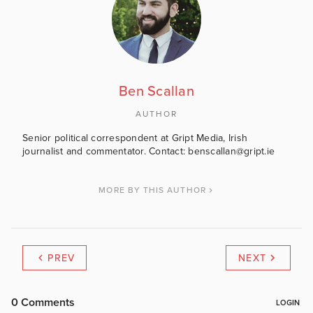
Ben Scallan
AUTHOR
Senior political correspondent at Gript Media, Irish
journalist and commentator. Contact: benscallan@gript.ie
MORE BY THIS AUTHOR
PREV
NEXT