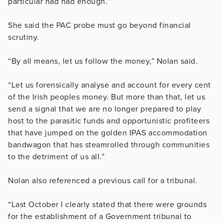
particular had had enough.”
She said the PAC probe must go beyond financial
scrutiny.
“By all means, let us follow the money,” Nolan said.
“Let us forensically analyse and account for every cent
of the Irish peoples money. But more than that, let us
send a signal that we are no longer prepared to play
host to the parasitic funds and opportunistic profiteers
that have jumped on the golden IPAS accommodation
bandwagon that has steamrolled through communities
to the detriment of us all.”
Nolan also referenced a previous call for a tribunal.
“Last October I clearly stated that there were grounds
for the establishment of a Government tribunal to