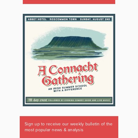
Sign up to receive our weekly bulletin of the
most popular news & analysis