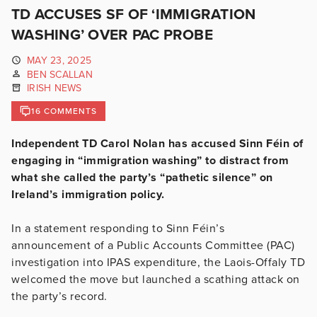
TD ACCUSES SF OF ‘IMMIGRATION
WASHING’ OVER PAC PROBE
MAY 23, 2025
BEN SCALLAN
IRISH NEWS
16 COMMENTS
Independent TD Carol Nolan has accused Sinn Féin of
engaging in “immigration washing” to distract from
what she called the party’s “pathetic silence” on
Ireland’s immigration policy.
In a statement responding to Sinn Féin’s
announcement of a Public Accounts Committee (PAC)
investigation into IPAS expenditure, the Laois-Offaly TD
welcomed the move but launched a scathing attack on
the party’s record.