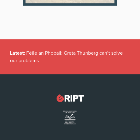
Latest:
Féile an Phobail: Greta Thunberg can’t solve
our problems