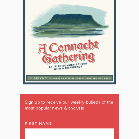
Sign up to receive our weekly bulletin of the
most popular news & analysis
FIRST NAME