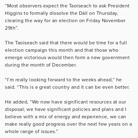
“Most observers expect the Taoiseach to ask President
Higgins to formally dissolve the Dáil on Thursday,
clearing the way for an election on Friday November
29th”.
The Taoiseach said that there would be time for a full
election campaign this month and that those who
emerge victorious would then form a new government
during the month of December.
“I’m really looking forward to the weeks ahead,” he
said. “This is a great country and it can be even better.
He added, “We now have significant resources at our
disposal; we have significant policies and plans and I
believe with a mix of energy and experience, we can
make really good progress over the next few years on a
whole range of issues.”