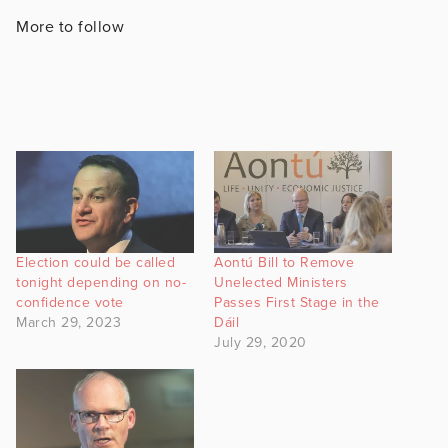
More to follow
Election could be called
Aontú Bill to Remove
tonight depending on no-
Unelected Ministers
confidence vote
Passes First Stage in the
March 29, 2023
Dáil
July 29, 2020