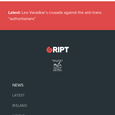
Latest:
Leo Varadkar’s crusade against the anti-trans
“authoritarians”
NEWS
LATEST
IRELAND