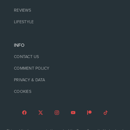
REVIEWS
LIFESTYLE
INFO
CONTACT US
COMMENT POLICY
PRIVACY & DATA
COOKIES