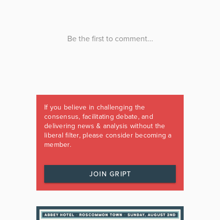
If you believe in challenging the
consensus, facilitating debate, and
delivering news & analysis without the
liberal filter, please consider becoming a
member.
JOIN GRIPT