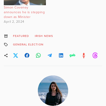
Simon Coveney
announces he is stepping
down as Minister
April 2, 2024
FEATURED
IRISH NEWS
GENERAL ELECTION