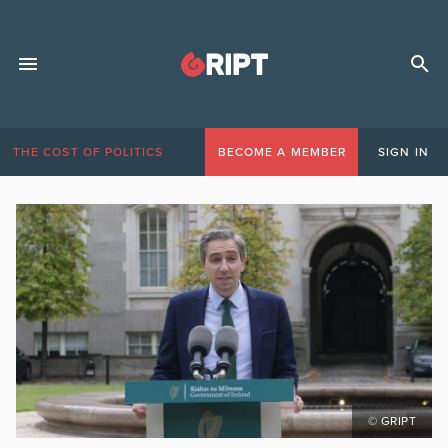
THE COST OF POLITICS
BECOME A MEMBER
SIGN IN
© GRIPT