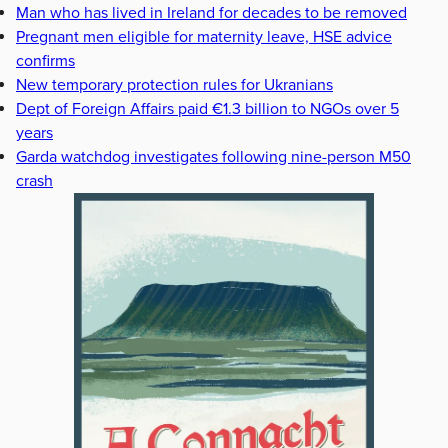
Man who has lived in Ireland for decades to be removed
Pregnant men eligible for maternity leave, HSE advice
confirms
New temporary protection rules for Ukranians
Dept of Foreign Affairs paid €1.3 billion to NGOs over 5
years
Garda watchdog investigates following nine-person M50
crash