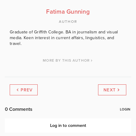
Fatima Gunning
AUTHOR
Graduate of Griffith College. BA in journalism and visual
media. Keen interest in current affairs, linguistics, and
travel.
MORE BY THIS AUTHOR
PREV
NEXT