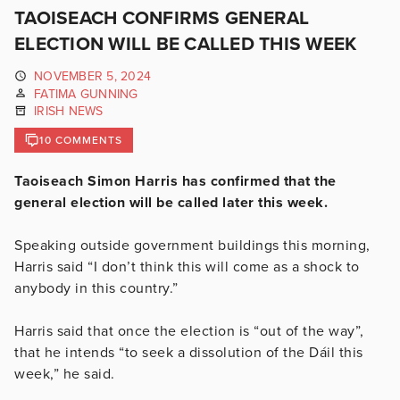
TAOISEACH CONFIRMS GENERAL
ELECTION WILL BE CALLED THIS WEEK
NOVEMBER 5, 2024
FATIMA GUNNING
IRISH NEWS
10 COMMENTS
Taoiseach Simon Harris has confirmed that the
general election will be called later this week.
Speaking outside government buildings this morning,
Harris said
“I don’t think this will come as a shock to
anybody in this country.”
Harris said that once the election is “out of the way”,
that he intends “
to seek a dissolution of the Dáil this
week,” he said.