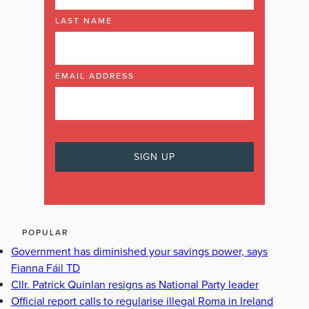
LAST NAME
EMAIL ADDRESS
POPULAR
Government has diminished your savings power, says
Fianna Fáil TD
Cllr. Patrick Quinlan resigns as National Party leader
Official report calls to regularise illegal Roma in Ireland