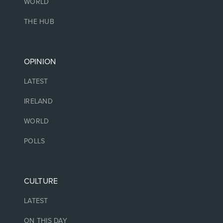
WORLD
THE HUB
OPINION
LATEST
IRELAND
WORLD
POLLS
CULTURE
LATEST
ON THIS DAY