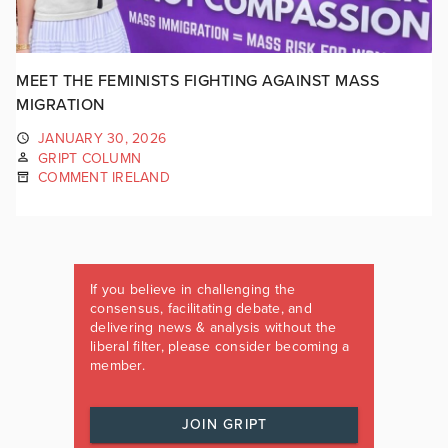
MEET THE FEMINISTS FIGHTING AGAINST MASS
MIGRATION
JANUARY 30, 2026
GRIPT COLUMN
COMMENT IRELAND
If you believe in challenging the
consensus, facilitating debate, and
delivering news & analysis without the
liberal filter, please consider becoming a
member.
JOIN GRIPT