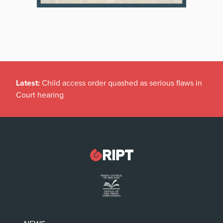
Latest:
Child access order quashed as serious flaws in
Court hearing