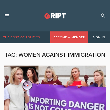
THE COST OF POLITICS
BECOME A MEMBER
SIGN IN
TAG:
WOMEN AGAINST IMMIGRATION