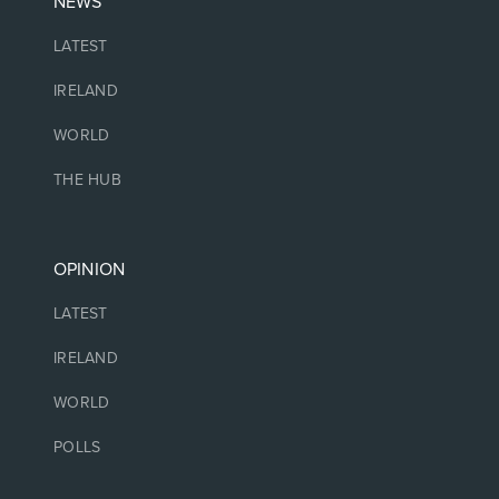
NEWS
LATEST
IRELAND
WORLD
THE HUB
OPINION
LATEST
IRELAND
WORLD
POLLS