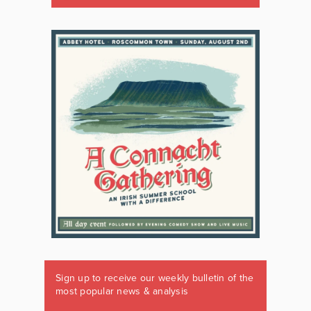
Sign up to receive our weekly bulletin of the
most popular news & analysis