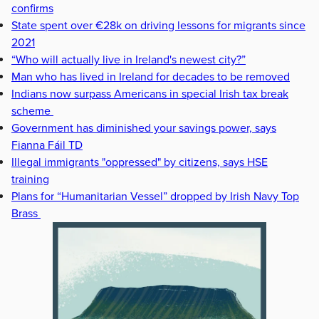
confirms
State spent over €28k on driving lessons for migrants since
2021
“Who will actually live in Ireland's newest city?”
Man who has lived in Ireland for decades to be removed
Indians now surpass Americans in special Irish tax break
scheme
Government has diminished your savings power, says
Fianna Fáil TD
Illegal immigrants "oppressed" by citizens, says HSE
training
Plans for “Humanitarian Vessel” dropped by Irish Navy Top
Brass