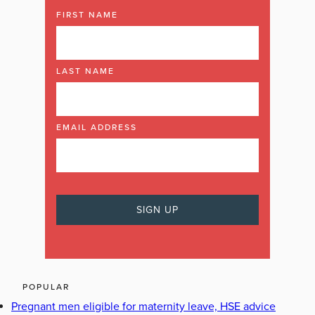
FIRST NAME
LAST NAME
EMAIL ADDRESS
POPULAR
Pregnant men eligible for maternity leave, HSE advice