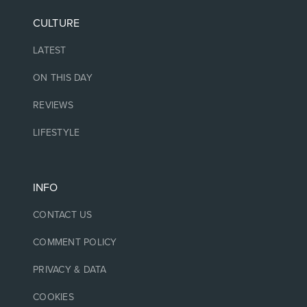
CULTURE
LATEST
ON THIS DAY
REVIEWS
LIFESTYLE
INFO
CONTACT US
COMMENT POLICY
PRIVACY & DATA
COOKIES