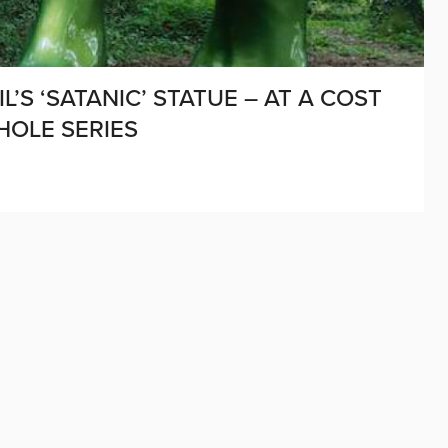
’S ‘SATANIC’ STATUE – AT A COST
HOLE SERIES