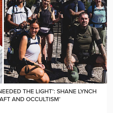
 NEEDED THE LIGHT’: SHANE LYNCH
AFT AND OCCULTISM’