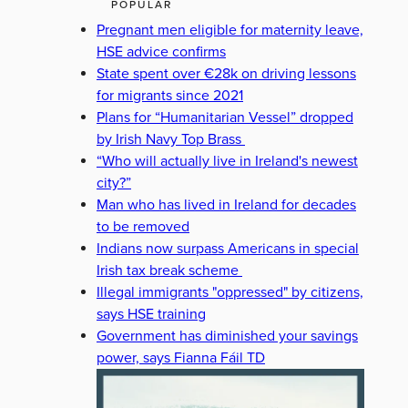
POPULAR
Pregnant men eligible for maternity leave,
HSE advice confirms
State spent over €28k on driving lessons
for migrants since 2021
Plans for “Humanitarian Vessel” dropped
by Irish Navy Top Brass
“Who will actually live in Ireland's newest
city?”
Man who has lived in Ireland for decades
to be removed
Indians now surpass Americans in special
Irish tax break scheme
Illegal immigrants "oppressed" by citizens,
says HSE training
Government has diminished your savings
power, says Fianna Fáil TD