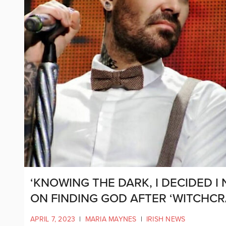
‘KNOWING THE DARK, I DECIDED I
ON FINDING GOD AFTER ‘WITCHCR
APRIL 7, 2023
|
MARIA MAYNES
|
IRISH NEWS