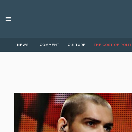
NEWS
COMMENT
CULTURE
THE COST OF POLIT