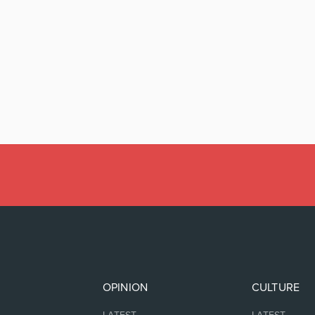
OPINION
CULTURE