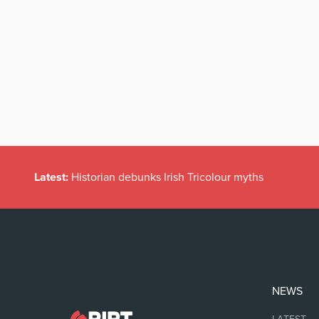
Latest:
Historian debunks Irish Tricolour myths
NEWS