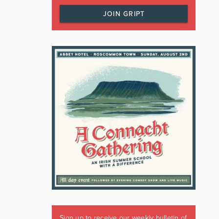
JOIN GRIPT
Sign up to receive our weekly bulletin of