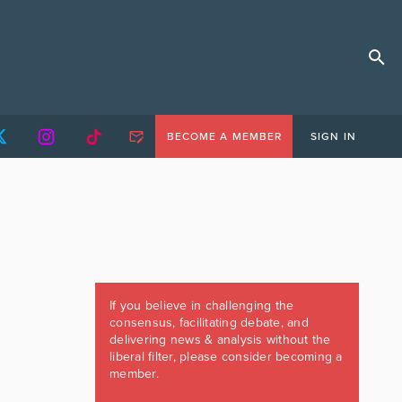
BECOME A MEMBER
SIGN IN
If you believe in challenging the
consensus, facilitating debate, and
delivering news & analysis without the
liberal filter, please consider becoming a
member.