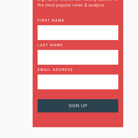
the most popular news & analysis
FIRST NAME
LAST NAME
EMAIL ADDRESS