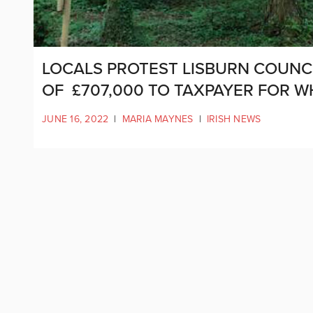
LOCALS PROTEST LISBURN COUNCIL
OF £707,000 TO TAXPAYER FOR W
JUNE 16, 2022
|
MARIA MAYNES
|
IRISH NEWS