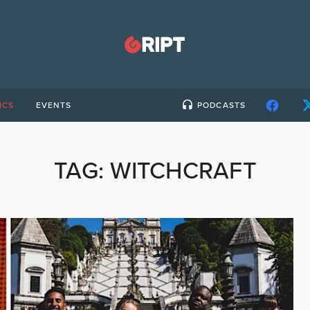
ICS
EVENTS
PODCASTS
TAG:
WITCHCRAFT