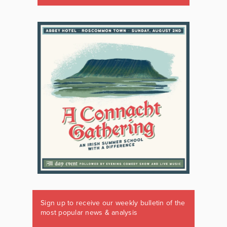
Sign up to receive our weekly bulletin of the
most popular news & analysis