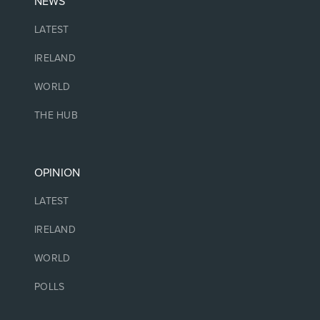
NEWS
LATEST
IRELAND
WORLD
THE HUB
OPINION
LATEST
IRELAND
WORLD
POLLS