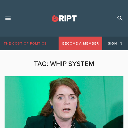
THE COST OF POLITICS
BECOME A MEMBER
SIGN IN
TAG:
WHIP SYSTEM