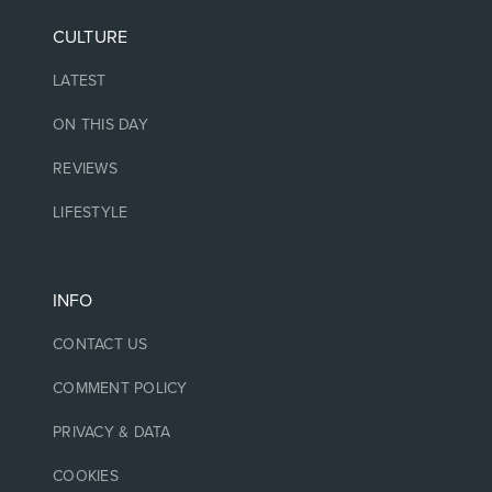
CULTURE
LATEST
ON THIS DAY
REVIEWS
LIFESTYLE
INFO
CONTACT US
COMMENT POLICY
PRIVACY & DATA
COOKIES