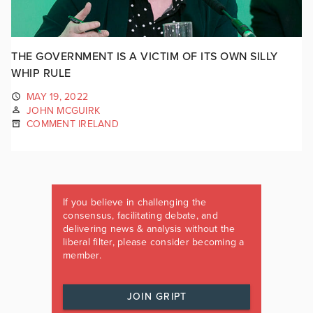
THE GOVERNMENT IS A VICTIM OF ITS OWN SILLY
WHIP RULE
MAY 19, 2022
JOHN MCGUIRK
COMMENT IRELAND
If you believe in challenging the
consensus, facilitating debate, and
delivering news & analysis without the
liberal filter, please consider becoming a
member.
JOIN GRIPT