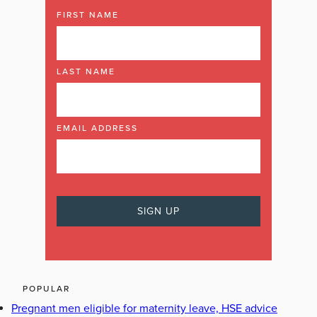
FIRST NAME
LAST NAME
EMAIL ADDRESS
POPULAR
Pregnant men eligible for maternity leave, HSE advice