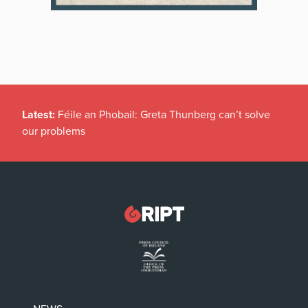
Latest:
Féile an Phobail: Greta Thunberg can’t solve
our problems