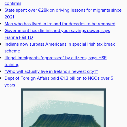
confirms
State spent over €28k on driving lessons for migrants since
2021
Man who has lived in Ireland for decades to be removed
Government has diminished your savings power, says
Fianna Fáil TD
Indians now surpass Americans in special Irish tax break
scheme
Illegal immigrants "oppressed" by citizens, says HSE
training
“Who will actually live in Ireland's newest city?”
Dept of Foreign Affairs paid €1.3 billion to NGOs over 5
years