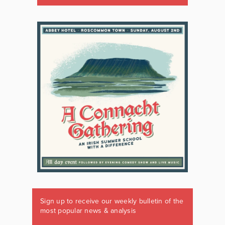
Sign up to receive our weekly bulletin of the
most popular news & analysis