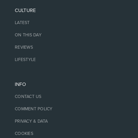
CULTURE
LATEST
ON THIS DAY
REVIEWS
LIFESTYLE
INFO
CONTACT US
COMMENT POLICY
PRIVACY & DATA
COOKIES