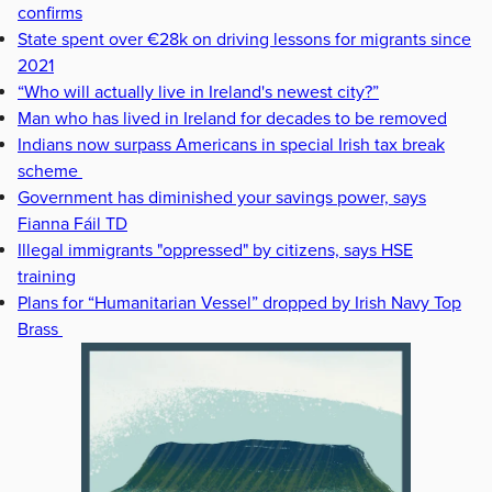
confirms
State spent over €28k on driving lessons for migrants since
2021
“Who will actually live in Ireland's newest city?”
Man who has lived in Ireland for decades to be removed
Indians now surpass Americans in special Irish tax break
scheme
Government has diminished your savings power, says
Fianna Fáil TD
Illegal immigrants "oppressed" by citizens, says HSE
training
Plans for “Humanitarian Vessel” dropped by Irish Navy Top
Brass