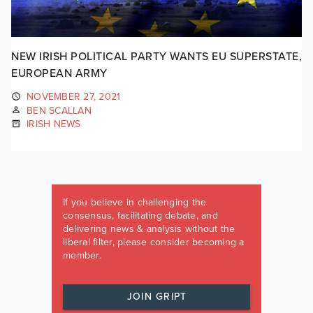
NEW IRISH POLITICAL PARTY WANTS EU SUPERSTATE,
EUROPEAN ARMY
NOVEMBER 27, 2021
BEN SCALLAN
IRISH NEWS
If you believe in challenging the
consensus, facilitating debate, and
delivering news & analysis without the
liberal filter, please consider becoming a
member.
JOIN GRIPT