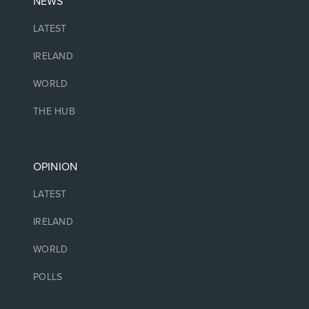
NEWS
LATEST
IRELAND
WORLD
THE HUB
OPINION
LATEST
IRELAND
WORLD
POLLS