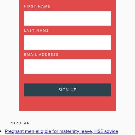
FIRST NAME
LAST NAME
EMAIL ADDRESS
POPULAR
Pregnant men eligible for maternity leave, HSE advice