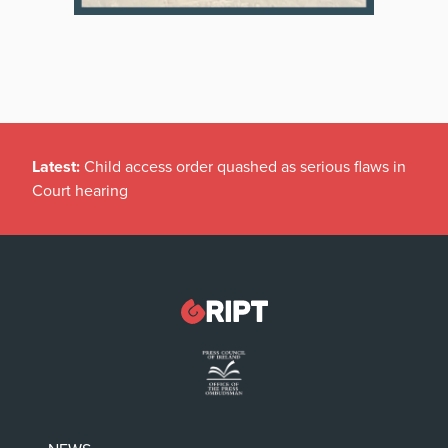
Latest:
Child access order quashed as serious flaws in
Court hearing