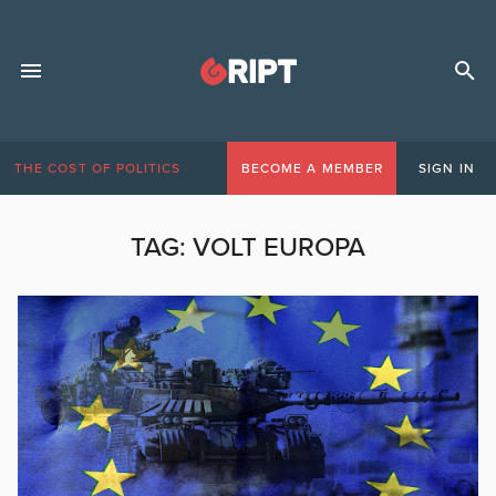
THE COST OF POLITICS
BECOME A MEMBER
SIGN IN
TAG:
VOLT EUROPA