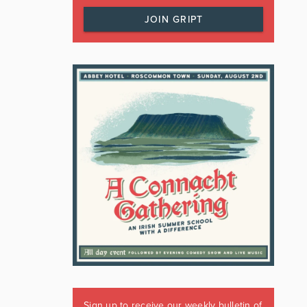
JOIN GRIPT
Sign up to receive our weekly bulletin of