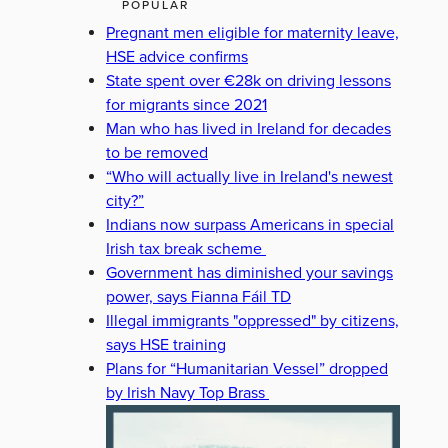
POPULAR
Pregnant men eligible for maternity leave,
HSE advice confirms
State spent over €28k on driving lessons
for migrants since 2021
Man who has lived in Ireland for decades
to be removed
“Who will actually live in Ireland's newest
city?”
Indians now surpass Americans in special
Irish tax break scheme
Government has diminished your savings
power, says Fianna Fáil TD
Illegal immigrants "oppressed" by citizens,
says HSE training
Plans for “Humanitarian Vessel” dropped
by Irish Navy Top Brass