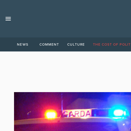
NEWS
COMMENT
CULTURE
THE COST OF POLIT