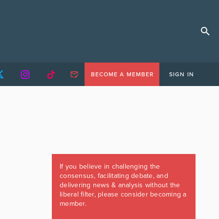
BECOME A MEMBER
SIGN IN
If you believe in challenging the
consensus, facilitating debate, and
delivering news & analysis without the
liberal filter, please consider becoming a
member.