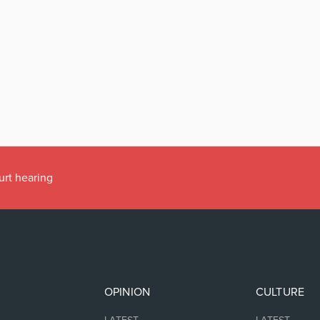
urt hearing
OPINION
CULTURE