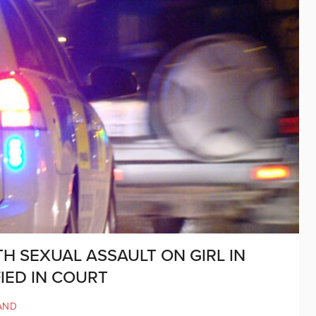
H SEXUAL ASSAULT ON GIRL IN
IED IN COURT
AND