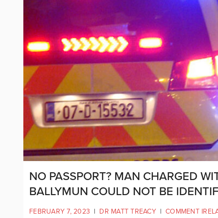
NO PASSPORT? MAN CHARGED WIT
BALLYMUN COULD NOT BE IDENTIF
FEBRUARY 7, 2023
|
DR MATT TREACY
|
COMMENT IREL