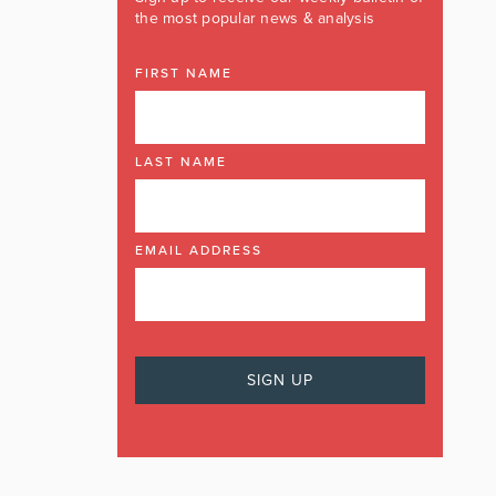
the most popular news & analysis
FIRST NAME
LAST NAME
EMAIL ADDRESS