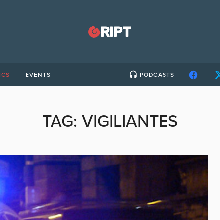
ICS
EVENTS
PODCASTS
TAG:
VIGILIANTES