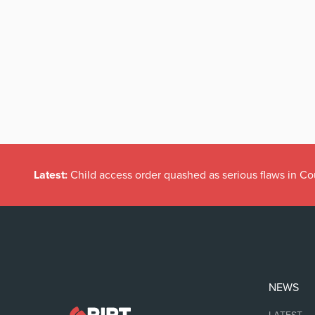
Latest:
Child access order quashed as serious flaws in Co
NEWS