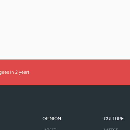
gees in 2 years
OPINION
CULTURE