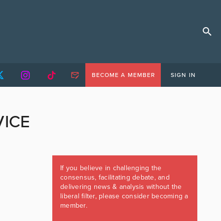
BECOME A MEMBER
SIGN IN
VICE
If you believe in challenging the
consensus, facilitating debate, and
delivering news & analysis without the
liberal filter, please consider becoming a
member.