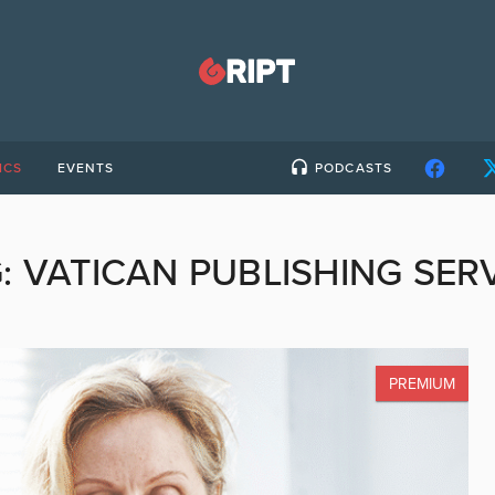
ICS
EVENTS
PODCASTS
G:
VATICAN PUBLISHING SER
PREMIUM