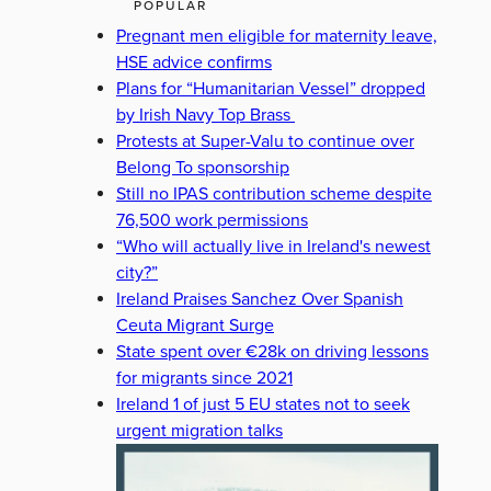
POPULAR
Pregnant men eligible for maternity leave,
HSE advice confirms
Plans for “Humanitarian Vessel” dropped
by Irish Navy Top Brass
Protests at Super-Valu to continue over
Belong To sponsorship
Still no IPAS contribution scheme despite
76,500 work permissions
“Who will actually live in Ireland's newest
city?”
Ireland Praises Sanchez Over Spanish
Ceuta Migrant Surge
State spent over €28k on driving lessons
for migrants since 2021
Ireland 1 of just 5 EU states not to seek
urgent migration talks