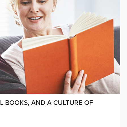
L BOOKS, AND A CULTURE OF