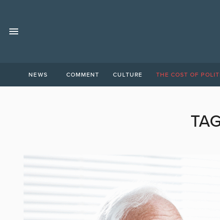
NEWS
COMMENT
CULTURE
THE COST OF POLIT
TA