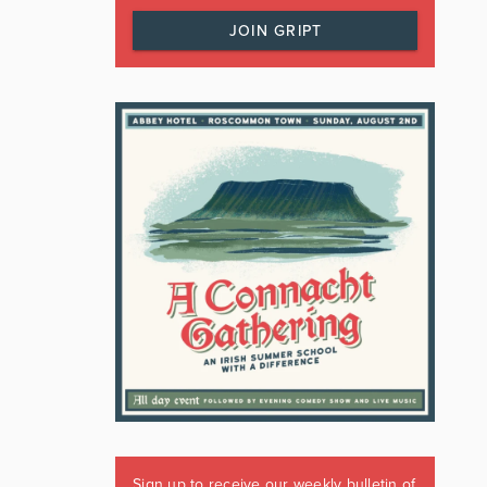
JOIN GRIPT
Sign up to receive our weekly bulletin of