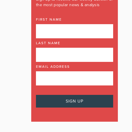
the most popular news & analysis
FIRST NAME
LAST NAME
EMAIL ADDRESS