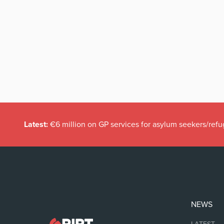
Latest:
€6 million on GP services for asylum seekers/refu
NEWS