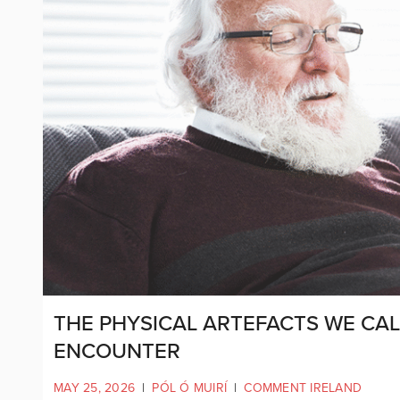
THE PHYSICAL ARTEFACTS WE CAL
ENCOUNTER
MAY 25, 2026
|
PÓL Ó MUIRÍ
|
COMMENT IRELAND