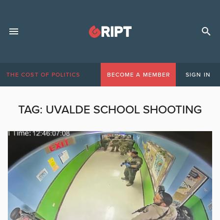
THE COST OF POLITICS
BECOME A MEMBER
SIGN IN
TAG:
UVALDE SCHOOL SHOOTING