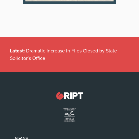
Latest:
Dramatic Increase in Files Closed by State
Solicitor’s Office
NEWS