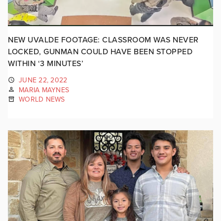
NEW UVALDE FOOTAGE: CLASSROOM WAS NEVER
LOCKED, GUNMAN COULD HAVE BEEN STOPPED
WITHIN ‘3 MINUTES’
JUNE 22, 2022
MARIA MAYNES
WORLD NEWS