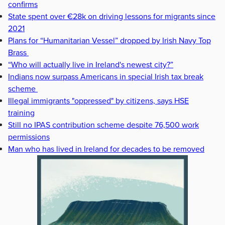
confirms
State spent over €28k on driving lessons for migrants since
2021
Plans for “Humanitarian Vessel” dropped by Irish Navy Top
Brass
“Who will actually live in Ireland's newest city?”
Indians now surpass Americans in special Irish tax break
scheme
Illegal immigrants "oppressed" by citizens, says HSE
training
Still no IPAS contribution scheme despite 76,500 work
permissions
Man who has lived in Ireland for decades to be removed