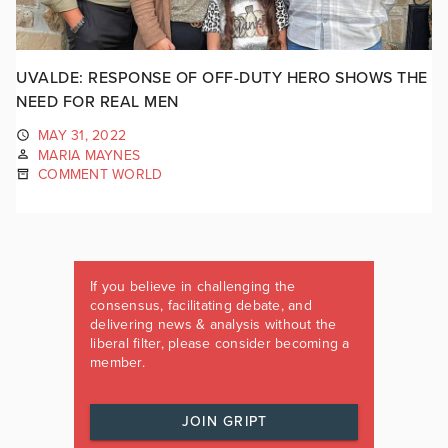
UVALDE: RESPONSE OF OFF-DUTY HERO SHOWS THE
NEED FOR REAL MEN
MAY 31, 2022
MARIA MAYNES
COMMENT WORLD
If you believe in challenging the
consensus, facilitating debate, and
delivering news & analysis without the
liberal filter, please consider becoming a
member.
JOIN GRIPT