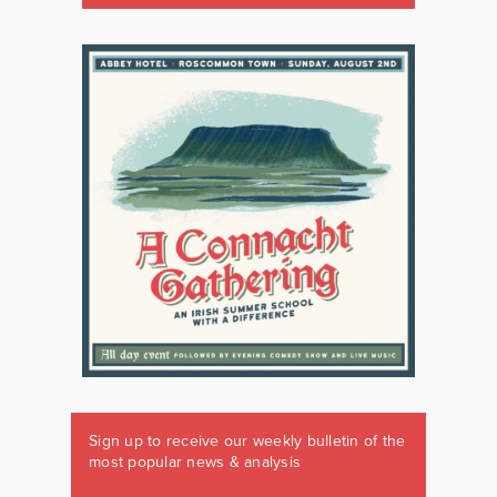
Sign up to receive our weekly bulletin of the
most popular news & analysis