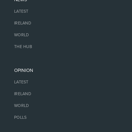
LATEST
IRELAND
WORLD
THE HUB
OPINION
LATEST
IRELAND
WORLD
POLLS