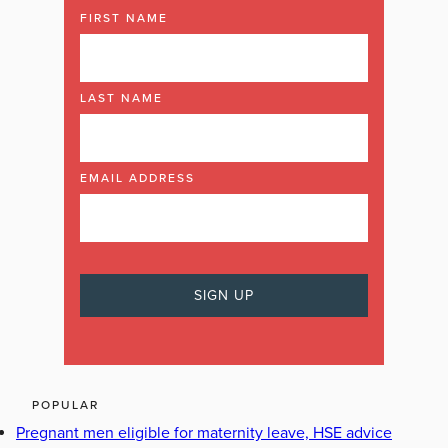
FIRST NAME
LAST NAME
EMAIL ADDRESS
POPULAR
Pregnant men eligible for maternity leave, HSE advice