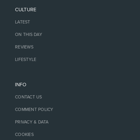
CULTURE
LATEST
ON THIS DAY
REVIEWS
LIFESTYLE
INFO
CONTACT US
COMMENT POLICY
PRIVACY & DATA
COOKIES