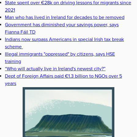
State spent over €28k on driving lessons for migrants since
2021
Man who has lived in Ireland for decades to be removed
Government has diminished your savings power, says
Fianna Fáil TD
Indians now surpass Americans in special Irish tax break
scheme
Illegal immigrants "oppressed" by citizens, says HSE
training
“Who will actually live in Ireland's newest city?”
Dept of Foreign Affairs paid €1.3 billion to NGOs over 5
years