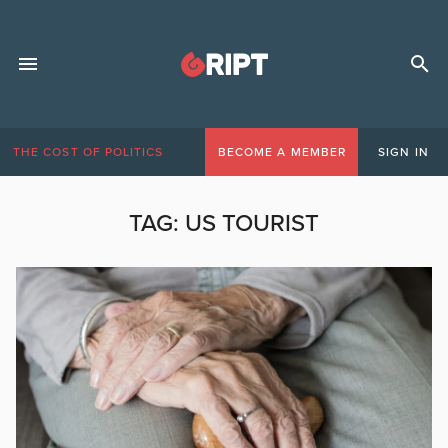
THE COST OF POLITICS
BECOME A MEMBER
SIGN IN
TAG:
US TOURIST