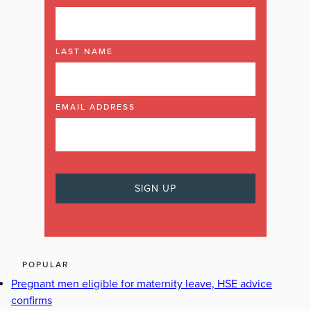
LAST NAME
EMAIL ADDRESS
POPULAR
Pregnant men eligible for maternity leave, HSE advice
confirms