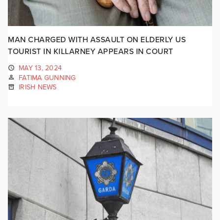
MAN CHARGED WITH ASSAULT ON ELDERLY US
TOURIST IN KILLARNEY APPEARS IN COURT
MAY 13, 2024
FATIMA GUNNING
IRISH NEWS