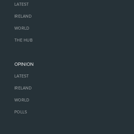
LATEST
IRELAND
WORLD
THE HUB
OPINION
LATEST
IRELAND
WORLD
POLLS