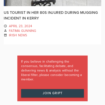
US TOURIST IN HER 80S INJURED DURING MUGGING
INCIDENT IN KERRY
APRIL 23, 2024
FATIMA GUNNING
IRISH NEWS
If you believe in challenging the
consensus, facilitating debate, and
delivering news & analysis without the
liberal filter, please consider becoming a
member.
JOIN GRIPT