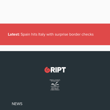
Latest:
Spain hits Italy with surprise border checks
NEWS