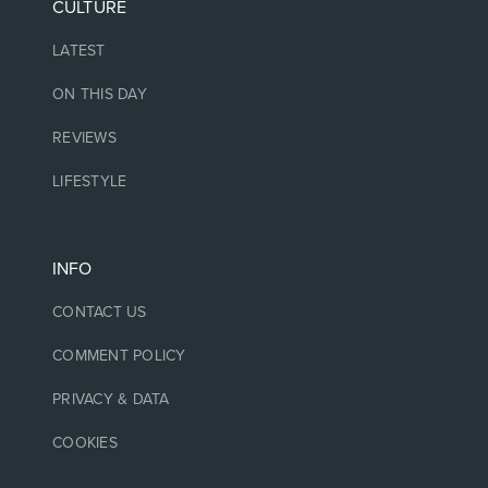
CULTURE
LATEST
ON THIS DAY
REVIEWS
LIFESTYLE
INFO
CONTACT US
COMMENT POLICY
PRIVACY & DATA
COOKIES