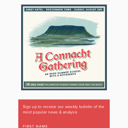
Sign up to receive our weekly bulletin of the
most popular news & analysis
FIRST NAME