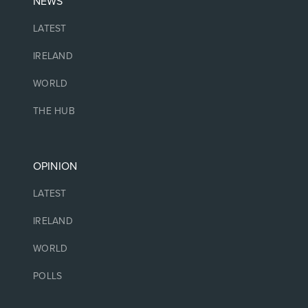
NEWS
LATEST
IRELAND
WORLD
THE HUB
OPINION
LATEST
IRELAND
WORLD
POLLS