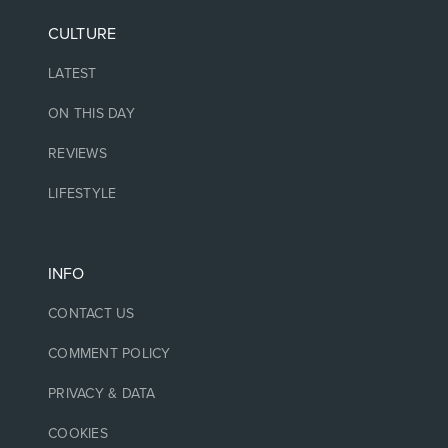
CULTURE
LATEST
ON THIS DAY
REVIEWS
LIFESTYLE
INFO
CONTACT US
COMMENT POLICY
PRIVACY & DATA
COOKIES