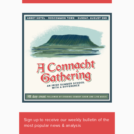
Sign up to receive our weekly bulletin of the
most popular news & analysis