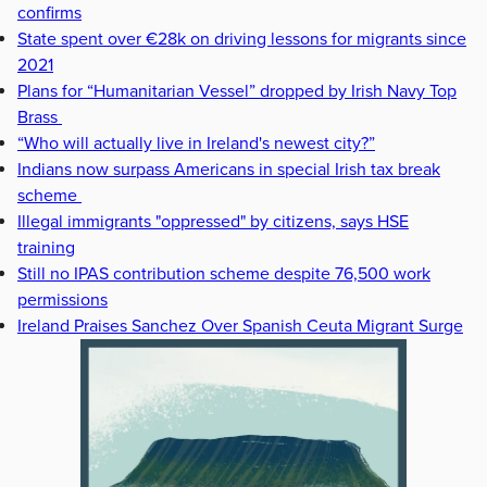
confirms
State spent over €28k on driving lessons for migrants since
2021
Plans for “Humanitarian Vessel” dropped by Irish Navy Top
Brass
“Who will actually live in Ireland's newest city?”
Indians now surpass Americans in special Irish tax break
scheme
Illegal immigrants "oppressed" by citizens, says HSE
training
Still no IPAS contribution scheme despite 76,500 work
permissions
Ireland Praises Sanchez Over Spanish Ceuta Migrant Surge