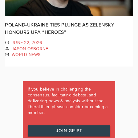
POLAND-UKRAINE TIES PLUNGE AS ZELENSKY
HONOURS UPA “HEROES”
JUNE 22, 2026
JASON OSBORNE
WORLD NEWS
If you believe in challenging the
consensus, facilitating debate, and
delivering news & analysis without the
liberal filter, please consider becoming a
member.
JOIN GRIPT