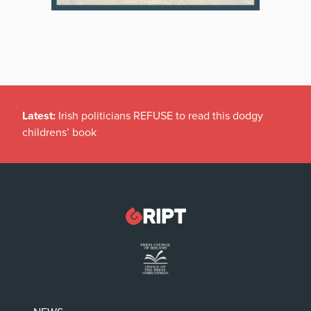
Latest:
Irish politicians REFUSE to read this dodgy
childrens’ book