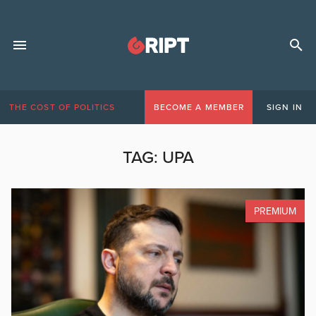
THE COST OF POLITICS
BECOME A MEMBER
SIGN IN
TAG:
UPA
PREMIUM