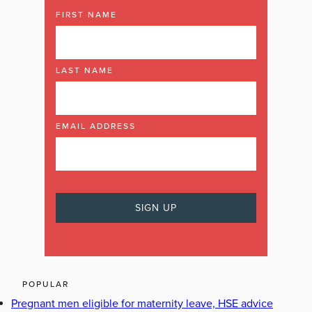
FIRST NAME
LAST NAME
EMAIL ADDRESS
POPULAR
Pregnant men eligible for maternity leave, HSE advice