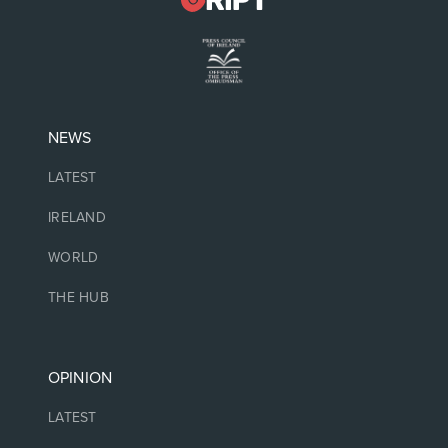
NEWS
LATEST
IRELAND
WORLD
THE HUB
OPINION
LATEST