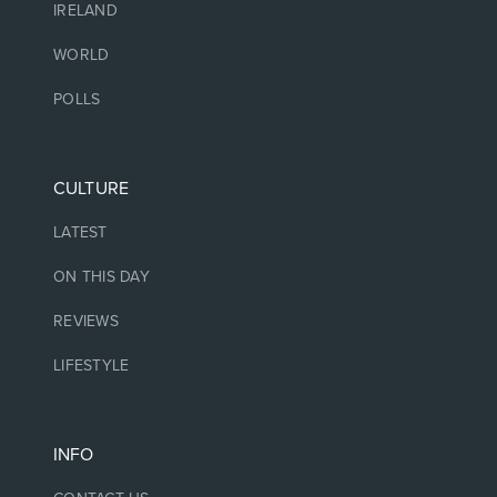
IRELAND
WORLD
POLLS
CULTURE
LATEST
ON THIS DAY
REVIEWS
LIFESTYLE
INFO