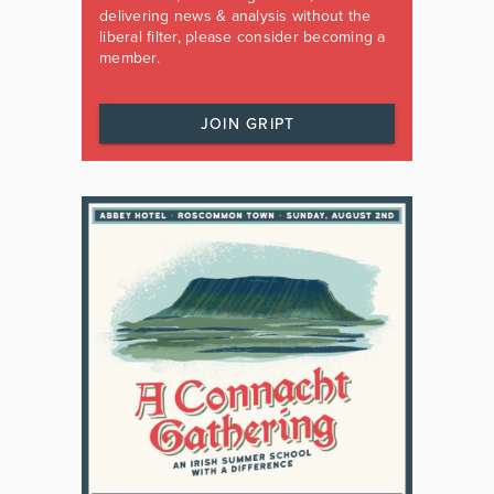
delivering news & analysis without the
liberal filter, please consider becoming a
member.
JOIN GRIPT