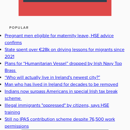
POPULAR
Pregnant men eligible for maternity leave, HSE advice
confirms
State spent over €28k on driving lessons for migrants since
2021
Plans for “Humanitarian Vessel” dropped by Irish Navy Top
Brass
“Who will actually live in Ireland's newest city?”
Man who has lived in Ireland for decades to be removed
Indians now surpass Americans in special Irish tax break
scheme
Illegal immigrants "oppressed" by citizens, says HSE
training
Still no IPAS contribution scheme despite 76,500 work
permissions