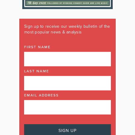
Sign up to receive our weekly bulletin of the
most popular news & analysis
FIRST NAME
LAST NAME
EMAIL ADDRESS