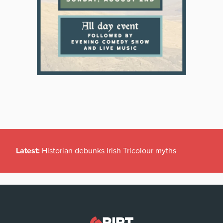
Latest:
Historian debunks Irish Tricolour myths