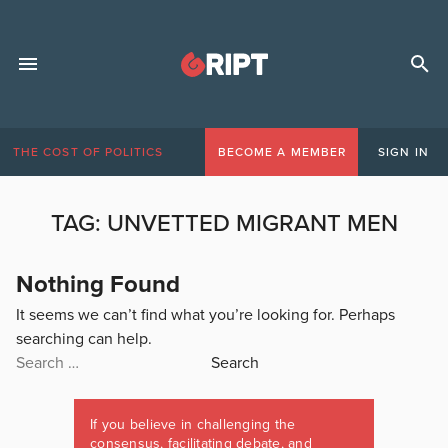
THE COST OF POLITICS
BECOME A MEMBER
SIGN IN
TAG:
UNVETTED MIGRANT MEN
Nothing Found
It seems we can’t find what you’re looking for. Perhaps
searching can help.
Search
for:
If you believe in challenging the
consensus, facilitating debate, and