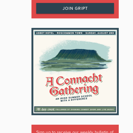
JOIN GRIPT
Sign up to receive our weekly bulletin of