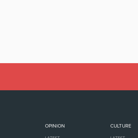
OPINION
CULTURE