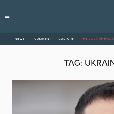
NEWS
COMMENT
CULTURE
THE COST OF POLIT
TAG:
UKRAI