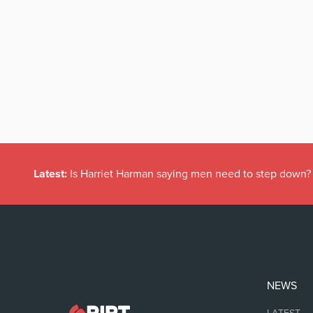
Latest:
Is Harriet Harman saying men need to step down?
NEWS