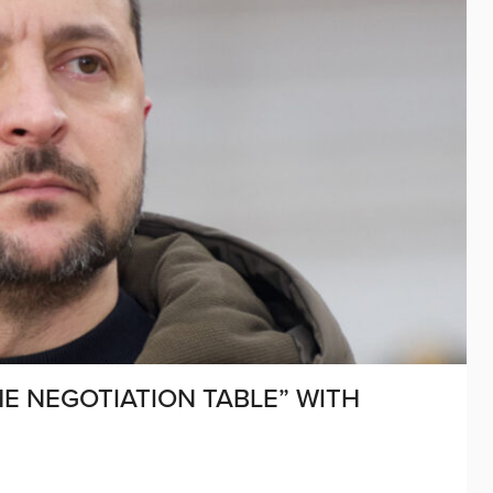
E NEGOTIATION TABLE” WITH