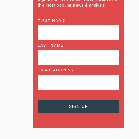
the most popular news & analysis
FIRST NAME
LAST NAME
EMAIL ADDRESS