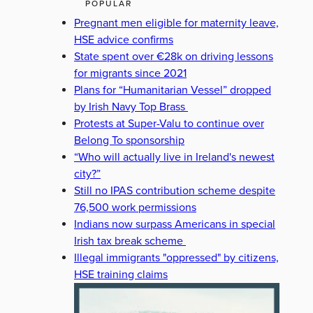
POPULAR
Pregnant men eligible for maternity leave,
HSE advice confirms
State spent over €28k on driving lessons
for migrants since 2021
Plans for “Humanitarian Vessel” dropped
by Irish Navy Top Brass
Protests at Super-Valu to continue over
Belong To sponsorship
“Who will actually live in Ireland's newest
city?”
Still no IPAS contribution scheme despite
76,500 work permissions
Indians now surpass Americans in special
Irish tax break scheme
Illegal immigrants "oppressed" by citizens,
HSE training claims