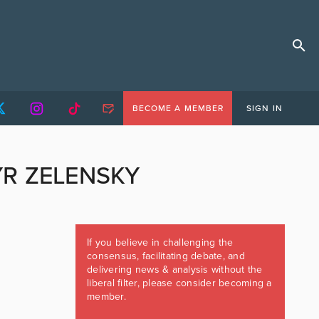
BECOME A MEMBER
SIGN IN
R ZELENSKY
If you believe in challenging the
consensus, facilitating debate, and
delivering news & analysis without the
liberal filter, please consider becoming a
member.