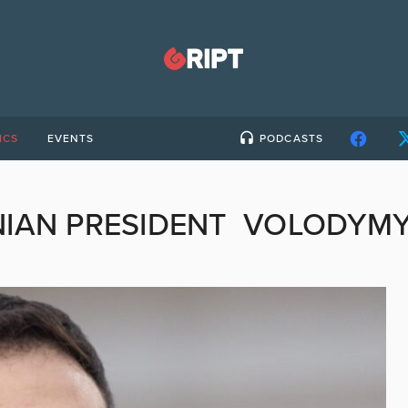
ICS
EVENTS
PODCASTS
NIAN PRESIDENT VOLODYMY