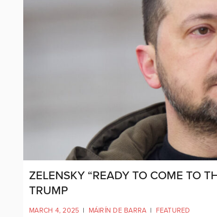
ZELENSKY “READY TO COME TO TH
TRUMP
MARCH 4, 2025
|
MÁIRÍN DE BARRA
|
FEATURED