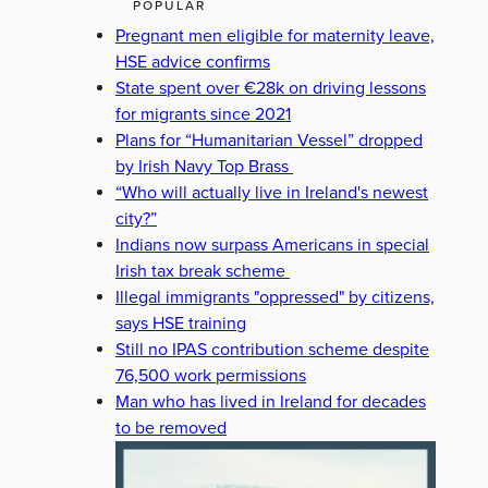
POPULAR
Pregnant men eligible for maternity leave,
HSE advice confirms
State spent over €28k on driving lessons
for migrants since 2021
Plans for “Humanitarian Vessel” dropped
by Irish Navy Top Brass
“Who will actually live in Ireland's newest
city?”
Indians now surpass Americans in special
Irish tax break scheme
Illegal immigrants "oppressed" by citizens,
says HSE training
Still no IPAS contribution scheme despite
76,500 work permissions
Man who has lived in Ireland for decades
to be removed