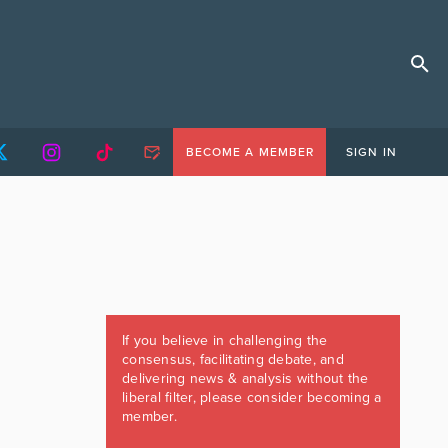
BECOME A MEMBER
SIGN IN
If you believe in challenging the
consensus, facilitating debate, and
delivering news & analysis without the
liberal filter, please consider becoming a
member.