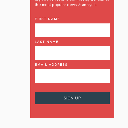
the most popular news & analysis
FIRST NAME
LAST NAME
EMAIL ADDRESS