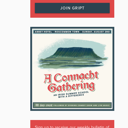
JOIN GRIPT
Sign up to receive our weekly bulletin of