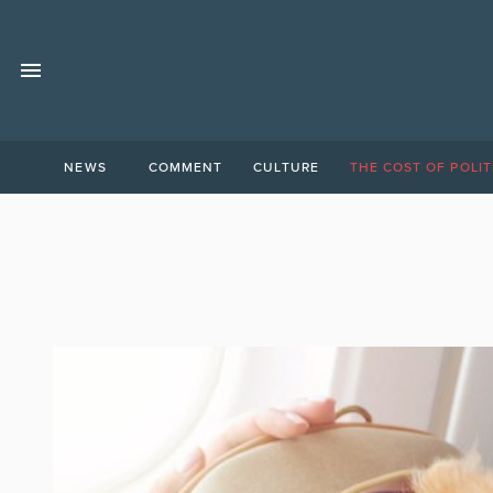
NEWS
COMMENT
CULTURE
THE COST OF POLIT