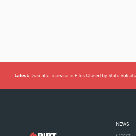
Latest:
Dramatic Increase in Files Closed by State Solicito
NEWS