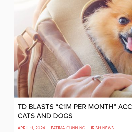
TD BLASTS “€1M PER MONTH” AC
CATS AND DOGS
APRIL 11, 2024
|
FATIMA GUNNING
|
IRISH NEWS