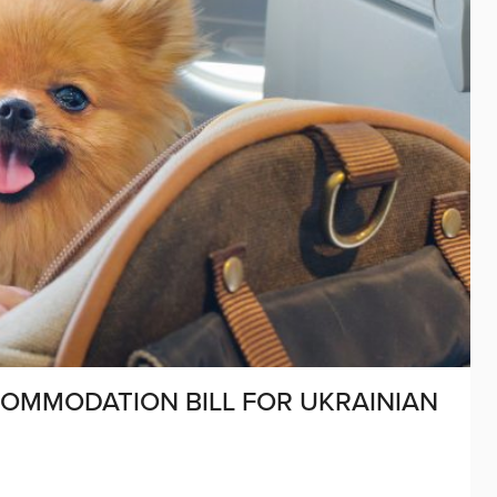
COMMODATION BILL FOR UKRAINIAN