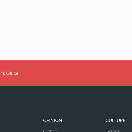
r’s Office
OPINION
CULTURE