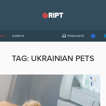
ICS
EVENTS
PODCASTS
TAG:
UKRAINIAN PETS