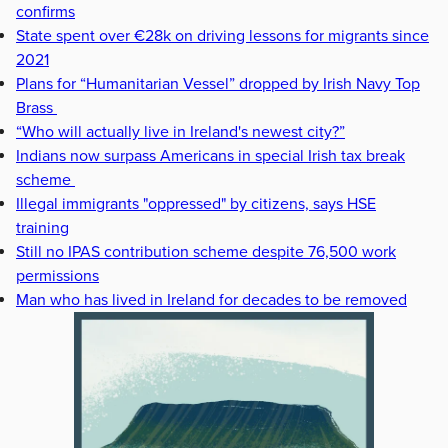
confirms
State spent over €28k on driving lessons for migrants since
2021
Plans for “Humanitarian Vessel” dropped by Irish Navy Top
Brass
“Who will actually live in Ireland's newest city?”
Indians now surpass Americans in special Irish tax break
scheme
Illegal immigrants "oppressed" by citizens, says HSE
training
Still no IPAS contribution scheme despite 76,500 work
permissions
Man who has lived in Ireland for decades to be removed