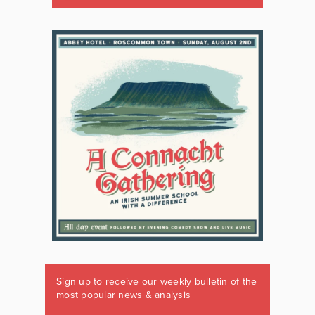
Sign up to receive our weekly bulletin of the
most popular news & analysis