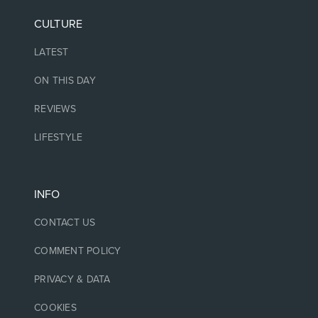
CULTURE
LATEST
ON THIS DAY
REVIEWS
LIFESTYLE
INFO
CONTACT US
COMMENT POLICY
PRIVACY & DATA
COOKIES