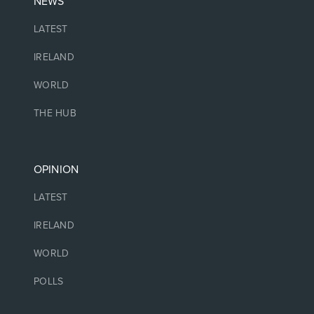
NEWS
LATEST
IRELAND
WORLD
THE HUB
OPINION
LATEST
IRELAND
WORLD
POLLS