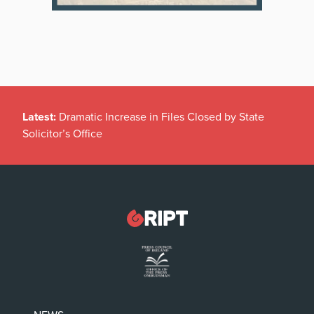
Latest:
Dramatic Increase in Files Closed by State
Solicitor’s Office