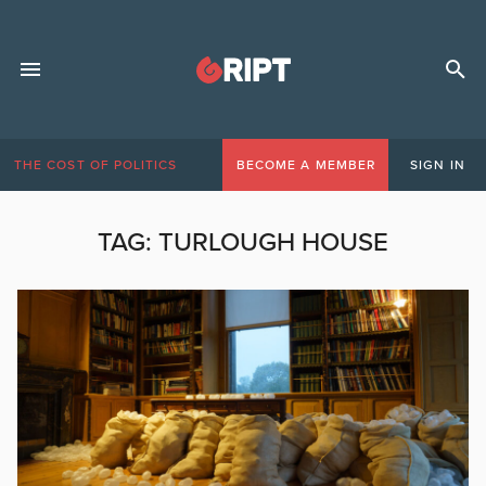
THE COST OF POLITICS
BECOME A MEMBER
SIGN IN
TAG:
TURLOUGH HOUSE