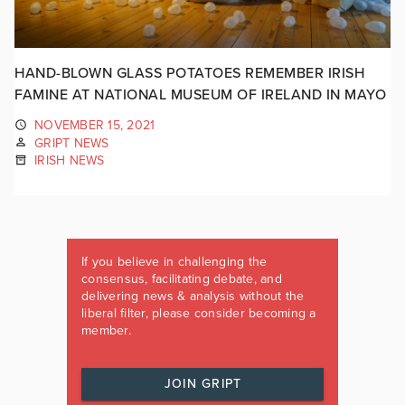
HAND-BLOWN GLASS POTATOES REMEMBER IRISH
FAMINE AT NATIONAL MUSEUM OF IRELAND IN MAYO
NOVEMBER 15, 2021
GRIPT NEWS
IRISH NEWS
If you believe in challenging the
consensus, facilitating debate, and
delivering news & analysis without the
liberal filter, please consider becoming a
member.
JOIN GRIPT