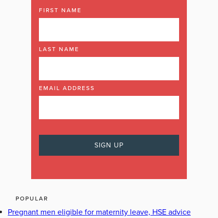
FIRST NAME
LAST NAME
EMAIL ADDRESS
POPULAR
Pregnant men eligible for maternity leave, HSE advice