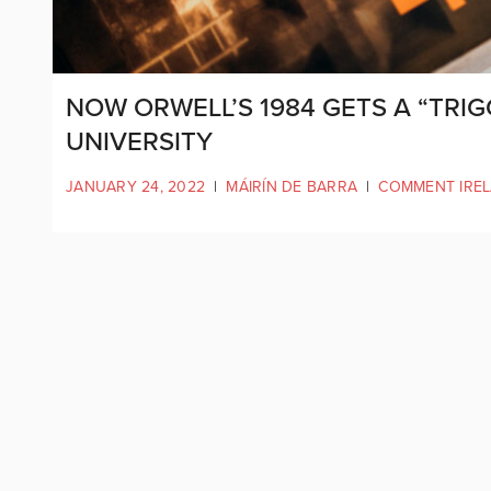
NOW ORWELL’S 1984 GETS A “TRIG
UNIVERSITY
JANUARY 24, 2022
|
MÁIRÍN DE BARRA
|
COMMENT IRE