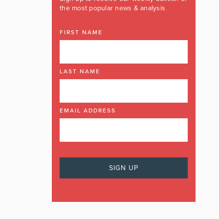
the most popular news & analysis
FIRST NAME
LAST NAME
EMAIL ADDRESS