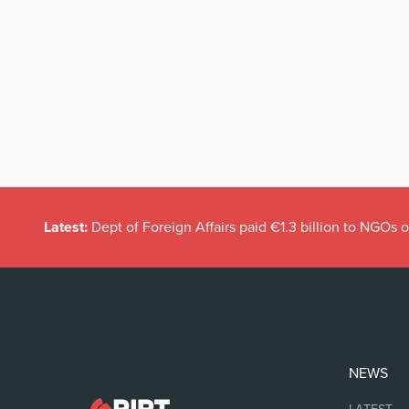
Latest:
Dept of Foreign Affairs paid €1.3 billion to NGOs 
NEWS