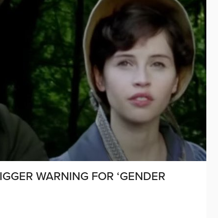
RIGGER WARNING FOR ‘GENDER