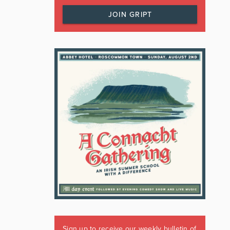
JOIN GRIPT
Sign up to receive our weekly bulletin of