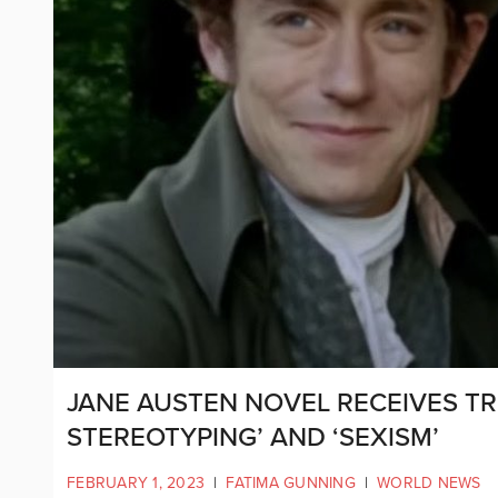
JANE AUSTEN NOVEL RECEIVES T
STEREOTYPING’ AND ‘SEXISM’
FEBRUARY 1, 2023
|
FATIMA GUNNING
|
WORLD NEWS