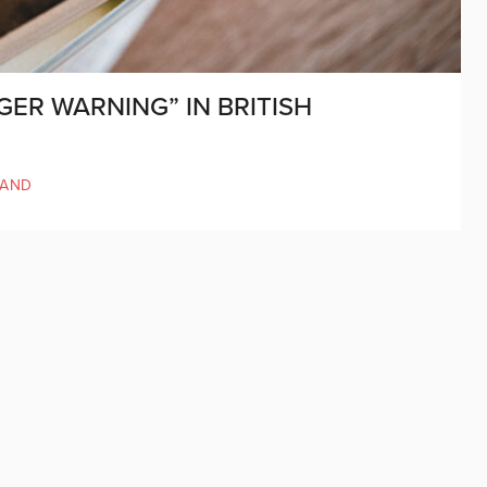
GER WARNING” IN BRITISH
LAND