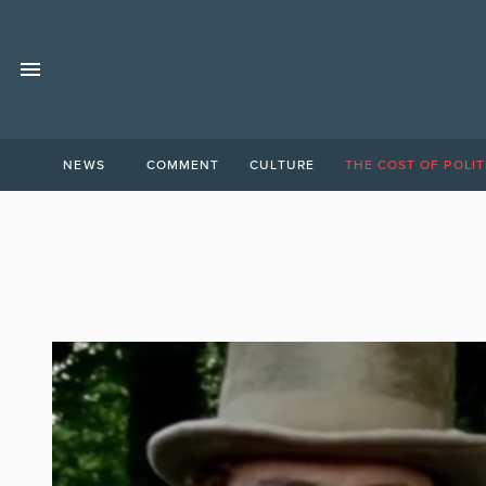
NEWS
COMMENT
CULTURE
THE COST OF POLIT