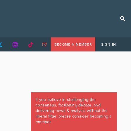
BECOME A MEMBER
SIGN IN
If you believe in challenging the
consensus, facilitating debate, and
delivering news & analysis without the
liberal filter, please consider becoming a
member.