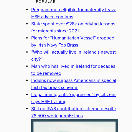
POPULAR
Pregnant men eligible for maternity leave,
HSE advice confirms
State spent over €28k on driving lessons
for migrants since 2021
Plans for “Humanitarian Vessel” dropped
by Irish Navy Top Brass
“Who will actually live in Ireland's newest
city?”
Man who has lived in Ireland for decades
to be removed
Indians now surpass Americans in special
Irish tax break scheme
Illegal immigrants "oppressed" by citizens,
says HSE training
Still no IPAS contribution scheme despite
76,500 work permissions