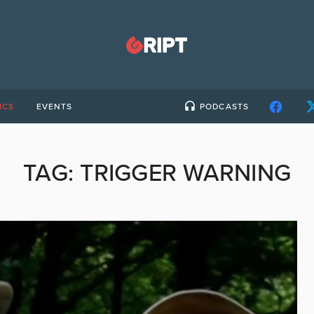
ICS
EVENTS
PODCASTS
TAG:
TRIGGER WARNING