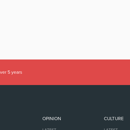
over 5 years
OPINION
CULTURE