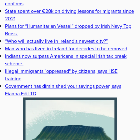
confirms
State spent over €28k on driving lessons for migrants since
2021
Plans for “Humanitarian Vessel” dropped by Irish Navy Top
Brass
“Who will actually live in Ireland's newest city?”
Man who has lived in Ireland for decades to be removed
Indians now surpass Americans in special Irish tax break
scheme
Illegal immigrants "oppressed" by citizens, says HSE
training
Government has diminished your savings power, says
Fianna Fáil TD