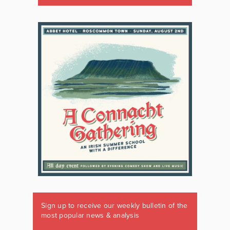
Sign up to receive our weekly bulletin of the
most popular news & analysis