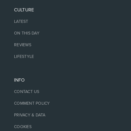
CULTURE
LATEST
ON THIS DAY
REVIEWS
LIFESTYLE
INFO
CONTACT US
COMMENT POLICY
PRIVACY & DATA
COOKIES