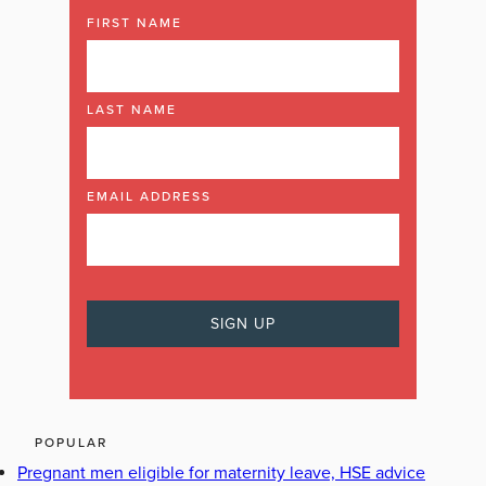
FIRST NAME
LAST NAME
EMAIL ADDRESS
POPULAR
Pregnant men eligible for maternity leave, HSE advice