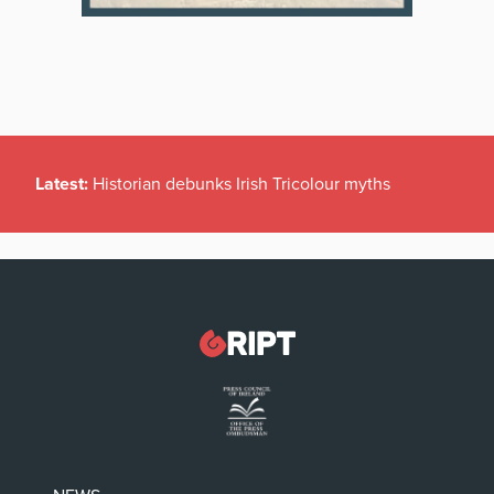
Latest:
Historian debunks Irish Tricolour myths