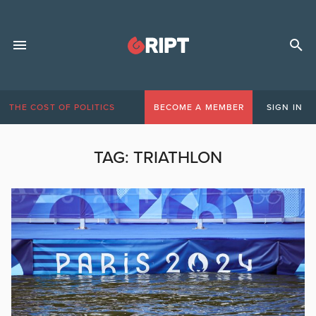
THE COST OF POLITICS
BECOME A MEMBER
SIGN IN
TAG:
TRIATHLON