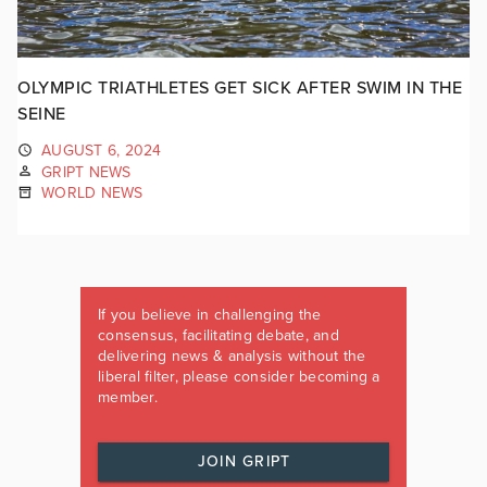
OLYMPIC TRIATHLETES GET SICK AFTER SWIM IN THE
SEINE
AUGUST 6, 2024
GRIPT NEWS
WORLD NEWS
If you believe in challenging the
consensus, facilitating debate, and
delivering news & analysis without the
liberal filter, please consider becoming a
member.
JOIN GRIPT