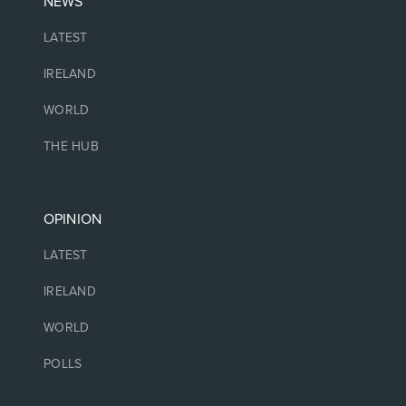
NEWS
LATEST
IRELAND
WORLD
THE HUB
OPINION
LATEST
IRELAND
WORLD
POLLS