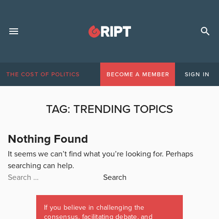
THE COST OF POLITICS
BECOME A MEMBER
SIGN IN
TAG:
TRENDING TOPICS
Nothing Found
It seems we can’t find what you’re looking for. Perhaps
searching can help.
Search
for:
If you believe in challenging the
consensus, facilitating debate, and