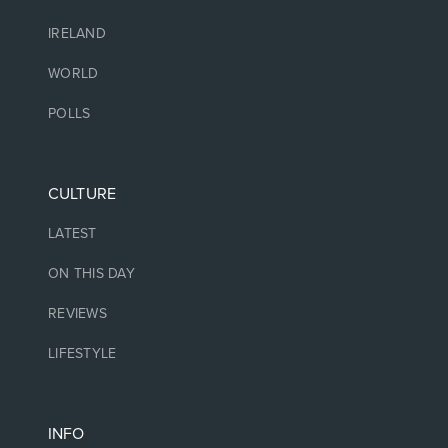
IRELAND
WORLD
POLLS
CULTURE
LATEST
ON THIS DAY
REVIEWS
LIFESTYLE
INFO