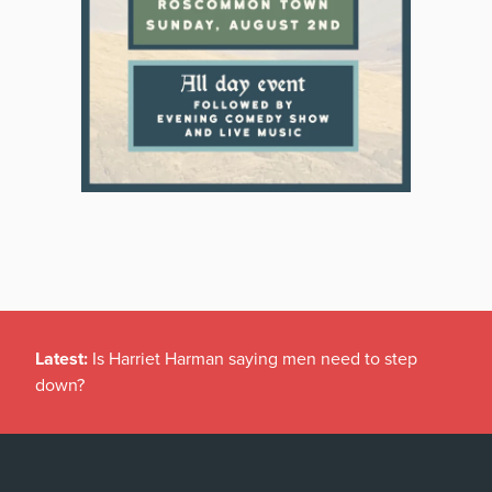
Latest:
Is Harriet Harman saying men need to step
down?