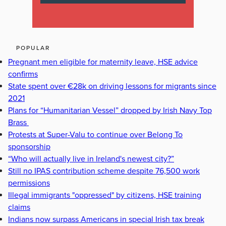
POPULAR
Pregnant men eligible for maternity leave, HSE advice
confirms
State spent over €28k on driving lessons for migrants since
2021
Plans for “Humanitarian Vessel” dropped by Irish Navy Top
Brass
Protests at Super-Valu to continue over Belong To
sponsorship
“Who will actually live in Ireland's newest city?”
Still no IPAS contribution scheme despite 76,500 work
permissions
Illegal immigrants "oppressed" by citizens, HSE training
claims
Indians now surpass Americans in special Irish tax break