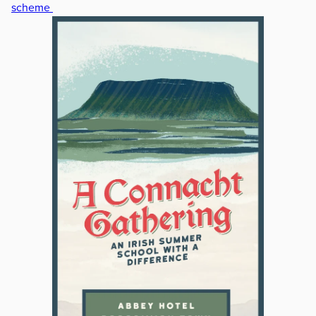
scheme