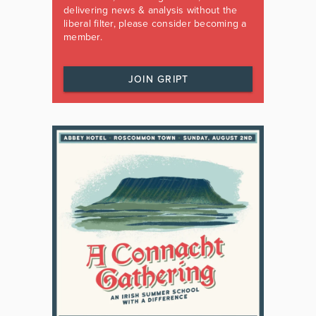
delivering news & analysis without the
liberal filter, please consider becoming a
member.
JOIN GRIPT