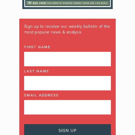
Sign up to receive our weekly bulletin of the
most popular news & analysis
FIRST NAME
LAST NAME
EMAIL ADDRESS