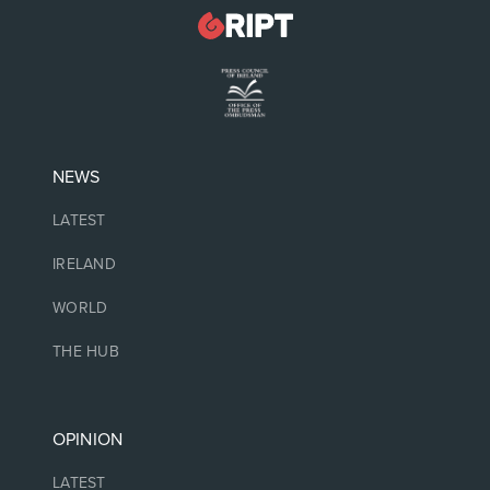
NEWS
LATEST
IRELAND
WORLD
THE HUB
OPINION
LATEST