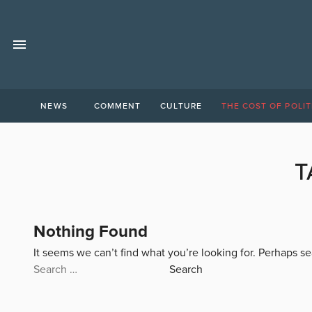
NEWS
COMMENT
CULTURE
THE COST OF POLIT
T
Nothing Found
It seems we can’t find what you’re looking for. Perhaps s
Search
for: