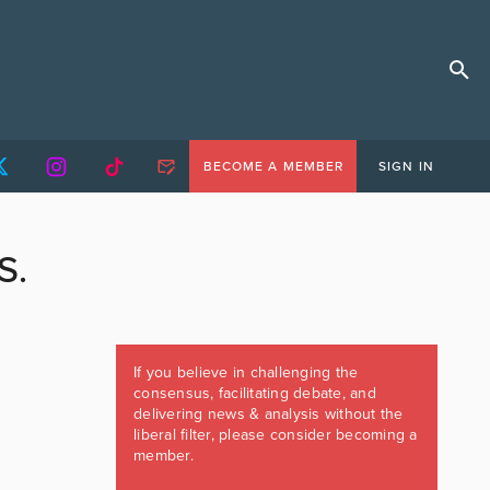
BECOME A MEMBER
SIGN IN
S.
If you believe in challenging the
consensus, facilitating debate, and
delivering news & analysis without the
liberal filter, please consider becoming a
member.