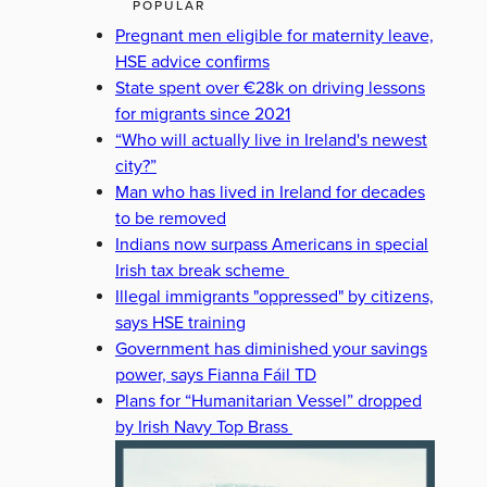
POPULAR
Pregnant men eligible for maternity leave,
HSE advice confirms
State spent over €28k on driving lessons
for migrants since 2021
“Who will actually live in Ireland's newest
city?”
Man who has lived in Ireland for decades
to be removed
Indians now surpass Americans in special
Irish tax break scheme
Illegal immigrants "oppressed" by citizens,
says HSE training
Government has diminished your savings
power, says Fianna Fáil TD
Plans for “Humanitarian Vessel” dropped
by Irish Navy Top Brass