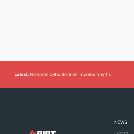
Latest:
Historian debunks Irish Tricolour myths
NEWS