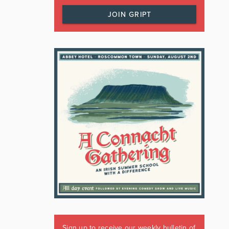
JOIN GRIPT
Sign up to receive our weekly bulletin of