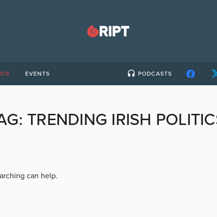
ICS
EVENTS
PODCASTS
AG:
TRENDING IRISH POLITIC
earching can help.