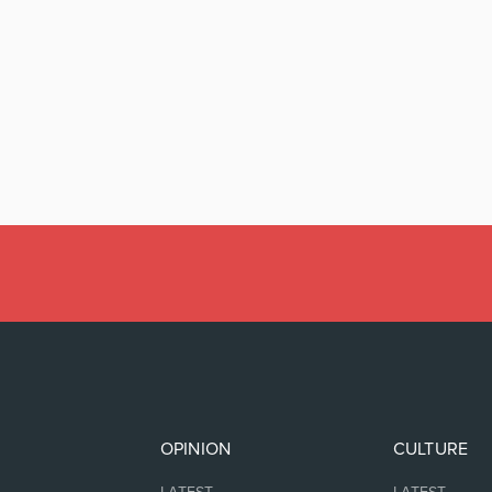
OPINION
CULTURE