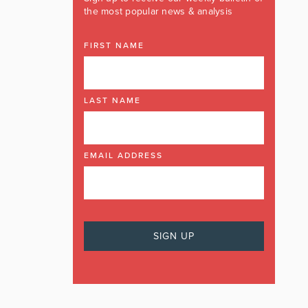
the most popular news & analysis
FIRST NAME
LAST NAME
EMAIL ADDRESS