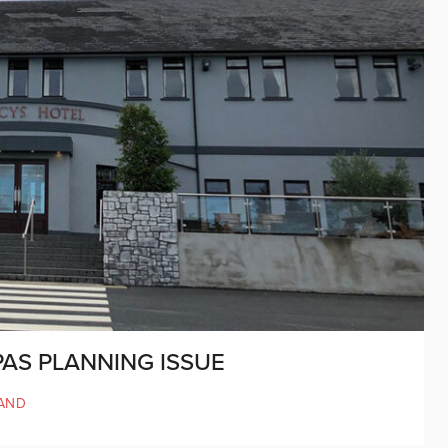
PAS PLANNING ISSUE
AND