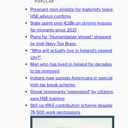
POPULAR
Pregnant men eligible for maternity leave,
HSE advice confirms
State spent over €28k on driving lessons
for migrants since 2021
Plans for “Humanitarian Vessel” dropped
by Irish Navy Top Brass
“Who will actually live in Ireland's newest
city?”
Man who has lived in Ireland for decades
to be removed
Indians now surpass Americans in special
Irish tax break scheme
Illegal immigrants "oppressed" by citizens,
says HSE training
Still no IPAS contribution scheme despite
76,500 work permissions