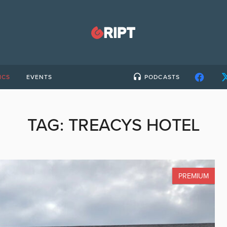
ICS
EVENTS
PODCASTS
TAG:
TREACYS HOTEL
PREMIUM