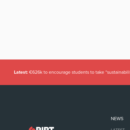
Latest:
€626k to encourage students to take “sustainabili
NEWS