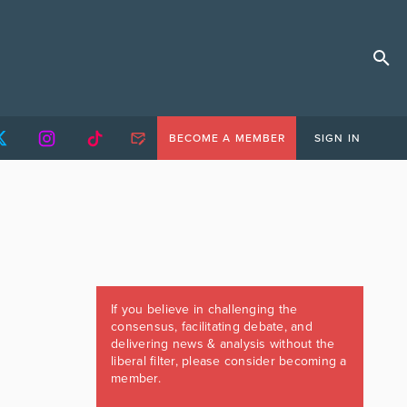
BECOME A MEMBER
SIGN IN
If you believe in challenging the
consensus, facilitating debate, and
delivering news & analysis without the
liberal filter, please consider becoming a
member.