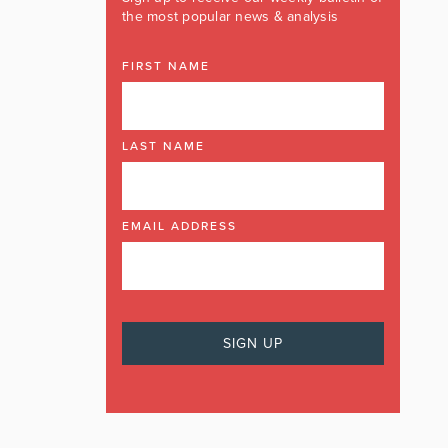
the most popular news & analysis
FIRST NAME
LAST NAME
EMAIL ADDRESS