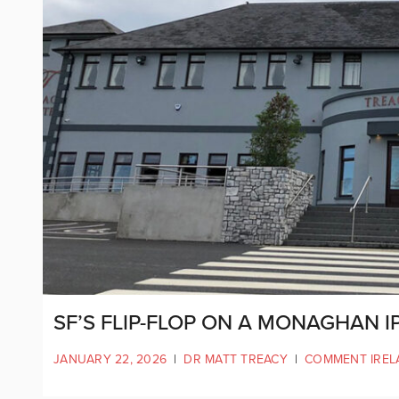
SF’S FLIP-FLOP ON A MONAGHAN I
JANUARY 22, 2026
|
DR MATT TREACY
|
COMMENT IREL