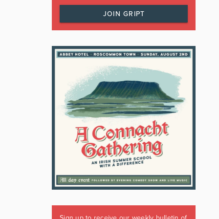
JOIN GRIPT
Sign up to receive our weekly bulletin of