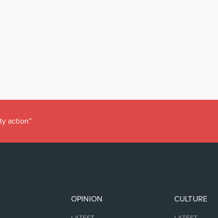
ty action”
OPINION
CULTURE