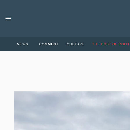
NEWS
COMMENT
CULTURE
THE COST OF POLIT