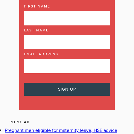
FIRST NAME
LAST NAME
EMAIL ADDRESS
POPULAR
Pregnant men eligible for maternity leave, HSE advice