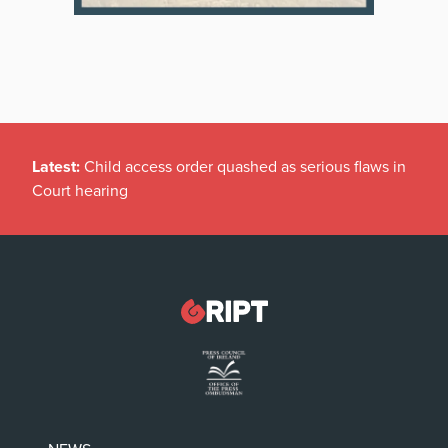
Latest:
Child access order quashed as serious flaws in
Court hearing