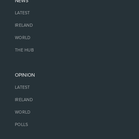
NEWS
LATEST
IRELAND
WORLD
THE HUB
OPINION
LATEST
IRELAND
WORLD
POLLS