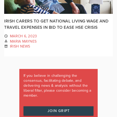
IRISH CARERS TO GET NATIONAL LIVING WAGE AND
TRAVEL EXPENSES IN BID TO EASE HSE CRISIS
MARCH 6, 2023
MARIA MAYNES
IRISH NEWS
If you believe in challenging the
consensus, facilitating debate, and
delivering news & analysis without the
liberal filter, please consider becoming a
member.
JOIN GRIPT