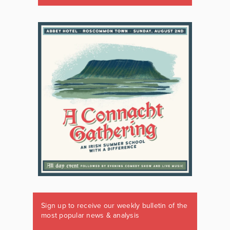
Sign up to receive our weekly bulletin of the
most popular news & analysis