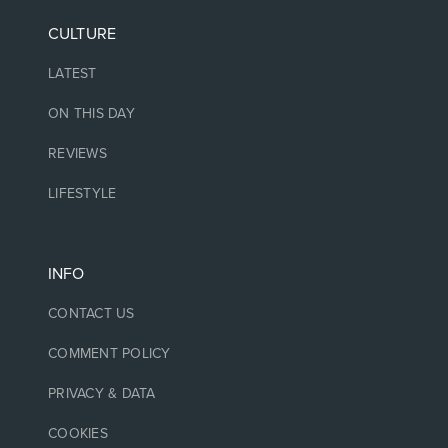
CULTURE
LATEST
ON THIS DAY
REVIEWS
LIFESTYLE
INFO
CONTACT US
COMMENT POLICY
PRIVACY & DATA
COOKIES