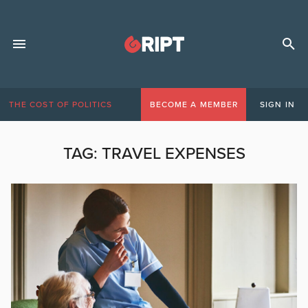
THE COST OF POLITICS
BECOME A MEMBER
SIGN IN
TAG:
TRAVEL EXPENSES