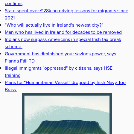
confirms
State spent over €28k on driving lessons for migrants since
2021
“Who will actually live in Ireland's newest city?”
Man who has lived in Ireland for decades to be removed
Indians now surpass Americans in special Irish tax break
scheme
Government has diminished your savings power, says
Fianna Fáil TD
Illegal immigrants "oppressed" by citizens, says HSE
training
Plans for “Humanitarian Vessel” dropped by Irish Navy Top
Brass