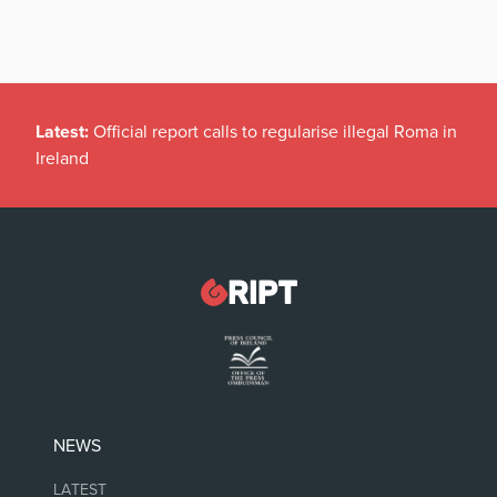
Latest:
Official report calls to regularise illegal Roma in
Ireland
NEWS
LATEST