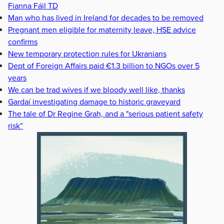
Fianna Fáil TD
Man who has lived in Ireland for decades to be removed
Pregnant men eligible for maternity leave, HSE advice
confirms
New temporary protection rules for Ukranians
Dept of Foreign Affairs paid €1.3 billion to NGOs over 5
years
We can be trad wives if we bloody well like, thanks
Gardaí investigating damage to historic graveyard
The tale of Dr Regine Grah, and a "serious patient safety
risk”