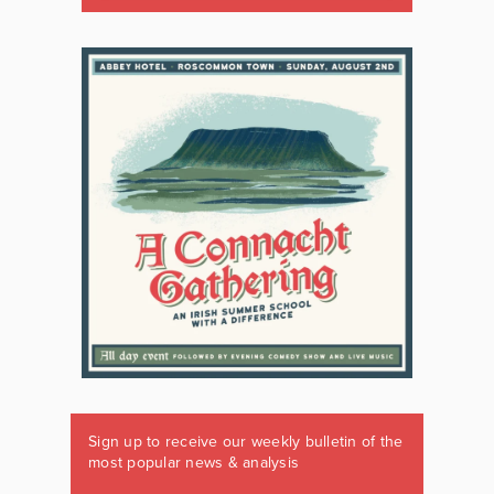
Sign up to receive our weekly bulletin of the
most popular news & analysis