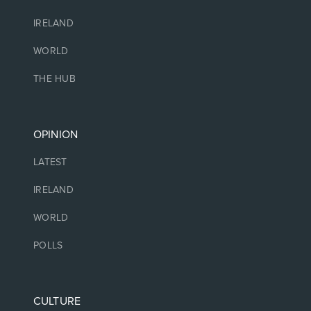
IRELAND
WORLD
THE HUB
OPINION
LATEST
IRELAND
WORLD
POLLS
CULTURE