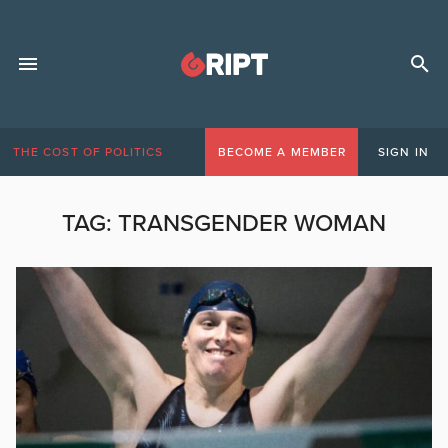
THE COST OF POLITICS
BECOME A MEMBER
SIGN IN
TAG:
TRANSGENDER WOMAN