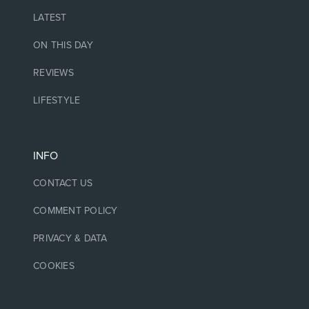
LATEST
ON THIS DAY
REVIEWS
LIFESTYLE
INFO
CONTACT US
COMMENT POLICY
PRIVACY & DATA
COOKIES