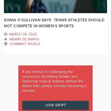
SONIA O’SULLIVAN SAYS TRANS ATHLETES SHOULD
NOT COMPETE IN WOMEN’S SPORTS
MARCH 24, 2022
MÁIRÍN DE BARRA
COMMENT WORLD
If you believe in challenging the
consensus, facilitating debate, and
delivering news & analysis without the
liberal filter, please consider becoming a
member.
JOIN GRIPT