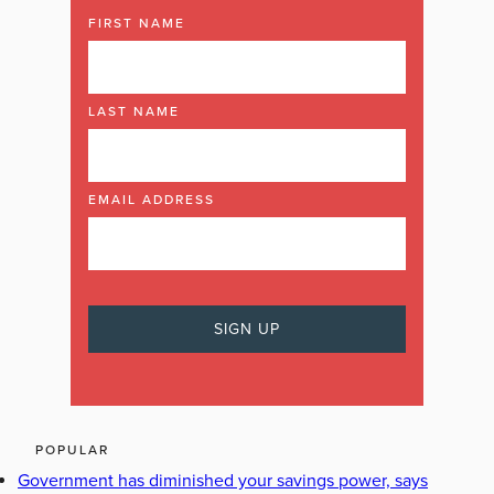
FIRST NAME
LAST NAME
EMAIL ADDRESS
POPULAR
Government has diminished your savings power, says