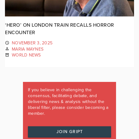
‘HERO’ ON LONDON TRAIN RECALLS HORROR
ENCOUNTER
NOVEMBER 3, 2025
MARIA MAYNES
WORLD NEWS
If you believe in challenging the
consensus, facilitating debate, and
delivering news & analysis without the
liberal filter, please consider becoming a
member.
JOIN GRIPT