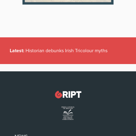
Latest:
Historian debunks Irish Tricolour myths