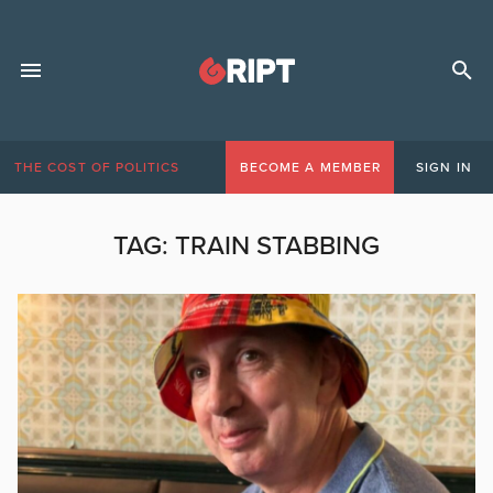
THE COST OF POLITICS
BECOME A MEMBER
SIGN IN
TAG:
TRAIN STABBING