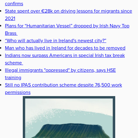
confirms
State spent over €28k on driving lessons for migrants since
2021
Plans for “Humanitarian Vessel” dropped by Irish Navy Top
Brass
“Who will actually live in Ireland's newest city?”
Man who has lived in Ireland for decades to be removed
Indians now surpass Americans in special Irish tax break
scheme
Illegal immigrants "oppressed" by citizens, says HSE
training
Still no IPAS contribution scheme despite 76,500 work
permissions