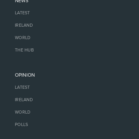
NEWS
LATEST
IRELAND
WORLD
THE HUB
OPINION
LATEST
IRELAND
WORLD
POLLS