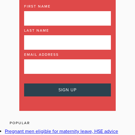
FIRST NAME
LAST NAME
EMAIL ADDRESS
POPULAR
Pregnant men eligible for maternity leave, HSE advice