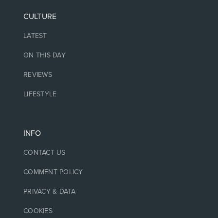
CULTURE
LATEST
ON THIS DAY
REVIEWS
LIFESTYLE
INFO
CONTACT US
COMMENT POLICY
PRIVACY & DATA
COOKIES