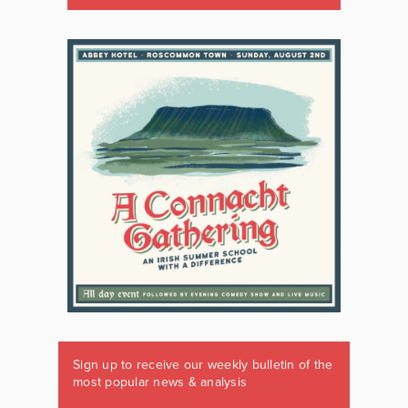
Sign up to receive our weekly bulletin of the
most popular news & analysis