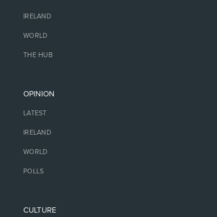
IRELAND
WORLD
THE HUB
OPINION
LATEST
IRELAND
WORLD
POLLS
CULTURE