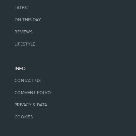
LATEST
ON THIS DAY
REVIEWS
LIFESTYLE
INFO
CONTACT US
COMMENT POLICY
PRIVACY & DATA
COOKIES