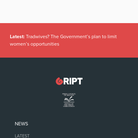
Latest:
Tradwives? The Government’s plan to limit
women’s opportunities
NEWS
LATEST