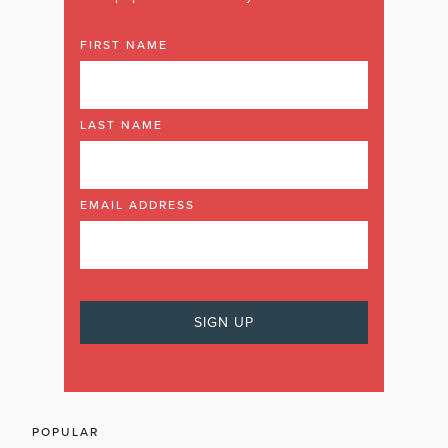
FIRST NAME
LAST NAME
EMAIL ADDRESS
POPULAR