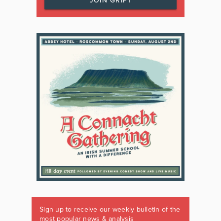
JOIN GRIPT
Sign up to receive our weekly bulletin of the
most popular news & analysis