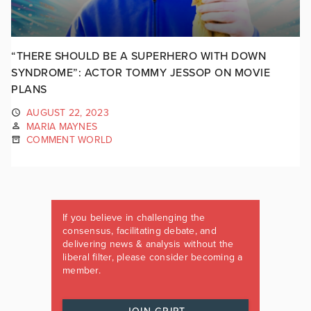
“THERE SHOULD BE A SUPERHERO WITH DOWN
SYNDROME”: ACTOR TOMMY JESSOP ON MOVIE
PLANS
AUGUST 22, 2023
MARIA MAYNES
COMMENT WORLD
If you believe in challenging the
consensus, facilitating debate, and
delivering news & analysis without the
liberal filter, please consider becoming a
member.