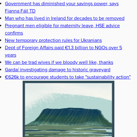
Government has diminished your savings power, says
Fianna Fáil TD
Man who has lived in Ireland for decades to be removed
Pregnant men eligible for maternity leave, HSE advice
confirms
New temporary protection rules for Ukranians
Dept of Foreign Affairs paid €1.3 billion to NGOs over 5
years
We can be trad wives if we bloody well like, thanks
Gardaí investigating damage to historic graveyard
€626k to encourage students to take "sustainability action"