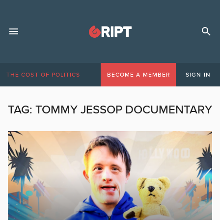
THE COST OF POLITICS
BECOME A MEMBER
SIGN IN
TAG:
TOMMY JESSOP DOCUMENTARY