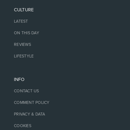
CULTURE
LATEST
ON THIS DAY
REVIEWS
LIFESTYLE
INFO
CONTACT US
COMMENT POLICY
PRIVACY & DATA
COOKIES