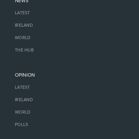
NEWS
LATEST
IRELAND
WORLD
THE HUB
OPINION
LATEST
IRELAND
WORLD
POLLS