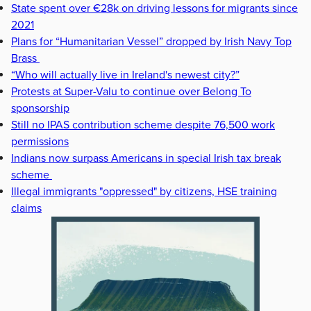
State spent over €28k on driving lessons for migrants since
2021
Plans for “Humanitarian Vessel” dropped by Irish Navy Top
Brass
“Who will actually live in Ireland's newest city?”
Protests at Super-Valu to continue over Belong To
sponsorship
Still no IPAS contribution scheme despite 76,500 work
permissions
Indians now surpass Americans in special Irish tax break
scheme
Illegal immigrants "oppressed" by citizens, HSE training
claims