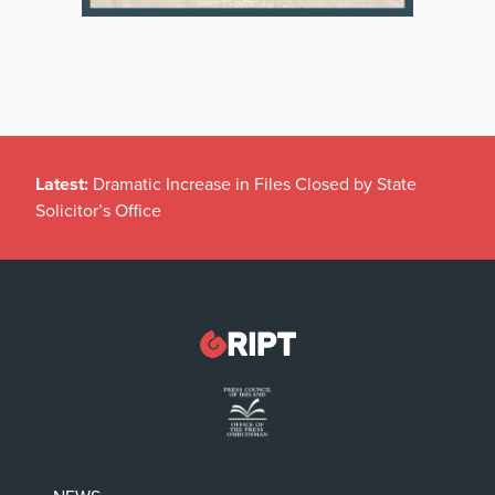
Latest:
Dramatic Increase in Files Closed by State
Solicitor’s Office