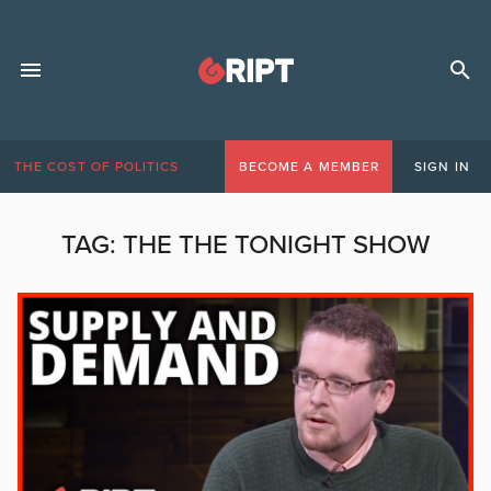
THE COST OF POLITICS
BECOME A MEMBER
SIGN IN
TAG:
THE THE TONIGHT SHOW