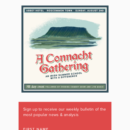
Sign up to receive our weekly bulletin of the
most popular news & analysis
FIRST NAME