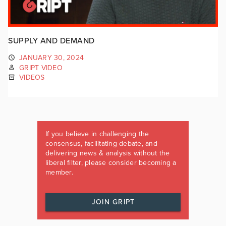
SUPPLY AND DEMAND
JANUARY 30, 2024
GRIPT VIDEO
VIDEOS
If you believe in challenging the
consensus, facilitating debate, and
delivering news & analysis without the
liberal filter, please consider becoming a
member.
JOIN GRIPT