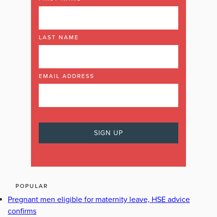
LAST NAME
EMAIL ADDRESS
POPULAR
Pregnant men eligible for maternity leave, HSE advice
confirms