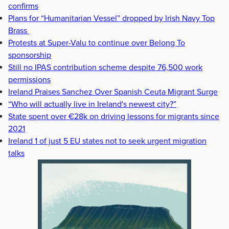
confirms
Plans for “Humanitarian Vessel” dropped by Irish Navy Top
Brass
Protests at Super-Valu to continue over Belong To
sponsorship
Still no IPAS contribution scheme despite 76,500 work
permissions
Ireland Praises Sanchez Over Spanish Ceuta Migrant Surge
“Who will actually live in Ireland's newest city?”
State spent over €28k on driving lessons for migrants since
2021
Ireland 1 of just 5 EU states not to seek urgent migration
talks