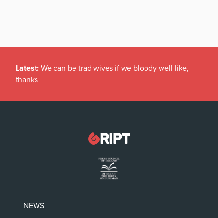
Latest:
We can be trad wives if we bloody well like,
thanks
NEWS