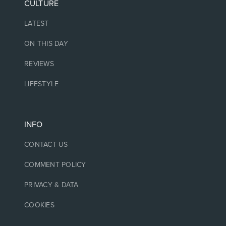
CULTURE
LATEST
ON THIS DAY
REVIEWS
LIFESTYLE
INFO
CONTACT US
COMMENT POLICY
PRIVACY & DATA
COOKIES