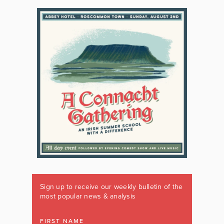
Sign up to receive our weekly bulletin of the
most popular news & analysis
FIRST NAME