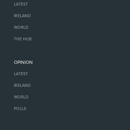
LATEST
IRELAND
WORLD
THE HUB
OPINION
LATEST
IRELAND
WORLD
POLLS