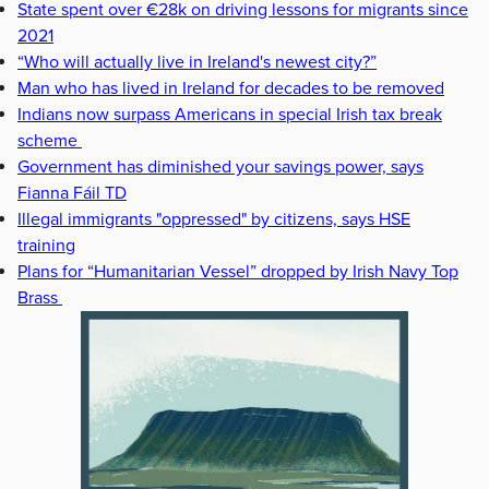
State spent over €28k on driving lessons for migrants since
2021
“Who will actually live in Ireland's newest city?”
Man who has lived in Ireland for decades to be removed
Indians now surpass Americans in special Irish tax break
scheme
Government has diminished your savings power, says
Fianna Fáil TD
Illegal immigrants "oppressed" by citizens, says HSE
training
Plans for “Humanitarian Vessel” dropped by Irish Navy Top
Brass