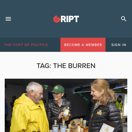
THE COST OF POLITICS
BECOME A MEMBER
SIGN IN
TAG:
THE BURREN