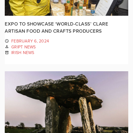
EXPO TO SHOWCASE ‘WORLD-CLASS’ CLARE
ARTISAN FOOD AND CRAFTS PRODUCERS
FEBRUARY 6, 2024
GRIPT NEWS
IRISH NEWS