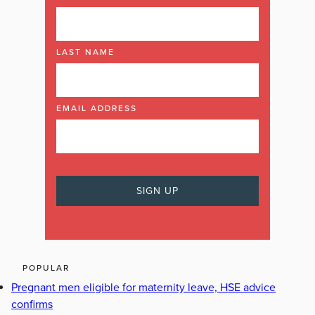
LAST NAME
EMAIL ADDRESS
POPULAR
Pregnant men eligible for maternity leave, HSE advice
confirms