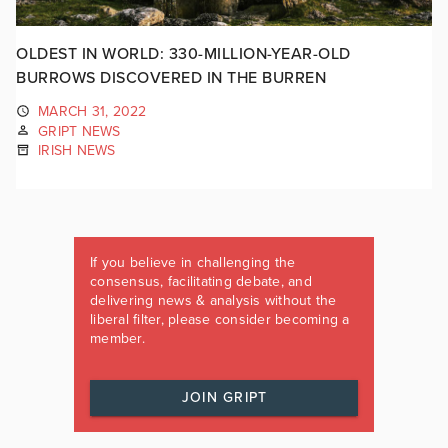
OLDEST IN WORLD: 330-MILLION-YEAR-OLD
BURROWS DISCOVERED IN THE BURREN
MARCH 31, 2022
GRIPT NEWS
IRISH NEWS
If you believe in challenging the
consensus, facilitating debate, and
delivering news & analysis without the
liberal filter, please consider becoming a
member.
JOIN GRIPT