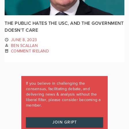
THE PUBLIC HATES THE USC, AND THE GOVERNMENT
DOESN’T CARE
JUNE 8, 2023
BEN SCALLAN
COMMENT IRELAND
If you believe in challenging the
consensus, facilitating debate, and
delivering news & analysis without the
liberal filter, please consider becoming a
member.
JOIN GRIPT