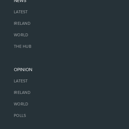
NEWS
LATEST
IRELAND
WORLD
THE HUB
OPINION
LATEST
IRELAND
WORLD
POLLS