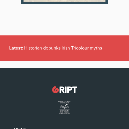
Latest:
Historian debunks Irish Tricolour myths