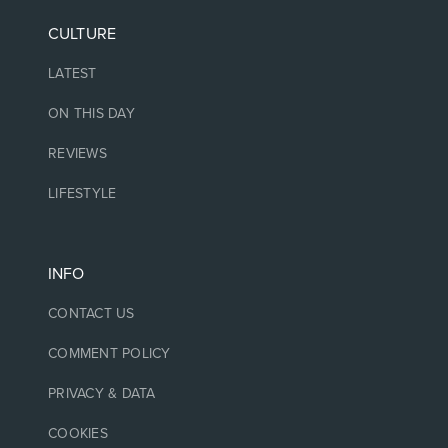
CULTURE
LATEST
ON THIS DAY
REVIEWS
LIFESTYLE
INFO
CONTACT US
COMMENT POLICY
PRIVACY & DATA
COOKIES