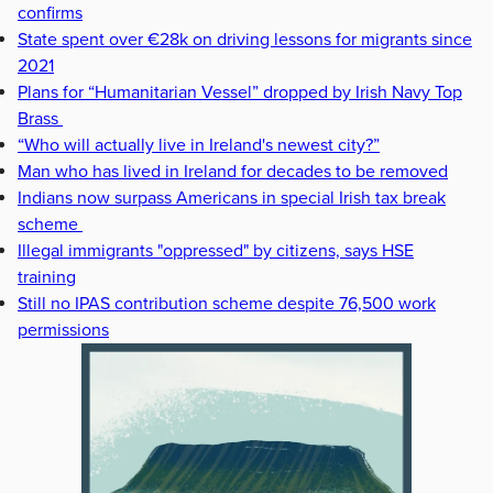
confirms
State spent over €28k on driving lessons for migrants since
2021
Plans for “Humanitarian Vessel” dropped by Irish Navy Top
Brass
“Who will actually live in Ireland's newest city?”
Man who has lived in Ireland for decades to be removed
Indians now surpass Americans in special Irish tax break
scheme
Illegal immigrants "oppressed" by citizens, says HSE
training
Still no IPAS contribution scheme despite 76,500 work
permissions