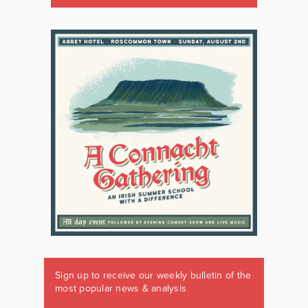
Sign up to receive our weekly bulletin of the
most popular news & analysis