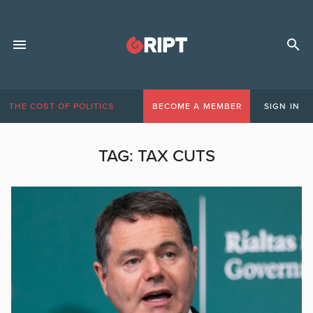
THE COST OF POLITICS
BECOME A MEMBER
SIGN IN
TAG:
TAX CUTS