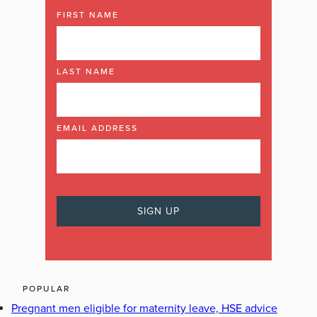
FIRST NAME
LAST NAME
EMAIL ADDRESS
POPULAR
Pregnant men eligible for maternity leave, HSE advice