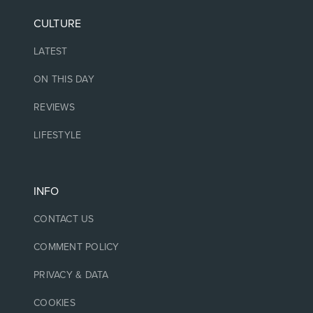
CULTURE
LATEST
ON THIS DAY
REVIEWS
LIFESTYLE
INFO
CONTACT US
COMMENT POLICY
PRIVACY & DATA
COOKIES