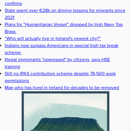
confirms
State spent over €28k on driving lessons for migrants since
2021
Plans for “Humanitarian Vessel” dropped by Irish Navy Top
Brass
“Who will actually live in Ireland's newest city?”
Indians now surpass Americans in special Irish tax break
scheme
Illegal immigrants "oppressed" by citizens, says HSE
training
Still no IPAS contribution scheme despite 76,500 work
permissions
Man who has lived in Ireland for decades to be removed