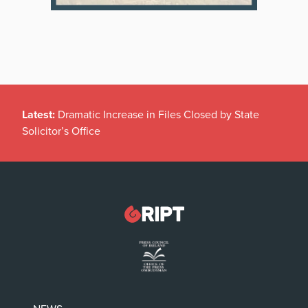
Latest:
Dramatic Increase in Files Closed by State
Solicitor’s Office