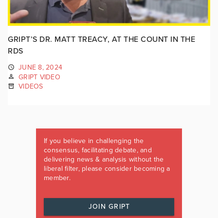
GRIPT’S DR. MATT TREACY, AT THE COUNT IN THE
RDS
JUNE 8, 2024
GRIPT VIDEO
VIDEOS
If you believe in challenging the
consensus, facilitating debate, and
delivering news & analysis without the
liberal filter, please consider becoming a
member.
JOIN GRIPT