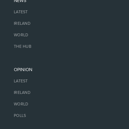
NEWS
LATEST
IRELAND
WORLD
THE HUB
OPINION
LATEST
IRELAND
WORLD
POLLS