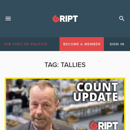
THE COST OF POLITICS
BECOME A MEMBER
SIGN IN
TAG:
TALLIES