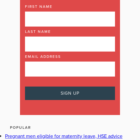
FIRST NAME
LAST NAME
EMAIL ADDRESS
POPULAR
Pregnant men eligible for maternity leave, HSE advice