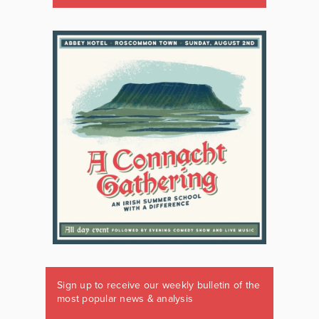
Sign up to receive our weekly bulletin of the
most popular news & analysis