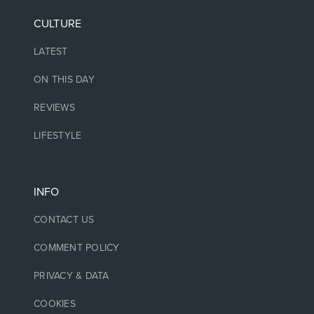
CULTURE
LATEST
ON THIS DAY
REVIEWS
LIFESTYLE
INFO
CONTACT US
COMMENT POLICY
PRIVACY & DATA
COOKIES