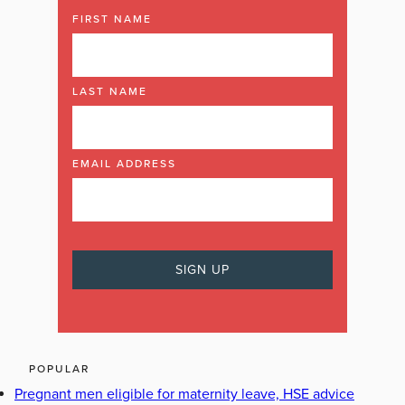
FIRST NAME
LAST NAME
EMAIL ADDRESS
POPULAR
Pregnant men eligible for maternity leave, HSE advice