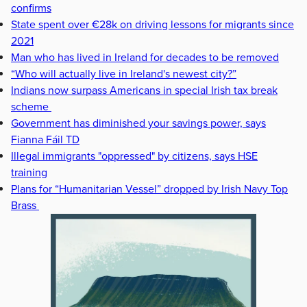
confirms
State spent over €28k on driving lessons for migrants since
2021
Man who has lived in Ireland for decades to be removed
“Who will actually live in Ireland's newest city?”
Indians now surpass Americans in special Irish tax break
scheme
Government has diminished your savings power, says
Fianna Fáil TD
Illegal immigrants "oppressed" by citizens, says HSE
training
Plans for “Humanitarian Vessel” dropped by Irish Navy Top
Brass