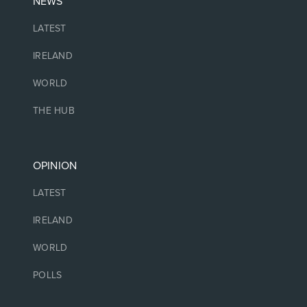
NEWS
LATEST
IRELAND
WORLD
THE HUB
OPINION
LATEST
IRELAND
WORLD
POLLS