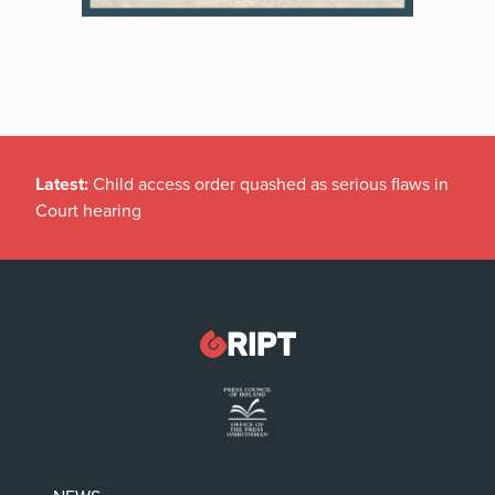
Latest:
Child access order quashed as serious flaws in
Court hearing