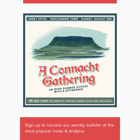
Sign up to receive our weekly bulletin of the
most popular news & analysis