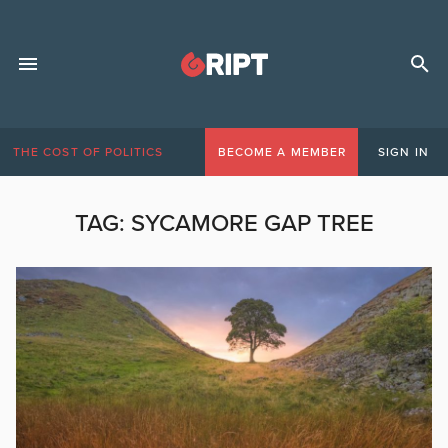
THE COST OF POLITICS
BECOME A MEMBER
SIGN IN
TAG:
SYCAMORE GAP TREE