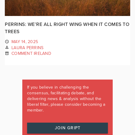
PERRINS: WE’RE ALL RIGHT WING WHEN IT COMES TO
TREES
MAY 14, 2025
LAURA PERRINS
COMMENT IRELAND
If you believe in challenging the
consensus, facilitating debate, and
delivering news & analysis without the
liberal filter, please consider becoming a
member.
JOIN GRIPT