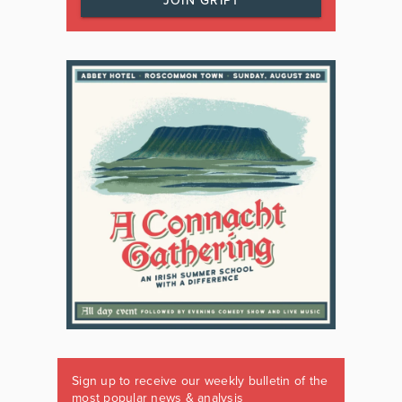
JOIN GRIPT
Sign up to receive our weekly bulletin of the
most popular news & analysis