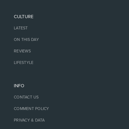
CULTURE
LATEST
ON THIS DAY
REVIEWS
LIFESTYLE
INFO
CONTACT US
COMMENT POLICY
PRIVACY & DATA