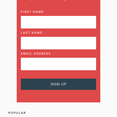
FIRST NAME
LAST NAME
EMAIL ADDRESS
POPULAR