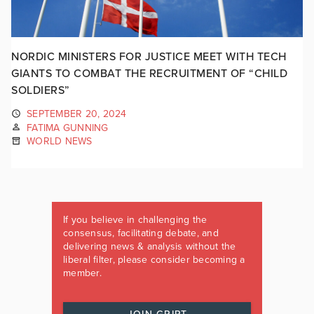
NORDIC MINISTERS FOR JUSTICE MEET WITH TECH
GIANTS TO COMBAT THE RECRUITMENT OF “CHILD
SOLDIERS”
SEPTEMBER 20, 2024
FATIMA GUNNING
WORLD NEWS
If you believe in challenging the
consensus, facilitating debate, and
delivering news & analysis without the
liberal filter, please consider becoming a
member.