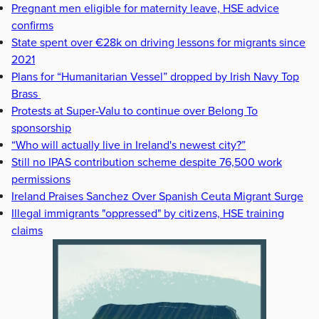
Pregnant men eligible for maternity leave, HSE advice
confirms
State spent over €28k on driving lessons for migrants since
2021
Plans for “Humanitarian Vessel” dropped by Irish Navy Top
Brass
Protests at Super-Valu to continue over Belong To
sponsorship
“Who will actually live in Ireland's newest city?”
Still no IPAS contribution scheme despite 76,500 work
permissions
Ireland Praises Sanchez Over Spanish Ceuta Migrant Surge
Illegal immigrants "oppressed" by citizens, HSE training
claims