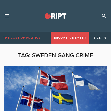
THE COST OF POLITICS
BECOME A MEMBER
SIGN IN
TAG:
SWEDEN GANG CRIME