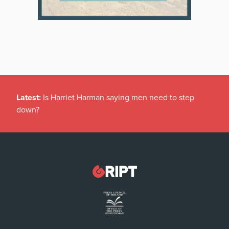
Latest:
Is Harriet Harman saying men need to step
down?