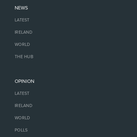
NEWS
LATEST
IRELAND
WORLD
THE HUB
OPINION
LATEST
IRELAND
WORLD
POLLS