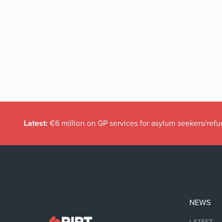
Latest:
€6 million on GP services for asylum seekers/refu
NEWS