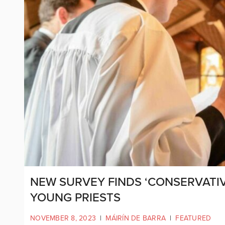
NEW SURVEY FINDS ‘CONSERVATIV
YOUNG PRIESTS
NOVEMBER 8, 2023
|
MÁIRÍN DE BARRA
|
FEATURED