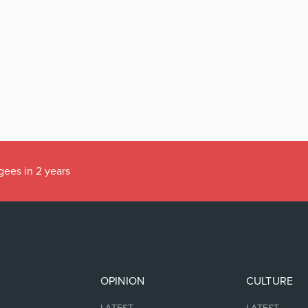
gees in 2 years
OPINION
CULTURE