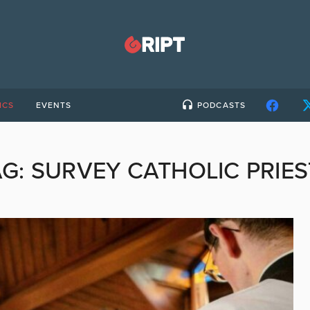
ICS
EVENTS
PODCASTS
AG:
SURVEY CATHOLIC PRIES