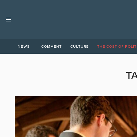
NEWS
COMMENT
CULTURE
THE COST OF POLIT
T