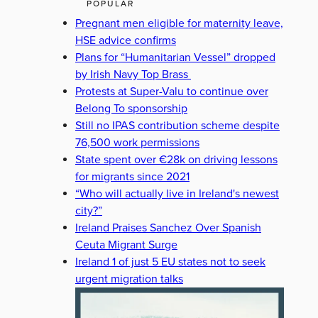
POPULAR
Pregnant men eligible for maternity leave,
HSE advice confirms
Plans for “Humanitarian Vessel” dropped
by Irish Navy Top Brass
Protests at Super-Valu to continue over
Belong To sponsorship
Still no IPAS contribution scheme despite
76,500 work permissions
State spent over €28k on driving lessons
for migrants since 2021
“Who will actually live in Ireland's newest
city?”
Ireland Praises Sanchez Over Spanish
Ceuta Migrant Surge
Ireland 1 of just 5 EU states not to seek
urgent migration talks