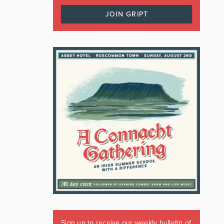
JOIN GRIPT
Sign up to receive our weekly bulletin of