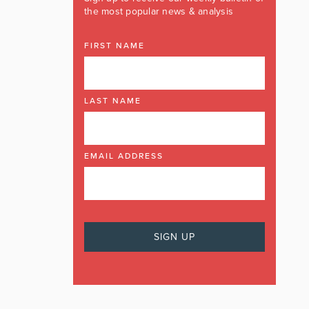
the most popular news & analysis
FIRST NAME
LAST NAME
EMAIL ADDRESS