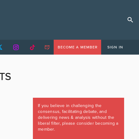
BECOME A MEMBER
SIGN IN
TS
If you believe in challenging the
consensus, facilitating debate, and
delivering news & analysis without the
liberal filter, please consider becoming a
member.