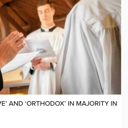
E’ AND ‘ORTHODOX’ IN MAJORITY IN