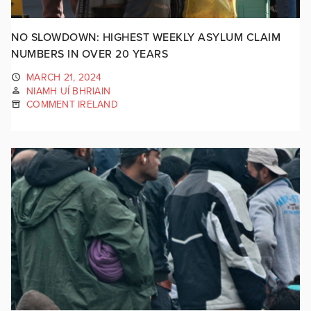
NO SLOWDOWN: HIGHEST WEEKLY ASYLUM CLAIM
NUMBERS IN OVER 20 YEARS
MARCH 21, 2024
NIAMH UÍ BHRIAIN
COMMENT IRELAND