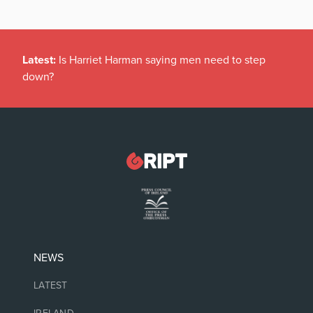
Latest:
Is Harriet Harman saying men need to step
down?
NEWS
LATEST