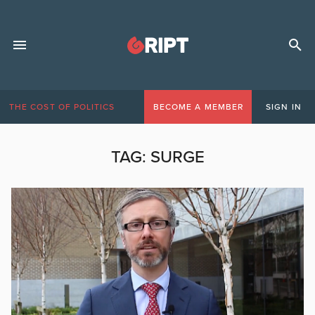
THE COST OF POLITICS
BECOME A MEMBER
SIGN IN
TAG:
SURGE