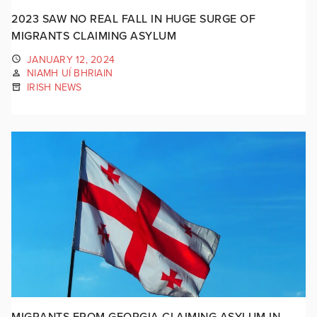
2023 SAW NO REAL FALL IN HUGE SURGE OF
MIGRANTS CLAIMING ASYLUM
JANUARY 12, 2024
NIAMH UÍ BHRIAIN
IRISH NEWS
MIGRANTS FROM GEORGIA CLAIMING ASYLUM IN