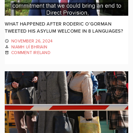
WHAT HAPPENED AFTER RODERIC O’GORMAN
TWEETED HIS ASYLUM WELCOME IN 8 LANGUAGES?
NOVEMBER 26, 2024
NIAMH UÍ BHRIAIN
COMMENT IRELAND