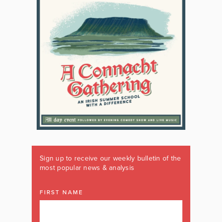
Sign up to receive our weekly bulletin of the
most popular news & analysis
FIRST NAME