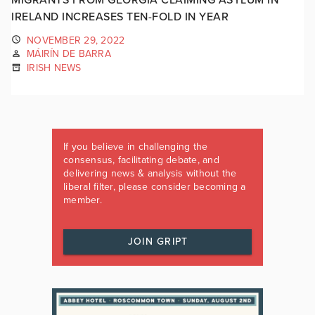
IRELAND INCREASES TEN-FOLD IN YEAR
NOVEMBER 29, 2022
MÁIRÍN DE BARRA
IRISH NEWS
If you believe in challenging the
consensus, facilitating debate, and
delivering news & analysis without the
liberal filter, please consider becoming a
member.
JOIN GRIPT