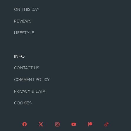
ON THIS DAY
REVIEWS
LIFESTYLE
INFO
CONTACT US
COMMENT POLICY
PRIVACY & DATA
COOKIES