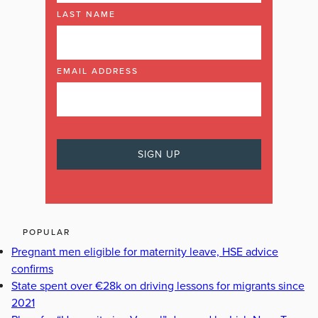
LAST NAME
EMAIL ADDRESS
POPULAR
Pregnant men eligible for maternity leave, HSE advice
confirms
State spent over €28k on driving lessons for migrants since
2021