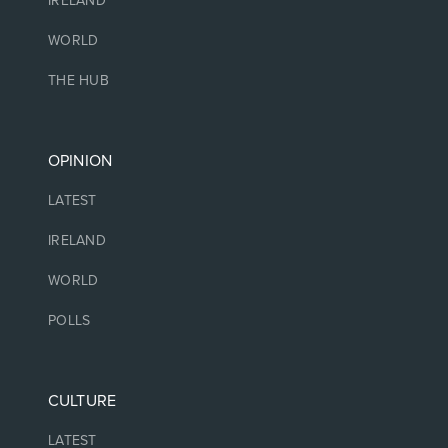
IRELAND
WORLD
THE HUB
OPINION
LATEST
IRELAND
WORLD
POLLS
CULTURE
LATEST