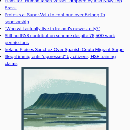
Plans for “Humanitarian Vessel” dropped by Irish Navy Top
Brass
Protests at Super-Valu to continue over Belong To
sponsorship
“Who will actually live in Ireland's newest city?”
Still no IPAS contribution scheme despite 76,500 work
permissions
Ireland Praises Sanchez Over Spanish Ceuta Migrant Surge
Illegal immigrants "oppressed" by citizens, HSE training
claims