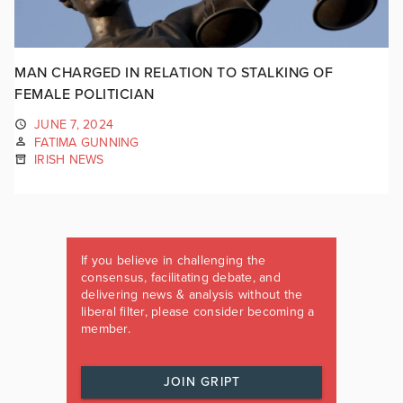
MAN CHARGED IN RELATION TO STALKING OF
FEMALE POLITICIAN
JUNE 7, 2024
FATIMA GUNNING
IRISH NEWS
If you believe in challenging the
consensus, facilitating debate, and
delivering news & analysis without the
liberal filter, please consider becoming a
member.
JOIN GRIPT