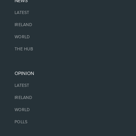
NEWS
LATEST
IRELAND
WORLD
THE HUB
OPINION
LATEST
IRELAND
WORLD
POLLS