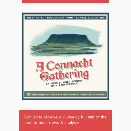
Sign up to receive our weekly bulletin of the
most popular news & analysis