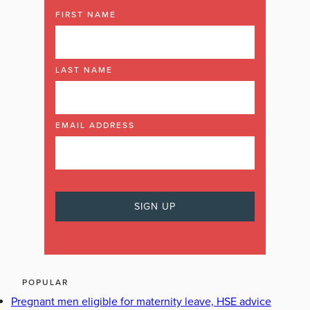
FIRST NAME
LAST NAME
EMAIL ADDRESS
POPULAR
Pregnant men eligible for maternity leave, HSE advice