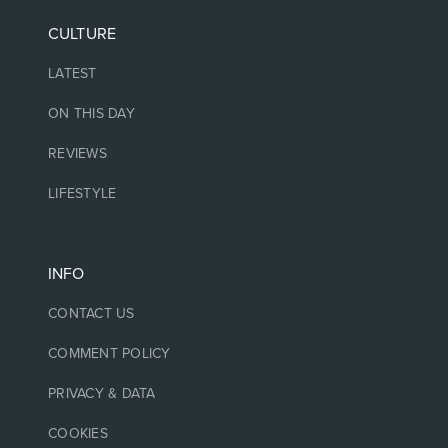
CULTURE
LATEST
ON THIS DAY
REVIEWS
LIFESTYLE
INFO
CONTACT US
COMMENT POLICY
PRIVACY & DATA
COOKIES