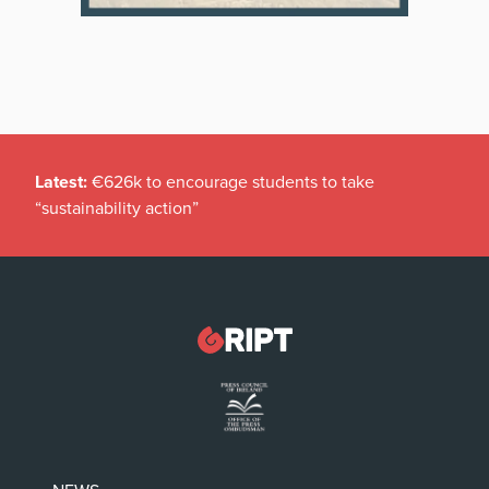
Latest:
€626k to encourage students to take
“sustainability action”