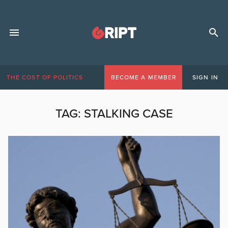
THE COST OF POLITICS
BECOME A MEMBER
SIGN IN
TAG:
STALKING CASE