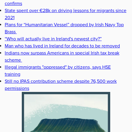
confirms
State spent over €28k on driving lessons for migrants since
2021
Plans for “Humanitarian Vessel” dropped by Irish Navy Top
Brass
“Who will actually live in Ireland's newest city?”
Man who has lived in Ireland for decades to be removed
Indians now surpass Americans in special Irish tax break
scheme
Illegal immigrants "oppressed" by citizens, says HSE
training
Still no IPAS contribution scheme despite 76,500 work
permissions