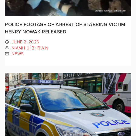
POLICE FOOTAGE OF ARREST OF STABBING VICTIM
HENRY NOWAK RELEASED
JUNE 2, 2026
NIAMH UÍ BHRIAIN
NEWS