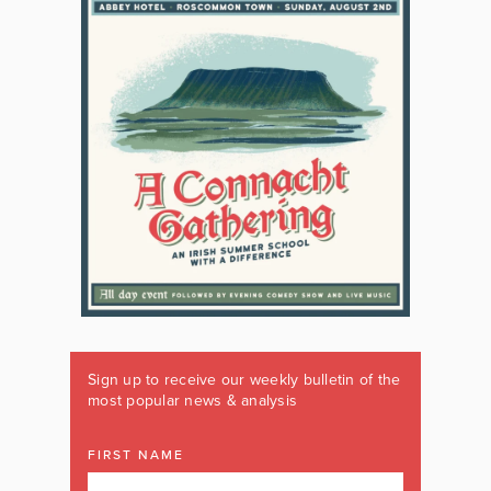
Sign up to receive our weekly bulletin of the
most popular news & analysis
FIRST NAME