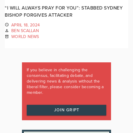
“I WILL ALWAYS PRAY FOR YOU”: STABBED SYDNEY
BISHOP FORGIVES ATTACKER
APRIL 18, 2024
BEN SCALLAN
WORLD NEWS
If you believe in challenging the
consensus, facilitating debate, and
delivering news & analysis without the
liberal filter, please consider becoming a
member.
JOIN GRIPT