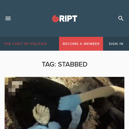
THE COST OF POLITICS
BECOME A MEMBER
SIGN IN
TAG:
STABBED