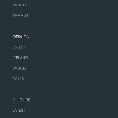
WORLD
THE HUB
OPINION
LATEST
IRELAND
WORLD
POLLS
CULTURE
LATEST