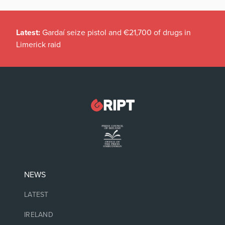
Latest:
Gardaí seize pistol and €21,700 of drugs in
Limerick raid
NEWS
LATEST
IRELAND