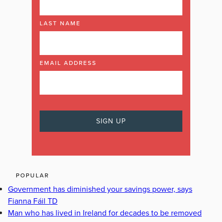
LAST NAME
EMAIL ADDRESS
POPULAR
Government has diminished your savings power, says
Fianna Fáil TD
Man who has lived in Ireland for decades to be removed