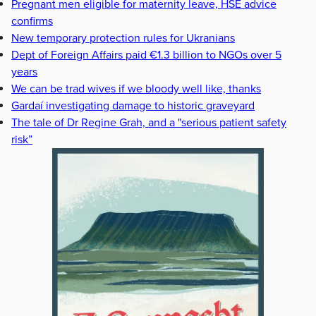
Pregnant men eligible for maternity leave, HSE advice
confirms
New temporary protection rules for Ukranians
Dept of Foreign Affairs paid €1.3 billion to NGOs over 5
years
We can be trad wives if we bloody well like, thanks
Gardaí investigating damage to historic graveyard
The tale of Dr Regine Grah, and a "serious patient safety
risk”