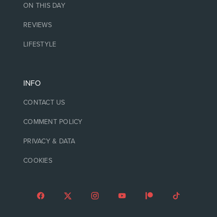
ON THIS DAY
REVIEWS
LIFESTYLE
INFO
CONTACT US
COMMENT POLICY
PRIVACY & DATA
COOKIES