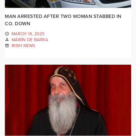
MAN ARRESTED AFTER TWO WOMAN STABBED IN
CO. DOWN
MARCH 14, 2025
MÁIRÍN DE BARRA
IRISH NEWS