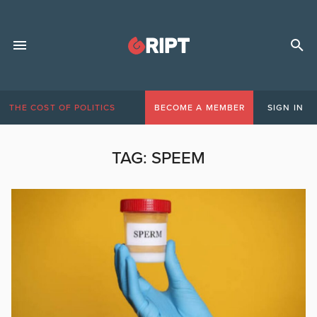
THE COST OF POLITICS
BECOME A MEMBER
SIGN IN
TAG:
SPEEM