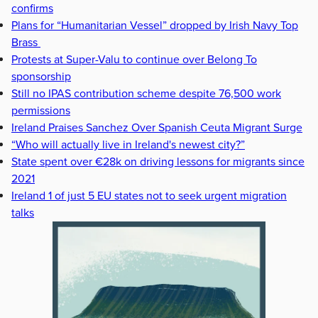
confirms
Plans for “Humanitarian Vessel” dropped by Irish Navy Top
Brass
Protests at Super-Valu to continue over Belong To
sponsorship
Still no IPAS contribution scheme despite 76,500 work
permissions
Ireland Praises Sanchez Over Spanish Ceuta Migrant Surge
“Who will actually live in Ireland's newest city?”
State spent over €28k on driving lessons for migrants since
2021
Ireland 1 of just 5 EU states not to seek urgent migration
talks