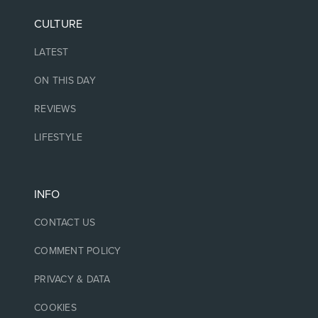
CULTURE
LATEST
ON THIS DAY
REVIEWS
LIFESTYLE
INFO
CONTACT US
COMMENT POLICY
PRIVACY & DATA
COOKIES