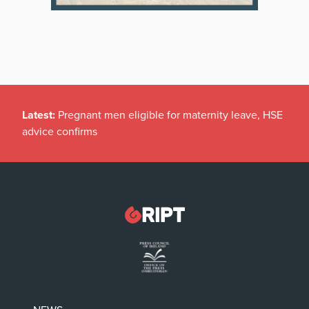
Latest:
Pregnant men eligible for maternity leave, HSE
advice confirms