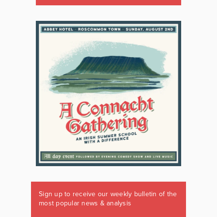
Sign up to receive our weekly bulletin of the
most popular news & analysis