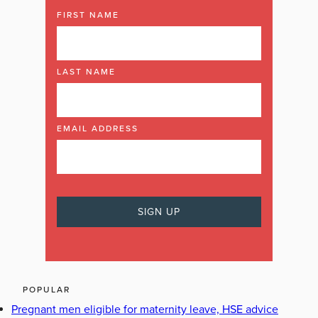
FIRST NAME
LAST NAME
EMAIL ADDRESS
POPULAR
Pregnant men eligible for maternity leave, HSE advice