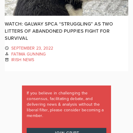
WATCH: GALWAY SPCA “STRUGGLING” AS TWO
LITTERS OF ABANDONED PUPPIES FIGHT FOR
SURVIVAL
SEPTEMBER 23, 2022
FATIMA GUNNING
IRISH NEWS
If you believe in challenging the
consensus, facilitating debate, and
delivering news & analysis without the
liberal filter, please consider becoming a
member.