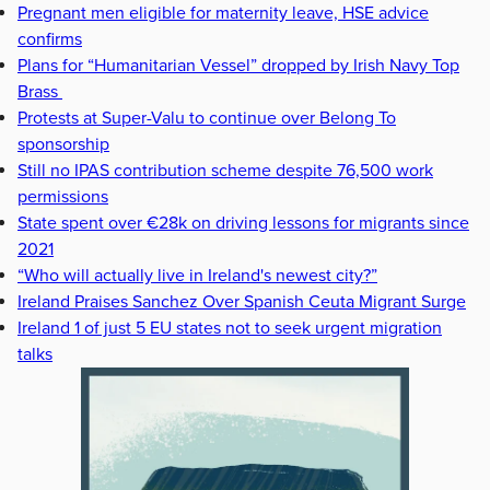
Pregnant men eligible for maternity leave, HSE advice
confirms
Plans for “Humanitarian Vessel” dropped by Irish Navy Top
Brass
Protests at Super-Valu to continue over Belong To
sponsorship
Still no IPAS contribution scheme despite 76,500 work
permissions
State spent over €28k on driving lessons for migrants since
2021
“Who will actually live in Ireland's newest city?”
Ireland Praises Sanchez Over Spanish Ceuta Migrant Surge
Ireland 1 of just 5 EU states not to seek urgent migration
talks