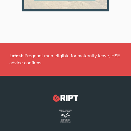
Latest:
Pregnant men eligible for maternity leave, HSE
advice confirms