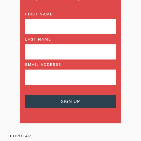
FIRST NAME
LAST NAME
EMAIL ADDRESS
POPULAR