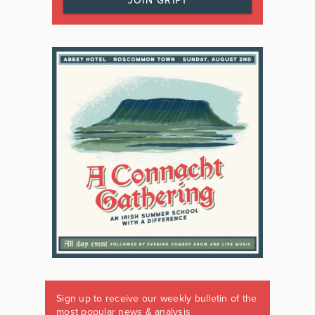
JOIN GRIPT
Sign up to receive our weekly bulletin of the
most popular news & analysis