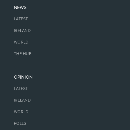
NEWS
LATEST
IRELAND
WORLD
THE HUB
OPINION
LATEST
IRELAND
WORLD
POLLS