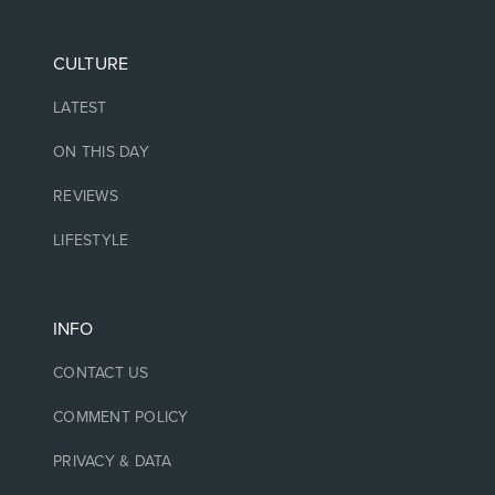
CULTURE
LATEST
ON THIS DAY
REVIEWS
LIFESTYLE
INFO
CONTACT US
COMMENT POLICY
PRIVACY & DATA