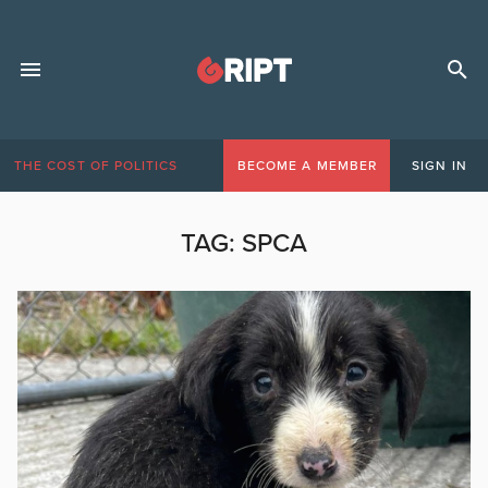
THE COST OF POLITICS
BECOME A MEMBER
SIGN IN
TAG:
SPCA