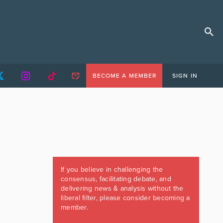
BECOME A MEMBER
SIGN IN
If you believe in challenging the
consensus, facilitating debate, and
delivering news & analysis without the
liberal filter, please consider becoming a
member.