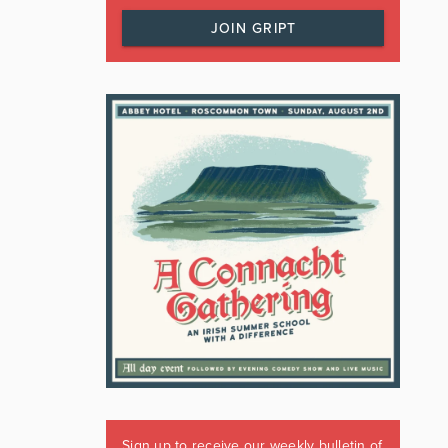
JOIN GRIPT
Sign up to receive our weekly bulletin of