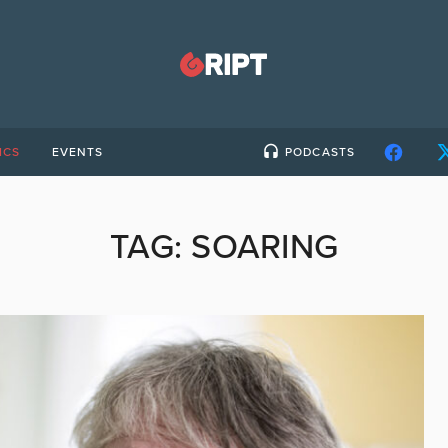
ICS
EVENTS
PODCASTS
TAG:
SOARING