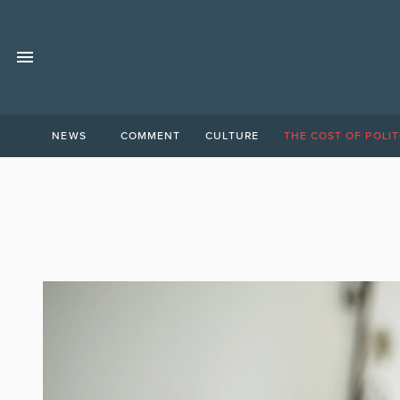
NEWS
COMMENT
CULTURE
THE COST OF POLIT