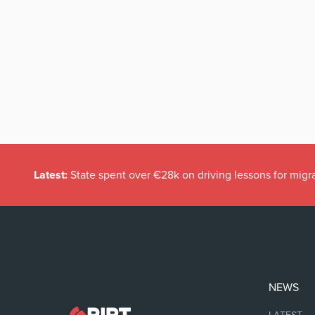
Latest:
State spent over €28k on driving lessons for migr
NEWS