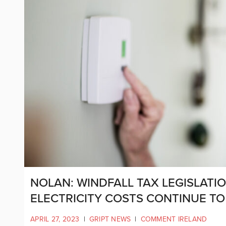
NOLAN: WINDFALL TAX LEGISLATI
ELECTRICITY COSTS CONTINUE TO
APRIL 27, 2023
|
GRIPT NEWS
|
COMMENT IRELAND