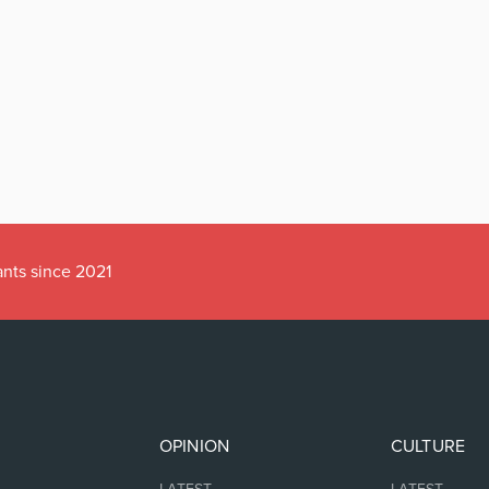
ants since 2021
OPINION
CULTURE