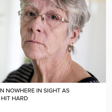
ON NOWHERE IN SIGHT AS
 HIT HARD