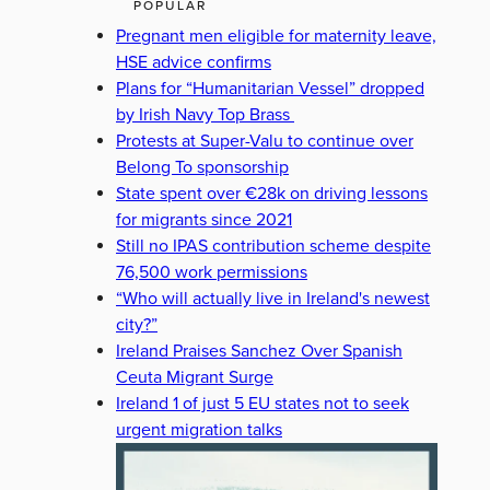
POPULAR
Pregnant men eligible for maternity leave,
HSE advice confirms
Plans for “Humanitarian Vessel” dropped
by Irish Navy Top Brass
Protests at Super-Valu to continue over
Belong To sponsorship
State spent over €28k on driving lessons
for migrants since 2021
Still no IPAS contribution scheme despite
76,500 work permissions
“Who will actually live in Ireland's newest
city?”
Ireland Praises Sanchez Over Spanish
Ceuta Migrant Surge
Ireland 1 of just 5 EU states not to seek
urgent migration talks