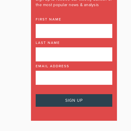
the most popular news & analysis
FIRST NAME
LAST NAME
EMAIL ADDRESS