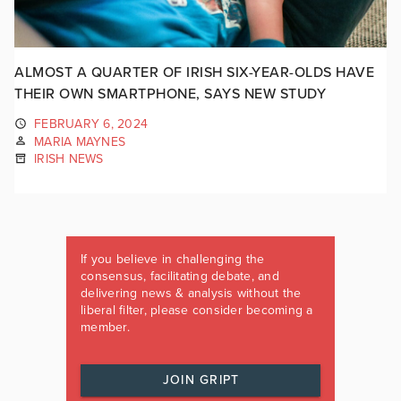
ALMOST A QUARTER OF IRISH SIX-YEAR-OLDS HAVE
THEIR OWN SMARTPHONE, SAYS NEW STUDY
FEBRUARY 6, 2024
MARIA MAYNES
IRISH NEWS
If you believe in challenging the
consensus, facilitating debate, and
delivering news & analysis without the
liberal filter, please consider becoming a
member.
JOIN GRIPT