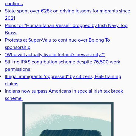
confirms
State spent over €28k on driving lessons for migrants since
2021
Plans for “Humanitarian Vessel” dropped by Irish Navy Top
Brass
Protests at Super-Valu to continue over Belong To
sponsorship
“Who will actually live in Ireland's newest city?”
Still no IPAS contribution scheme despite 76,500 work
permissions
Illegal immigrants "oppressed" by citizens, HSE training
claims
Indians now surpass Americans in special Irish tax break
scheme