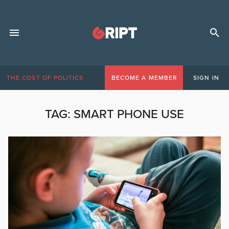
THE COST OF POLITICS
BECOME A MEMBER
SIGN IN
TAG:
SMART PHONE USE