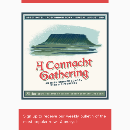
Sign up to receive our weekly bulletin of the
most popular news & analysis