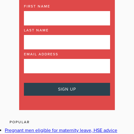
FIRST NAME
LAST NAME
EMAIL ADDRESS
POPULAR
Pregnant men eligible for maternity leave, HSE advice