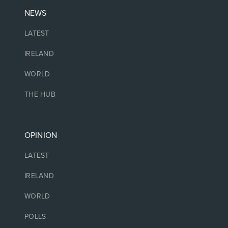
NEWS
LATEST
IRELAND
WORLD
THE HUB
OPINION
LATEST
IRELAND
WORLD
POLLS