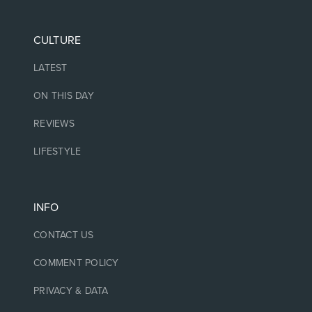
CULTURE
LATEST
ON THIS DAY
REVIEWS
LIFESTYLE
INFO
CONTACT US
COMMENT POLICY
PRIVACY & DATA