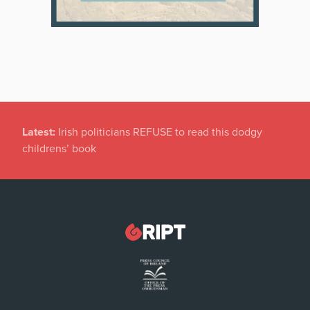
Latest:
Dramatic Increase in Files Closed by State
Solicitor’s Office