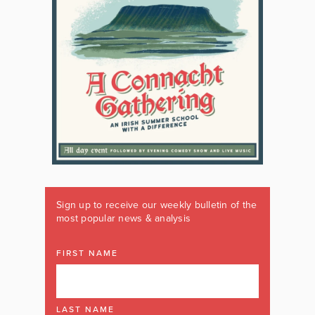
Sign up to receive our weekly bulletin of the
most popular news & analysis
FIRST NAME
LAST NAME