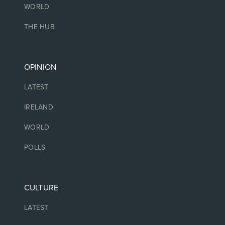
WORLD
THE HUB
OPINION
LATEST
IRELAND
WORLD
POLLS
CULTURE
LATEST