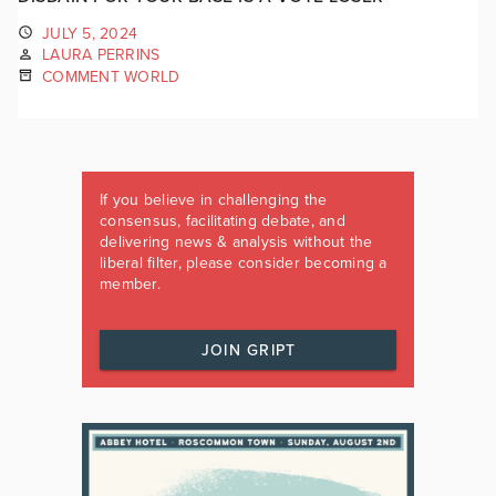
JULY 5, 2024
LAURA PERRINS
COMMENT WORLD
If you believe in challenging the
consensus, facilitating debate, and
delivering news & analysis without the
liberal filter, please consider becoming a
member.
JOIN GRIPT