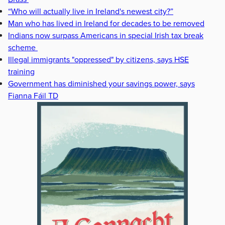
“Who will actually live in Ireland's newest city?”
Man who has lived in Ireland for decades to be removed
Indians now surpass Americans in special Irish tax break
scheme
Illegal immigrants "oppressed" by citizens, says HSE
training
Government has diminished your savings power, says
Fianna Fáil TD