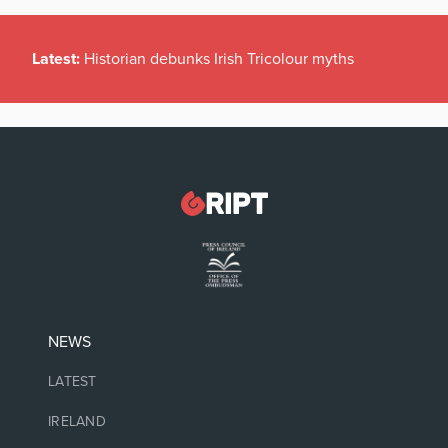
Latest:
Historian debunks Irish Tricolour myths
NEWS
LATEST
IRELAND