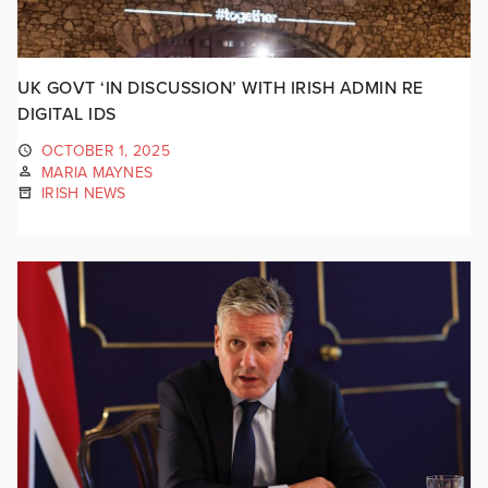
UK GOVT ‘IN DISCUSSION’ WITH IRISH ADMIN RE
DIGITAL IDS
OCTOBER 1, 2025
MARIA MAYNES
IRISH NEWS