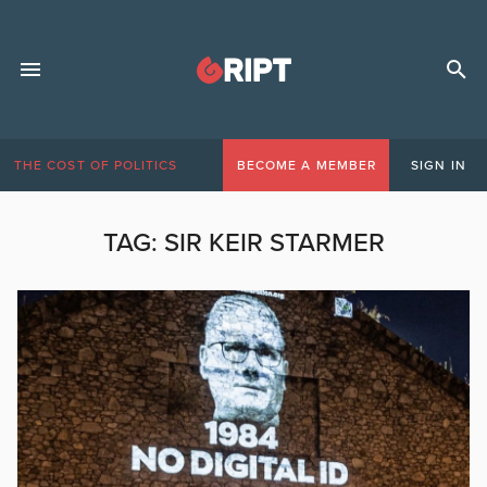
THE COST OF POLITICS
BECOME A MEMBER
SIGN IN
TAG:
SIR KEIR STARMER