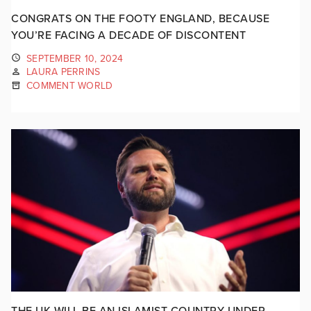
CONGRATS ON THE FOOTY ENGLAND, BECAUSE
YOU’RE FACING A DECADE OF DISCONTENT
SEPTEMBER 10, 2024
LAURA PERRINS
COMMENT WORLD
THE UK WILL BE AN ISLAMIST COUNTRY UNDER