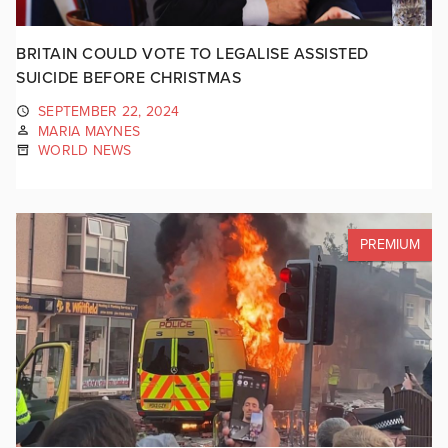
BRITAIN COULD VOTE TO LEGALISE ASSISTED
SUICIDE BEFORE CHRISTMAS
SEPTEMBER 22, 2024
MARIA MAYNES
WORLD NEWS
PREMIUM