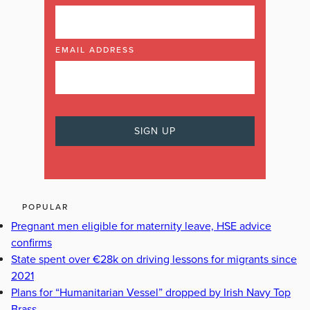
EMAIL ADDRESS
POPULAR
Pregnant men eligible for maternity leave, HSE advice
confirms
State spent over €28k on driving lessons for migrants since
2021
Plans for “Humanitarian Vessel” dropped by Irish Navy Top
Brass