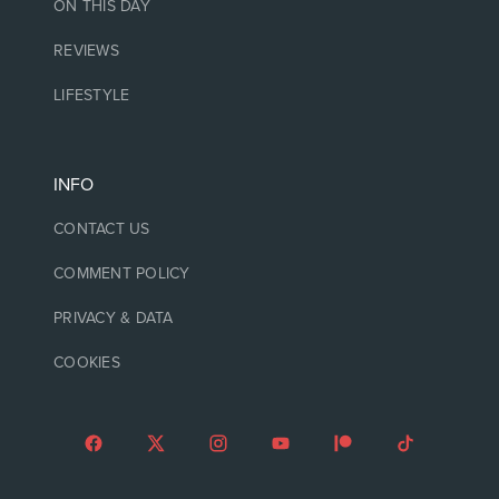
ON THIS DAY
REVIEWS
LIFESTYLE
INFO
CONTACT US
COMMENT POLICY
PRIVACY & DATA
COOKIES