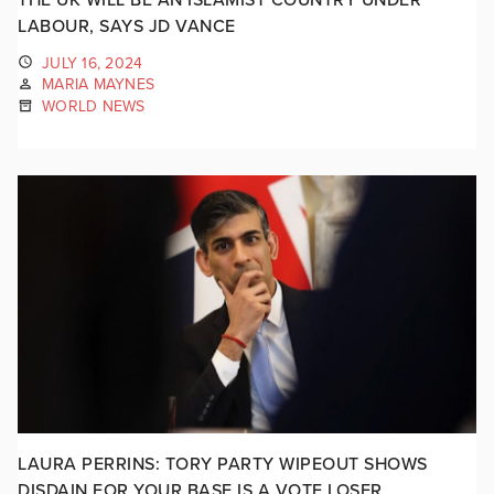
LABOUR, SAYS JD VANCE
JULY 16, 2024
MARIA MAYNES
WORLD NEWS
LAURA PERRINS: TORY PARTY WIPEOUT SHOWS
DISDAIN FOR YOUR BASE IS A VOTE LOSER