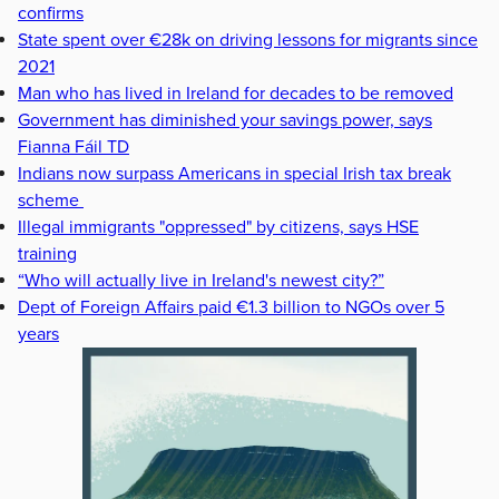
confirms
State spent over €28k on driving lessons for migrants since
2021
Man who has lived in Ireland for decades to be removed
Government has diminished your savings power, says
Fianna Fáil TD
Indians now surpass Americans in special Irish tax break
scheme
Illegal immigrants "oppressed" by citizens, says HSE
training
“Who will actually live in Ireland's newest city?”
Dept of Foreign Affairs paid €1.3 billion to NGOs over 5
years