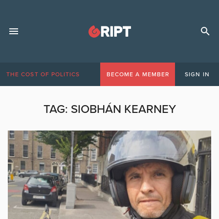
THE COST OF POLITICS
BECOME A MEMBER
SIGN IN
TAG:
SIOBHÁN KEARNEY