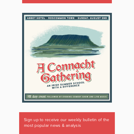
Sign up to receive our weekly bulletin of the
most popular news & analysis