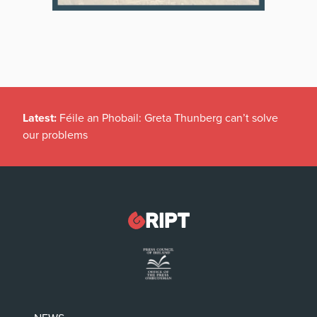
Latest:
Féile an Phobail: Greta Thunberg can’t solve
our problems