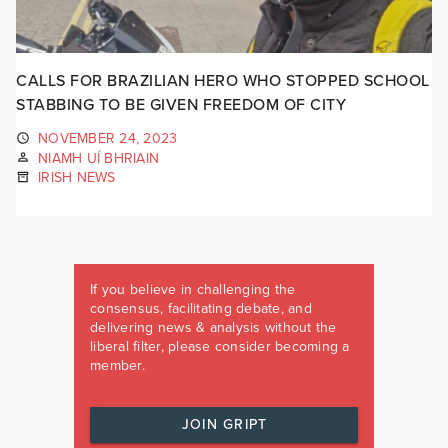
CALLS FOR BRAZILIAN HERO WHO STOPPED SCHOOL
STABBING TO BE GIVEN FREEDOM OF CITY
NOVEMBER 24, 2023
NIAMH UÍ BHRIAIN
IRISH NEWS
If you believe in challenging the
consensus, facilitating debate, and
delivering news & analysis without the
liberal filter, please consider becoming a
member.
JOIN GRIPT