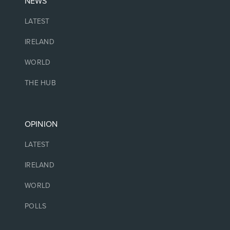
NEWS
LATEST
IRELAND
WORLD
THE HUB
OPINION
LATEST
IRELAND
WORLD
POLLS