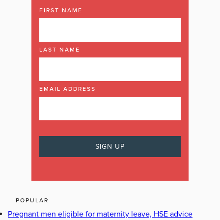
FIRST NAME
LAST NAME
EMAIL ADDRESS
POPULAR
Pregnant men eligible for maternity leave, HSE advice