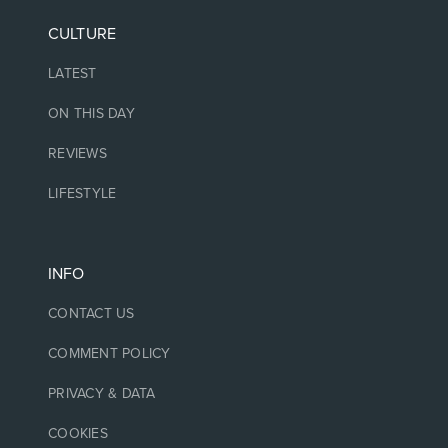
CULTURE
LATEST
ON THIS DAY
REVIEWS
LIFESTYLE
INFO
CONTACT US
COMMENT POLICY
PRIVACY & DATA
COOKIES