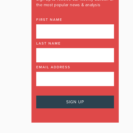
the most popular news & analysis
FIRST NAME
LAST NAME
EMAIL ADDRESS