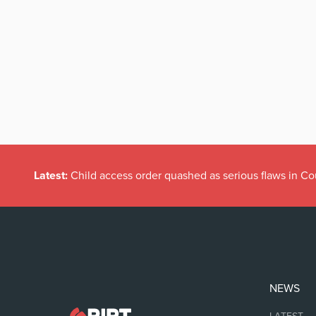
Latest:
Child access order quashed as serious flaws in Co
NEWS