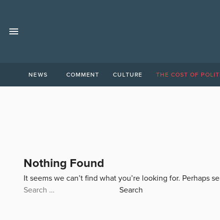
NEWS
COMMENT
CULTURE
THE COST OF POLIT
Nothing Found
It seems we can’t find what you’re looking for. Perhaps s
Search
for: