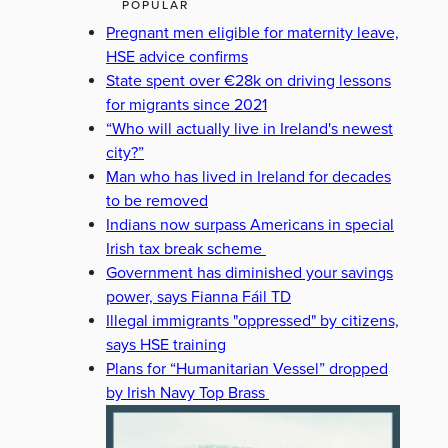
POPULAR
Pregnant men eligible for maternity leave,
HSE advice confirms
State spent over €28k on driving lessons
for migrants since 2021
“Who will actually live in Ireland's newest
city?”
Man who has lived in Ireland for decades
to be removed
Indians now surpass Americans in special
Irish tax break scheme
Government has diminished your savings
power, says Fianna Fáil TD
Illegal immigrants "oppressed" by citizens,
says HSE training
Plans for “Humanitarian Vessel” dropped
by Irish Navy Top Brass