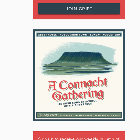
JOIN GRIPT
Sign up to receive our weekly bulletin of