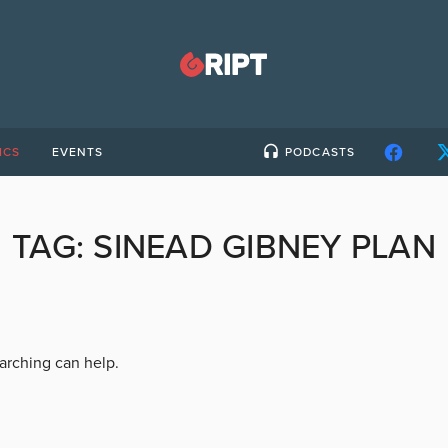
ICS
EVENTS
PODCASTS
TAG:
SINEAD GIBNEY PLAN
earching can help.