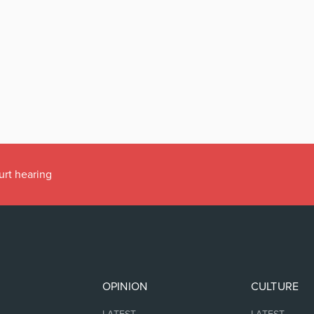
urt hearing
OPINION
CULTURE