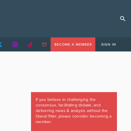
BECOME A MEMBER
SIGN IN
If you believe in challenging the
consensus, facilitating debate, and
delivering news & analysis without the
liberal filter, please consider becoming a
member.