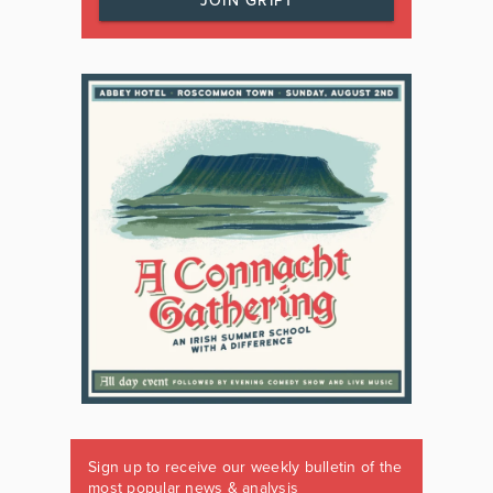
JOIN GRIPT
Sign up to receive our weekly bulletin of the
most popular news & analysis