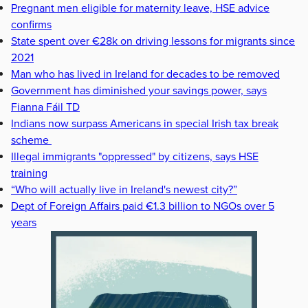
Pregnant men eligible for maternity leave, HSE advice
confirms
State spent over €28k on driving lessons for migrants since
2021
Man who has lived in Ireland for decades to be removed
Government has diminished your savings power, says
Fianna Fáil TD
Indians now surpass Americans in special Irish tax break
scheme
Illegal immigrants "oppressed" by citizens, says HSE
training
“Who will actually live in Ireland's newest city?”
Dept of Foreign Affairs paid €1.3 billion to NGOs over 5
years