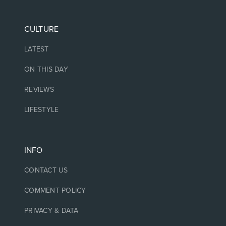
CULTURE
LATEST
ON THIS DAY
REVIEWS
LIFESTYLE
INFO
CONTACT US
COMMENT POLICY
PRIVACY & DATA