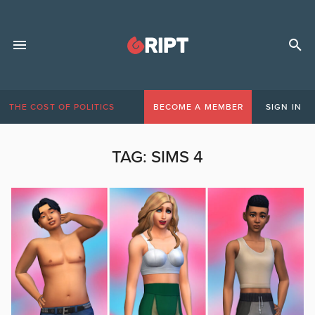
THE COST OF POLITICS
BECOME A MEMBER
SIGN IN
TAG:
SIMS 4