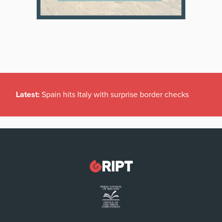
Latest:
Spain hits Italy with surprise border checks