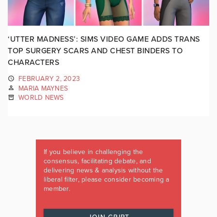
‘UTTER MADNESS’: SIMS VIDEO GAME ADDS TRANS
TOP SURGERY SCARS AND CHEST BINDERS TO
CHARACTERS
FEBRUARY 2, 2023
MARIA MAYNES
WORLD NEWS
If you believe in challenging the
consensus, facilitating debate, and
delivering news & analysis without the
liberal filter, please consider becoming a
member.