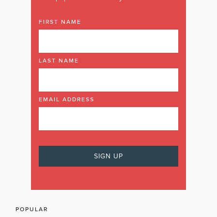
FIRST NAME
LAST NAME
EMAIL ADDRESS
POPULAR