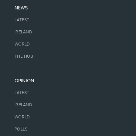
NEWS
LATEST
IRELAND
WORLD
THE HUB
OPINION
LATEST
IRELAND
WORLD
POLLS