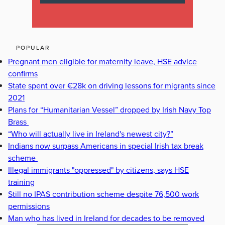
POPULAR
Pregnant men eligible for maternity leave, HSE advice
confirms
State spent over €28k on driving lessons for migrants since
2021
Plans for “Humanitarian Vessel” dropped by Irish Navy Top
Brass
“Who will actually live in Ireland's newest city?”
Indians now surpass Americans in special Irish tax break
scheme
Illegal immigrants "oppressed" by citizens, says HSE
training
Still no IPAS contribution scheme despite 76,500 work
permissions
Man who has lived in Ireland for decades to be removed