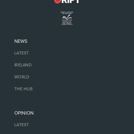
NEWS
LATEST
IRELAND
WORLD
THE HUB
OPINION
LATEST