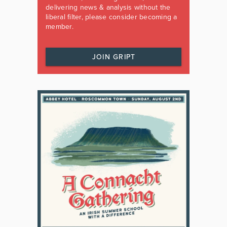
delivering news & analysis without the
liberal filter, please consider becoming a
member.
JOIN GRIPT