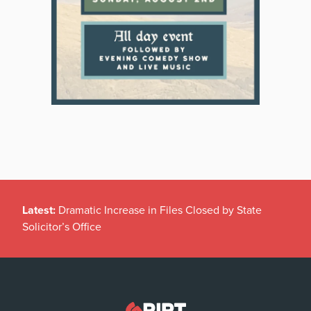
Latest:
Dramatic Increase in Files Closed by State
Solicitor’s Office