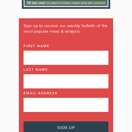
Sign up to receive our weekly bulletin of the
most popular news & analysis
FIRST NAME
LAST NAME
EMAIL ADDRESS