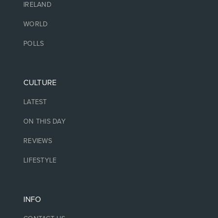
IRELAND
WORLD
POLLS
CULTURE
LATEST
ON THIS DAY
REVIEWS
LIFESTYLE
INFO