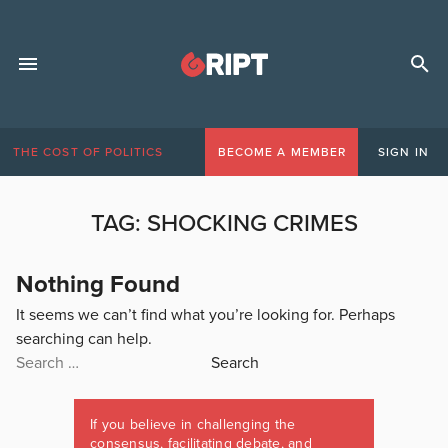
THE COST OF POLITICS
BECOME A MEMBER
SIGN IN
TAG:
SHOCKING CRIMES
Nothing Found
It seems we can’t find what you’re looking for. Perhaps
searching can help.
Search
for:
If you believe in challenging the
consensus, facilitating debate, and